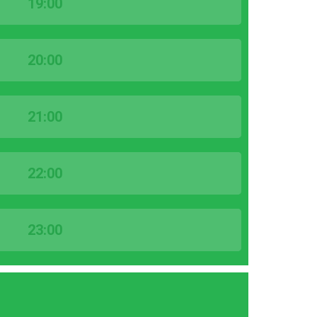
19:00
20:00
21:00
22:00
23:00