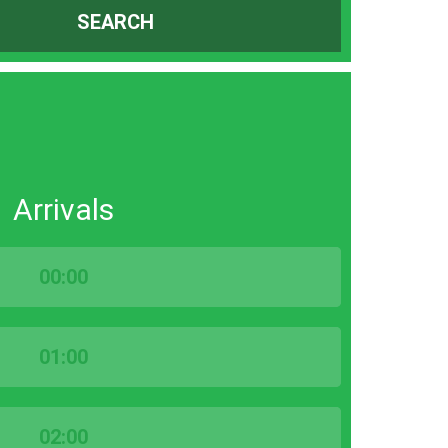
SEARCH
Arrivals
00:00
01:00
02:00