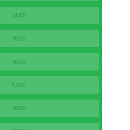
14:00
15:00
16:00
17:00
18:00