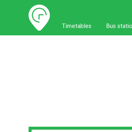
Timetables
Timetables
Bus stati