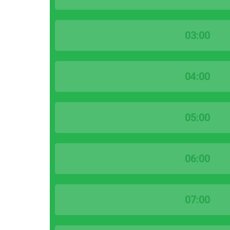
03:00
04:00
05:00
06:00
07:00