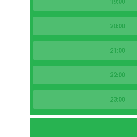
19:00
20:00
21:00
22:00
23:00