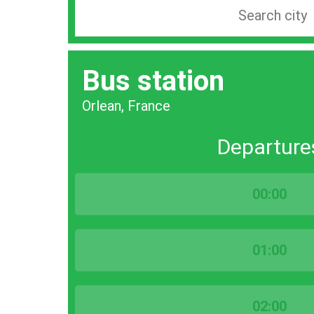
Search
station
by
Bus station
city
bar
Orlean, France
Departure
00:00
01:00
02:00