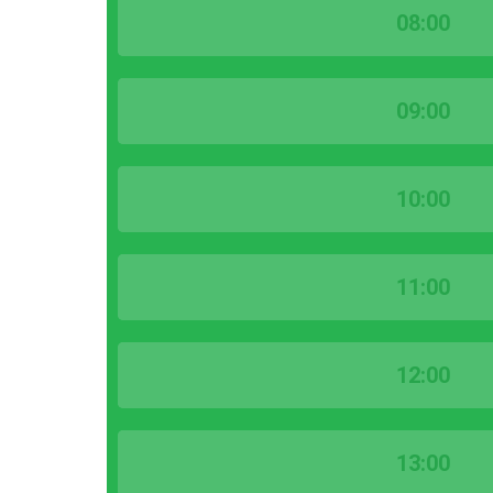
08:00
09:00
10:00
11:00
12:00
13:00