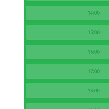
14:00
15:00
16:00
17:00
18:00