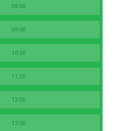
08:00
09:00
10:00
11:00
12:00
13:00