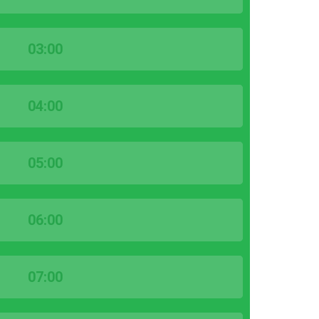
03:00
04:00
05:00
06:00
07:00