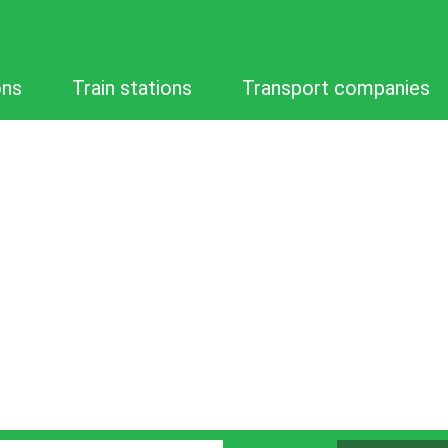
ons
Train stations
Transport companies