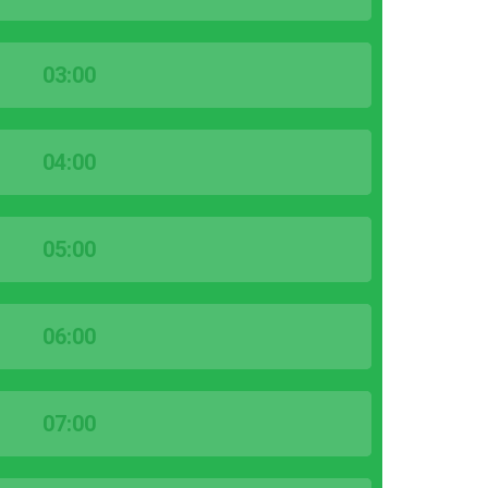
03:00
04:00
05:00
06:00
07:00