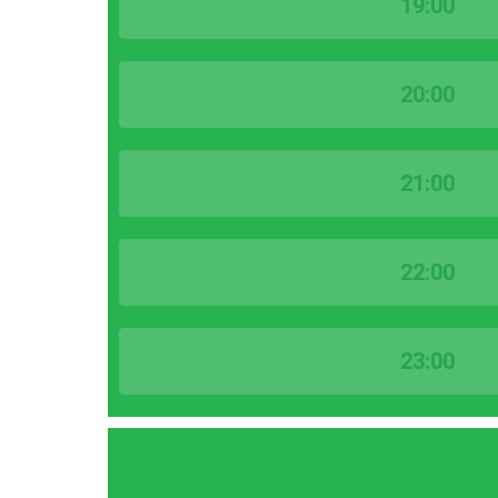
19:00
20:00
21:00
22:00
23:00