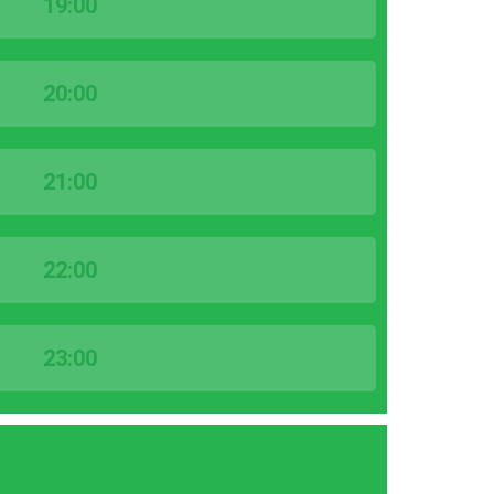
19:00
20:00
21:00
22:00
23:00