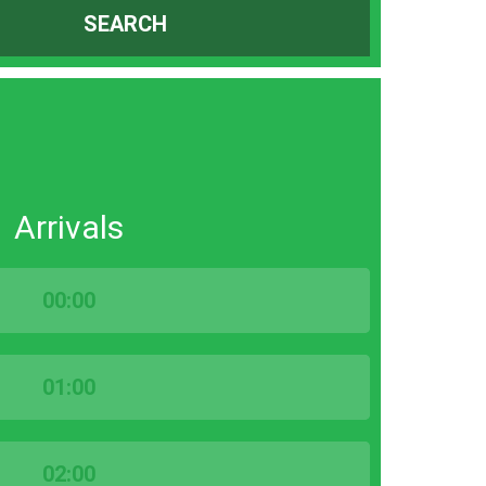
SEARCH
Arrivals
00:00
01:00
02:00