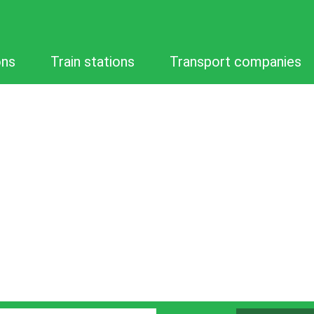
ons
Train stations
Transport companies