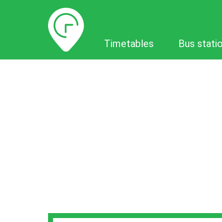
Timetables
Timetables
Bus stati