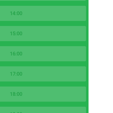
14:00
15:00
16:00
17:00
18:00