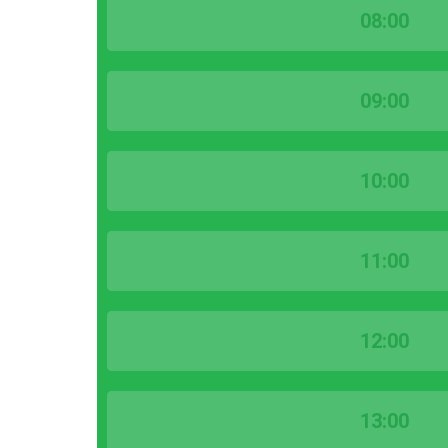
08:00
09:00
10:00
11:00
12:00
13:00