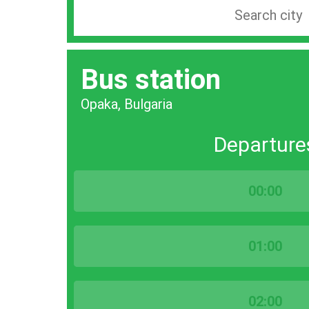
Search
station
by
Bus station
city
bar
Opaka, Bulgaria
Departure
00:00
01:00
02:00