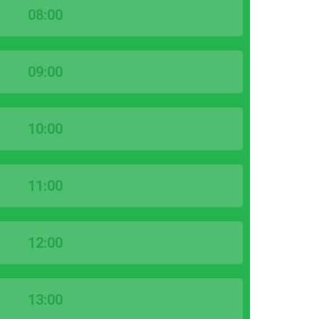
08:00
09:00
10:00
11:00
12:00
13:00