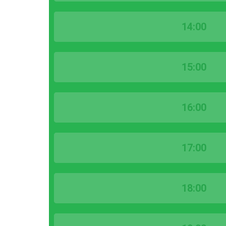
14:00
15:00
16:00
17:00
18:00