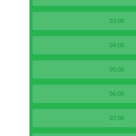
03:00
04:00
05:00
06:00
07:00