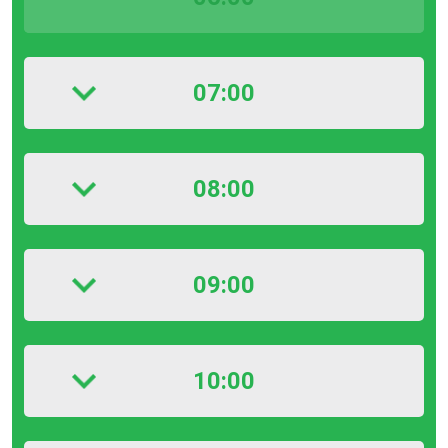
07:00
08:00
09:00
10:00