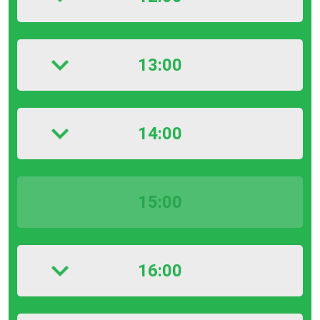
13:00
14:00
15:00
16:00