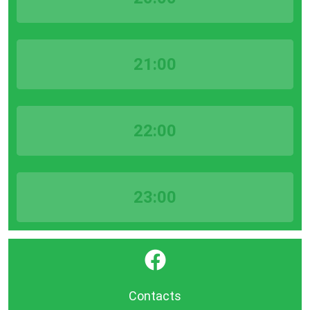
21:00
22:00
23:00
}
Contacts