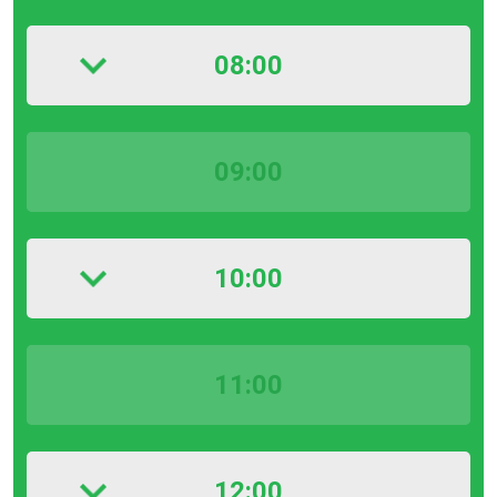
08:00
09:00
10:00
11:00
12:00