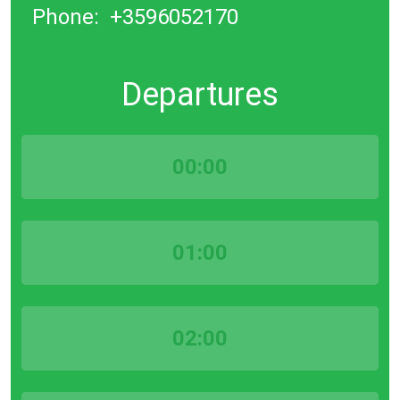
Phone:
+3596052170
Departures
00:00
01:00
02:00