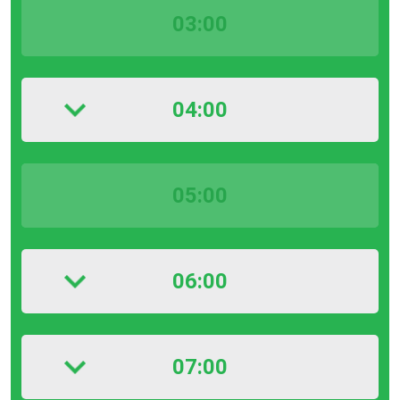
03:00
04:00
05:00
06:00
07:00