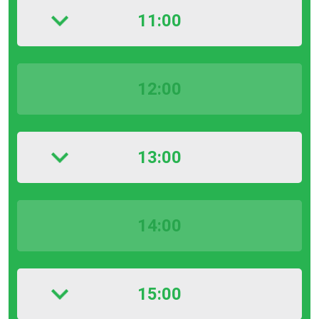
11:00
12:00
13:00
14:00
15:00