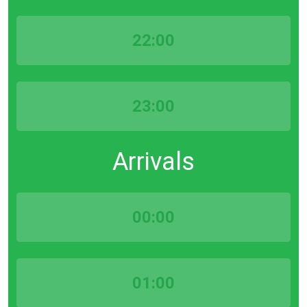
22:00
23:00
Arrivals
00:00
01:00