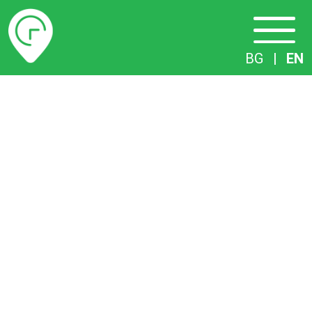
Timetables
BG
|
EN