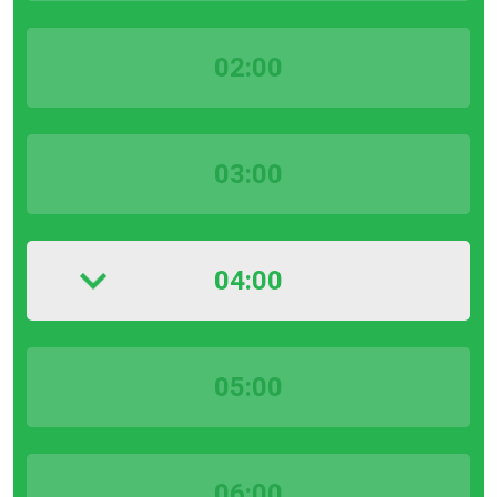
02:00
03:00
04:00
05:00
06:00