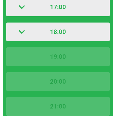
17:00
18:00
19:00
20:00
21:00