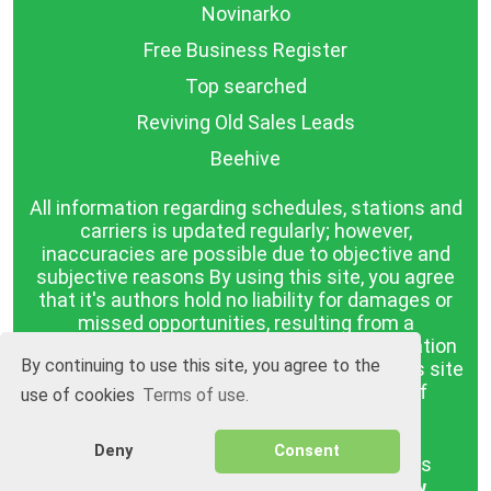
Novinarko
Free Business Register
Top searched
Reviving Old Sales Leads
Beehive
All information regarding schedules, stations and
carriers is updated regularly; however,
inaccuracies are possible due to objective and
subjective reasons By using this site, you agree
that it's authors hold no liability for damages or
missed opportunities, resulting from a
discrepancy between the published information
By continuing to use this site, you agree to the
and reality. The information published on this site
is presented as it is, with no guarantee of
use of cookies
Terms of use.
compliance with reality.
Deny
Consent
BGrazpisanie.com © 2008 - 2026, All rights
reserved.
Software development
Wollow