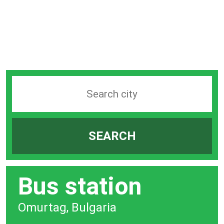
Search
station
by
SEARCH
city
bar
Bus station
Omurtag, Bulgaria