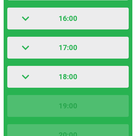
16:00
17:00
18:00
19:00
20:00