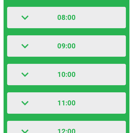
08:00
09:00
10:00
11:00
12:00