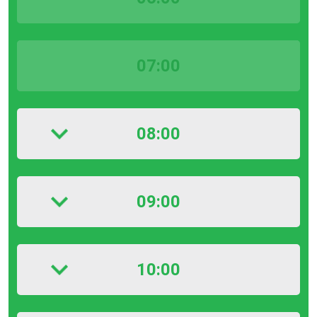
07:00
08:00
09:00
10:00