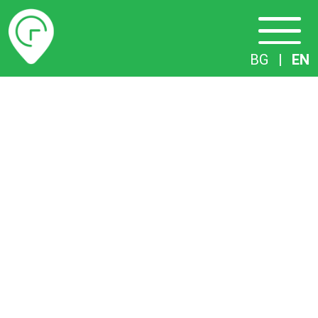
Timetables
BG
|
EN