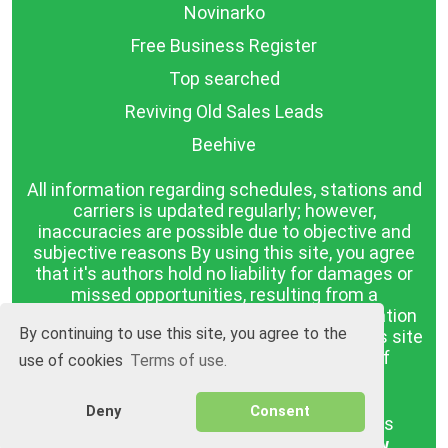
Novinarko
Free Business Register
Top searched
Reviving Old Sales Leads
Beehive
All information regarding schedules, stations and
carriers is updated regularly; however,
inaccuracies are possible due to objective and
subjective reasons By using this site, you agree
that it's authors hold no liability for damages or
missed opportunities, resulting from a
discrepancy between the published information
By continuing to use this site, you agree to the
and reality. The information published on this site
is presented as it is, with no guarantee of
use of cookies
Terms of use.
compliance with reality.
Deny
Consent
BGrazpisanie.com © 2008 - 2026, All rights
reserved.
Software development
Wollow