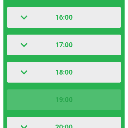
16:00
17:00
18:00
19:00
20:00