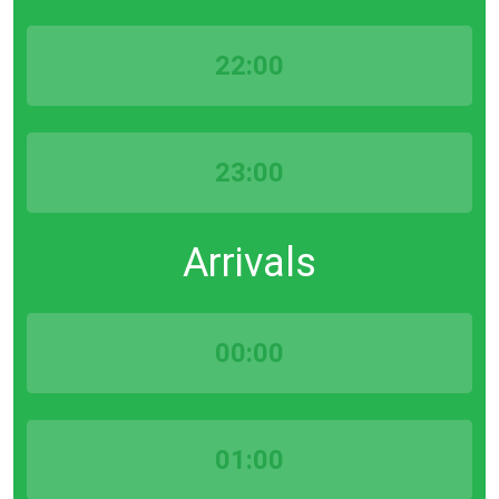
22:00
23:00
Arrivals
00:00
01:00