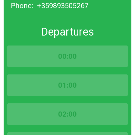
Phone:
+359893505267
Departures
00:00
01:00
02:00