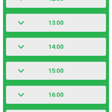
13:00
14:00
15:00
16:00