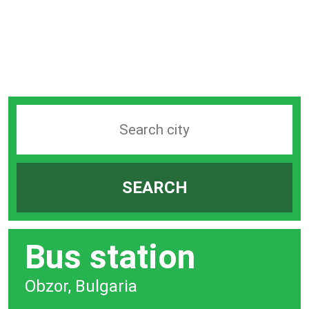
Search
station
by
SEARCH
city
bar
Bus station
Obzor, Bulgaria