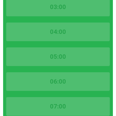
03:00
04:00
05:00
06:00
07:00