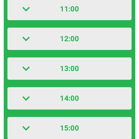
11:00
12:00
13:00
14:00
15:00