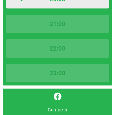
21:00
22:00
23:00
}
Contacts