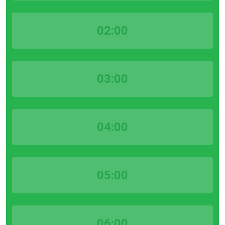
02:00
03:00
04:00
05:00
06:00