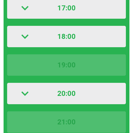
17:00
18:00
19:00
20:00
21:00