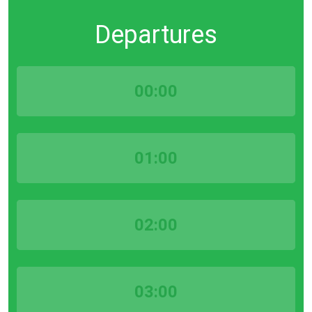
Departures
00:00
01:00
02:00
03:00