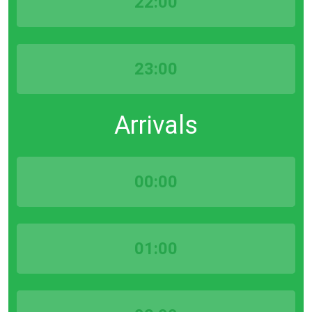
22:00
23:00
Arrivals
00:00
01:00