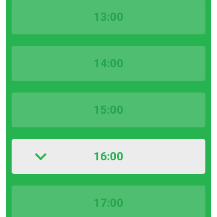
13:00
14:00
15:00
16:00
17:00