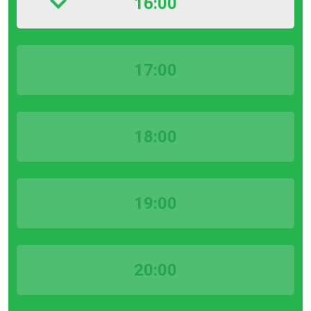
16:00
17:00
18:00
19:00
20:00