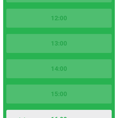
12:00
13:00
14:00
15:00