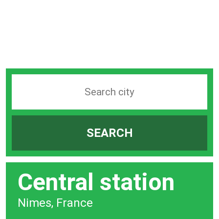
Search
station
by
SEARCH
city
bar
Central station
Nimes, France