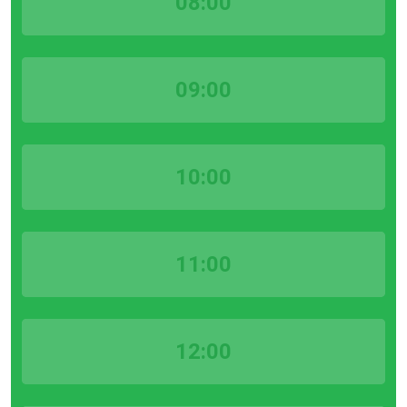
08:00
09:00
10:00
11:00
12:00