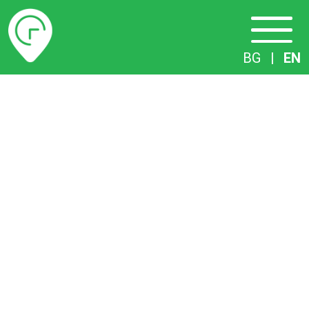
Timetables
BG
|
EN