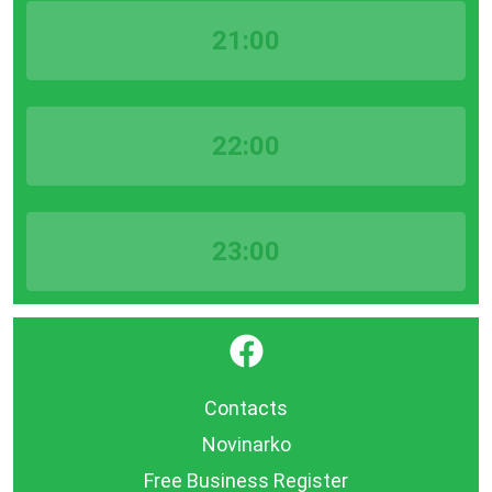
21:00
22:00
23:00
}
Contacts
Novinarko
Free Business Register