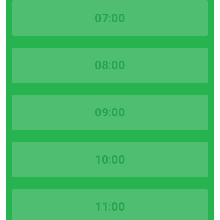
07:00
08:00
09:00
10:00
11:00