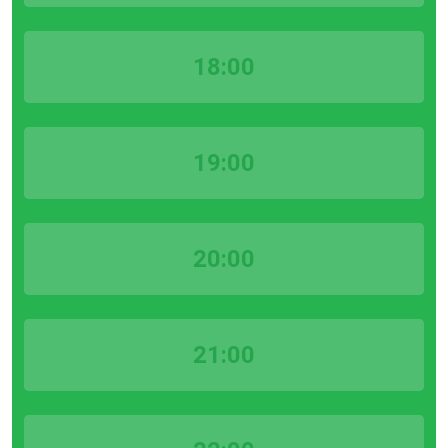
18:00
19:00
20:00
21:00