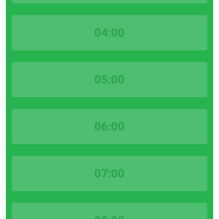
04:00
05:00
06:00
07:00