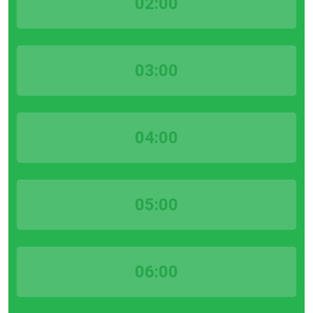
02:00
03:00
04:00
05:00
06:00