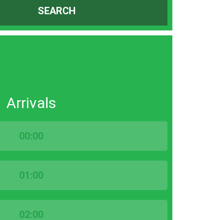
SEARCH
Arrivals
00:00
01:00
02:00