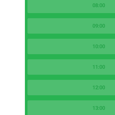
08:00
09:00
10:00
11:00
12:00
13:00