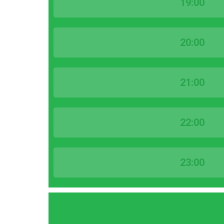
19:00
20:00
21:00
22:00
23:00