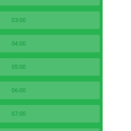
03:00
04:00
05:00
06:00
07:00