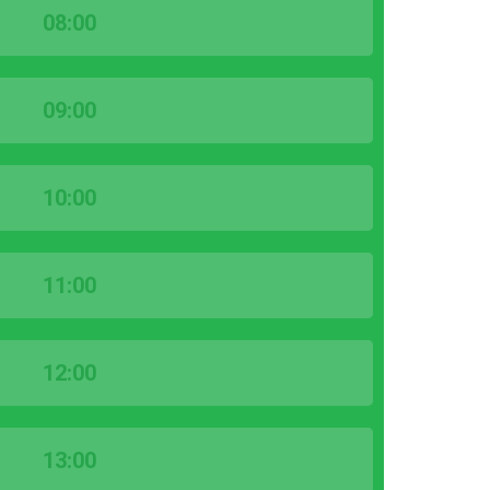
08:00
09:00
10:00
11:00
12:00
13:00