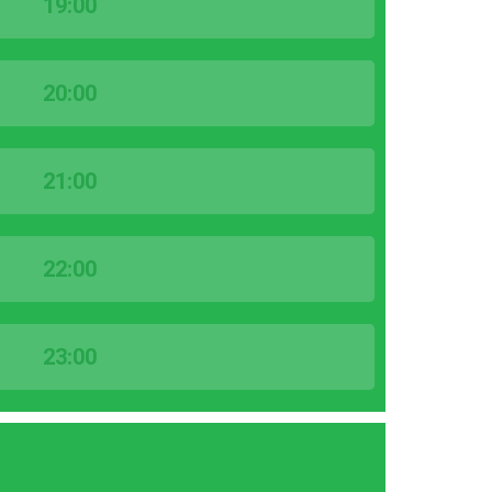
19:00
20:00
21:00
22:00
23:00