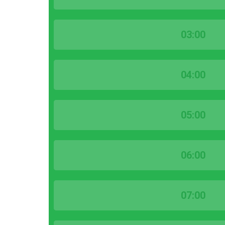
03:00
04:00
05:00
06:00
07:00