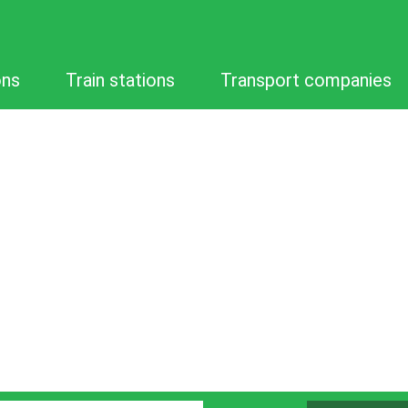
ons
Train stations
Transport companies