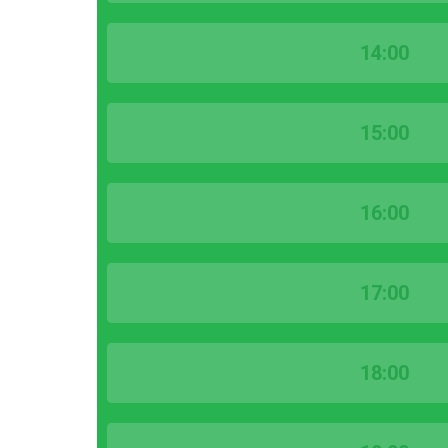
14:00
15:00
16:00
17:00
18:00