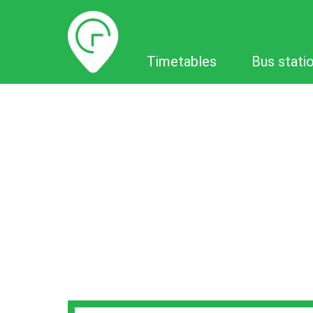
Timetables
Timetables
Bus stati