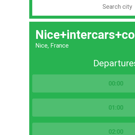
Search
station
by
Nice+intercars+co
city
bar
Nice, France
Departure
00:00
01:00
02:00