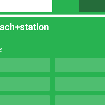
ach+station
s