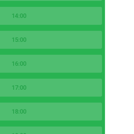
14:00
15:00
16:00
17:00
18:00