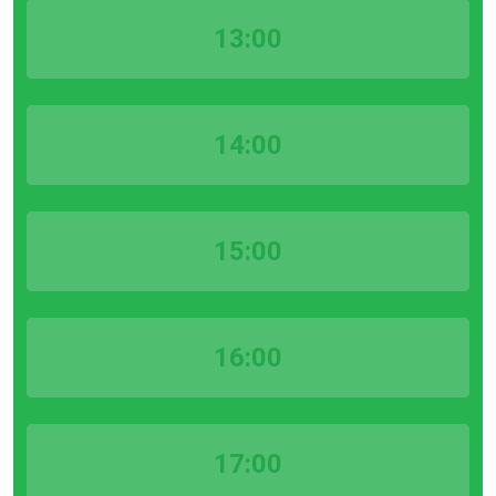
13:00
14:00
15:00
16:00
17:00