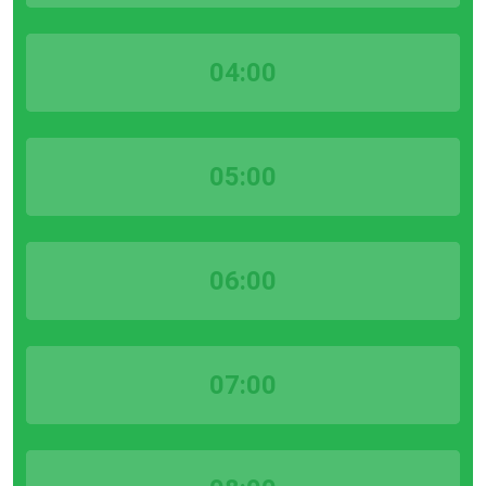
04:00
05:00
06:00
07:00