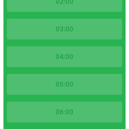
02:00
03:00
04:00
05:00
06:00