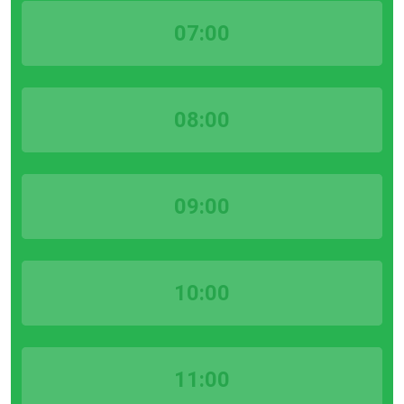
07:00
08:00
09:00
10:00
11:00