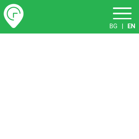
Timetables
BG
|
EN