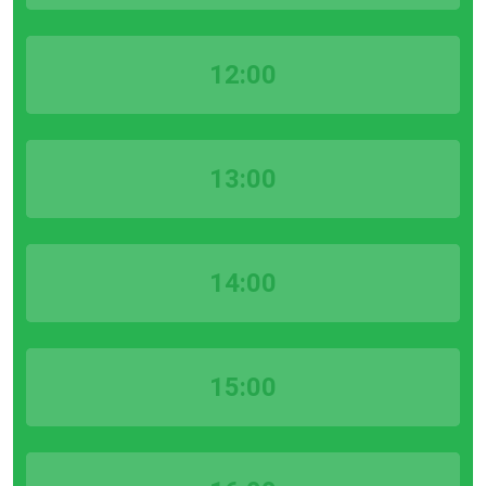
12:00
13:00
14:00
15:00