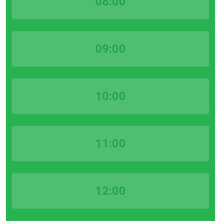
08:00
09:00
10:00
11:00
12:00