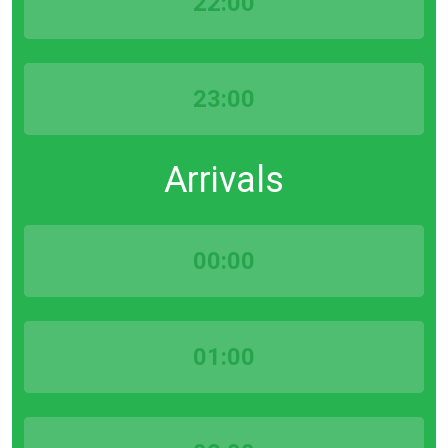
22:00
23:00
Arrivals
00:00
01:00