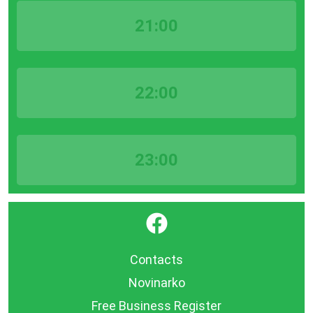
21:00
22:00
23:00
}
Contacts
Novinarko
Free Business Register