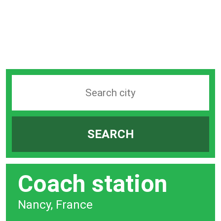
Search
station
by
SEARCH
city
bar
Coach station
Nancy, France