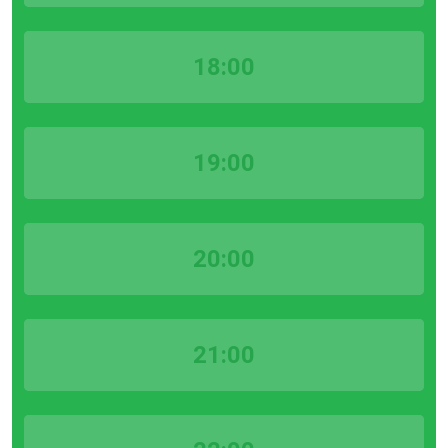
18:00
19:00
20:00
21:00