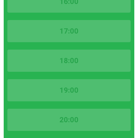
16:00
17:00
18:00
19:00
20:00