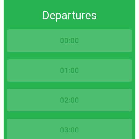
Departures
00:00
01:00
02:00
03:00