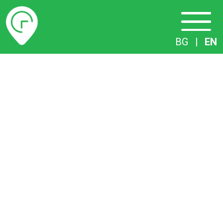
Timetables
BG
|
EN