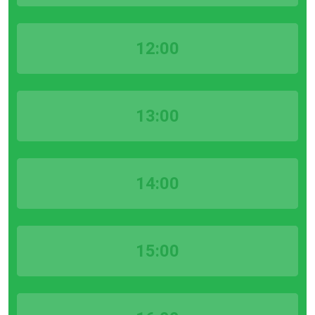
12:00
13:00
14:00
15:00