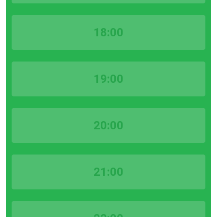
18:00
19:00
20:00
21:00