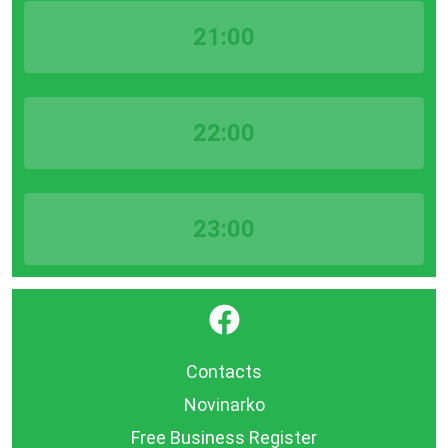
21:00
22:00
23:00
}
Contacts
Novinarko
Free Business Register