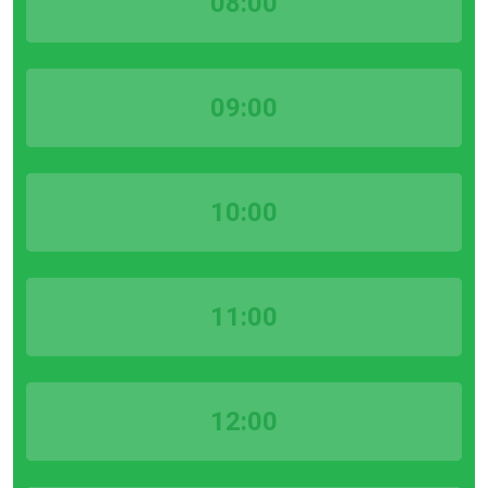
08:00
09:00
10:00
11:00
12:00