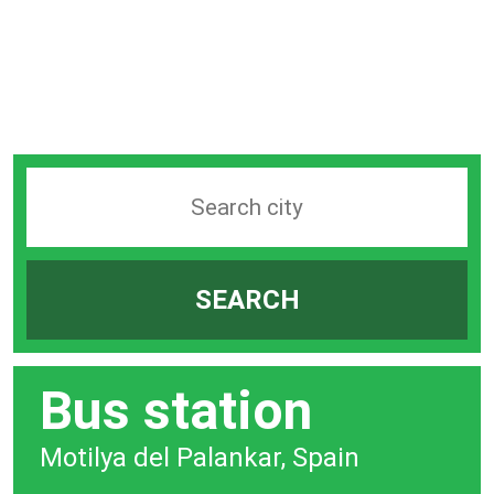
Search
station
by
SEARCH
city
bar
Bus station
Motilya del Palankar, Spain