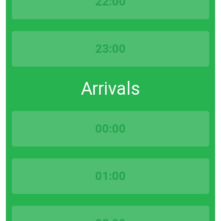
22:00
23:00
Arrivals
00:00
01:00