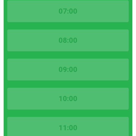
07:00
08:00
09:00
10:00
11:00