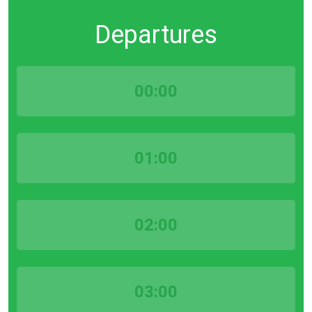
Departures
00:00
01:00
02:00
03:00