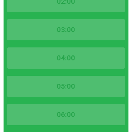
02:00
03:00
04:00
05:00
06:00