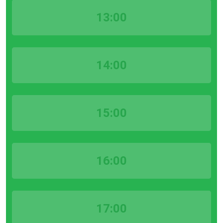
13:00
14:00
15:00
16:00
17:00