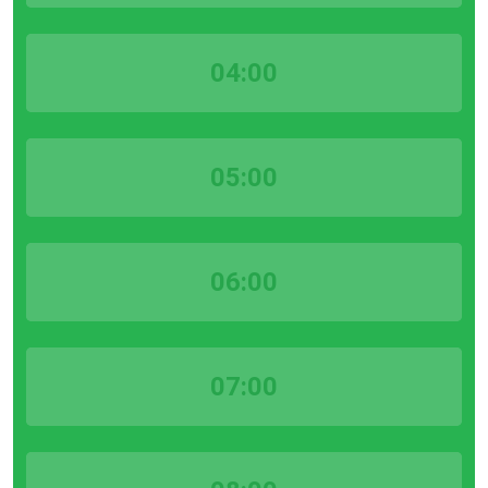
04:00
05:00
06:00
07:00