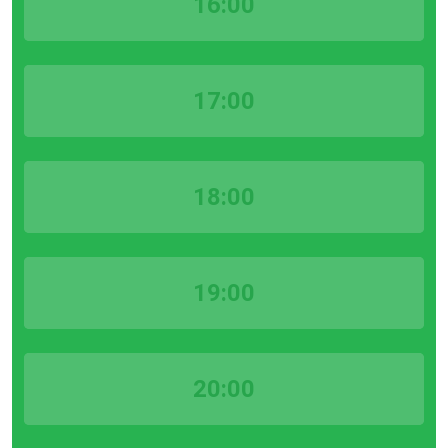
16:00
17:00
18:00
19:00
20:00