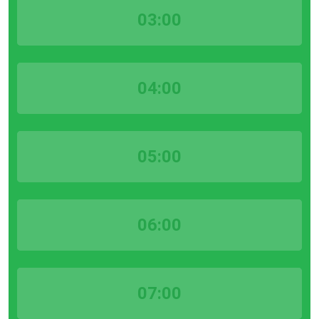
03:00
04:00
05:00
06:00
07:00