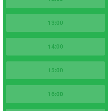
13:00
14:00
15:00
16:00