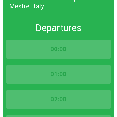
Mestre, Italy
Departures
00:00
01:00
02:00