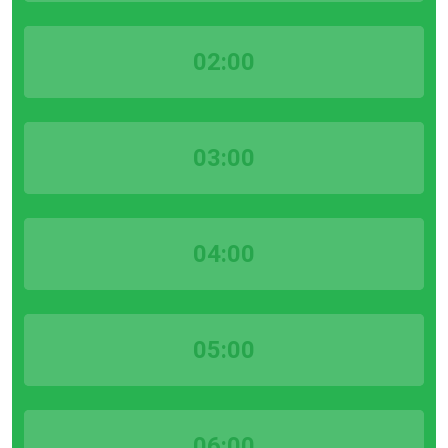
02:00
03:00
04:00
05:00
06:00