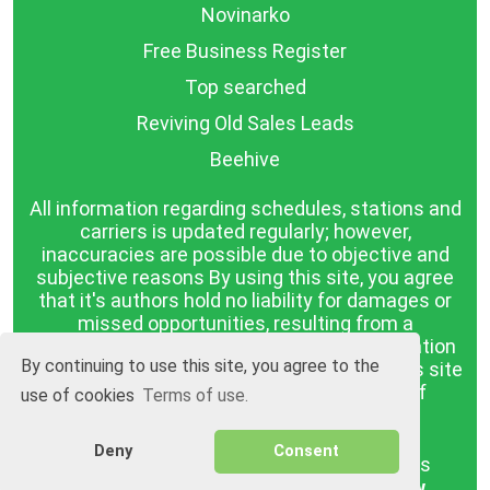
Novinarko
Free Business Register
Top searched
Reviving Old Sales Leads
Beehive
All information regarding schedules, stations and
carriers is updated regularly; however,
inaccuracies are possible due to objective and
subjective reasons By using this site, you agree
that it's authors hold no liability for damages or
missed opportunities, resulting from a
discrepancy between the published information
By continuing to use this site, you agree to the
and reality. The information published on this site
is presented as it is, with no guarantee of
use of cookies
Terms of use.
compliance with reality.
Deny
Consent
BGrazpisanie.com © 2008 - 2026, All rights
reserved.
Software development
Wollow