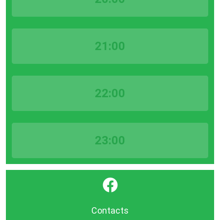
21:00
22:00
23:00
}
Contacts