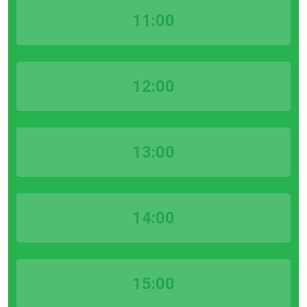
11:00
12:00
13:00
14:00
15:00