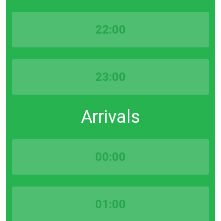
22:00
23:00
Arrivals
00:00
01:00