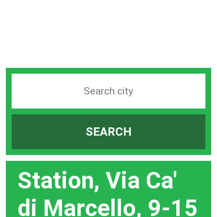
Search
station
by
SEARCH
city
bar
Station, Via Ca'
di Marcello, 9-15