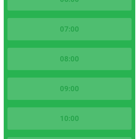
07:00
08:00
09:00
10:00