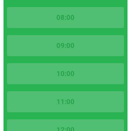
08:00
09:00
10:00
11:00
12:00