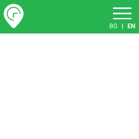
Timetables
BG
|
EN