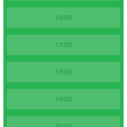
16:00
17:00
18:00
19:00
20:00