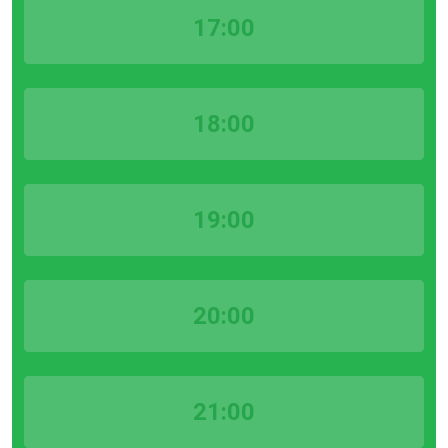
17:00
18:00
19:00
20:00
21:00