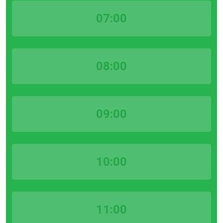
07:00
08:00
09:00
10:00
11:00