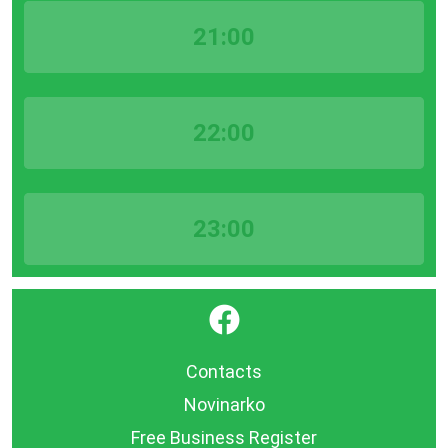
21:00
22:00
23:00
}
Contacts
Novinarko
Free Business Register