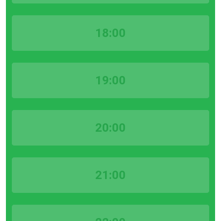
18:00
19:00
20:00
21:00