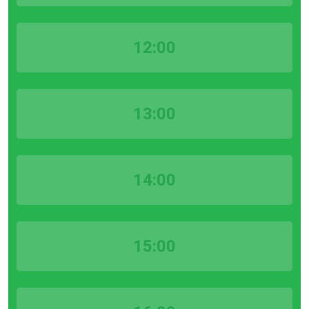
12:00
13:00
14:00
15:00