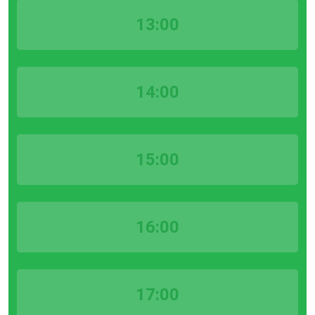
13:00
14:00
15:00
16:00
17:00