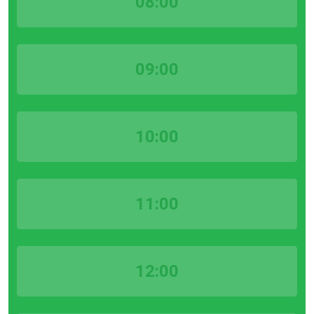
08:00
09:00
10:00
11:00
12:00