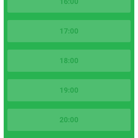
16:00
17:00
18:00
19:00
20:00