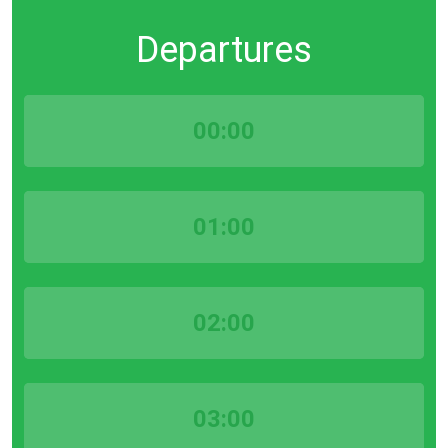
Departures
00:00
01:00
02:00
03:00