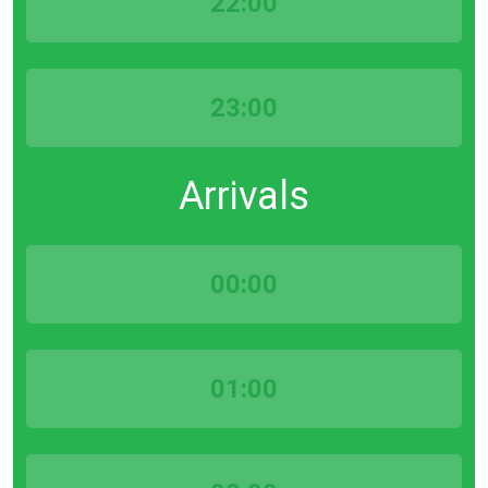
22:00
23:00
Arrivals
00:00
01:00