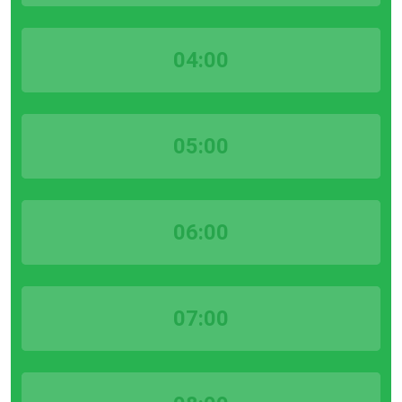
04:00
05:00
06:00
07:00