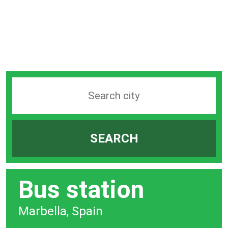
Search
station
by
SEARCH
city
bar
Bus station
Marbella, Spain