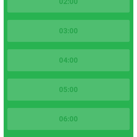
02:00
03:00
04:00
05:00
06:00