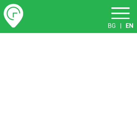
Timetables
BG
|
EN