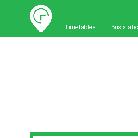
Timetables
Timetables
Bus stati