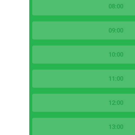
08:00
09:00
10:00
11:00
12:00
13:00