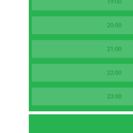
19:00
20:00
21:00
22:00
23:00