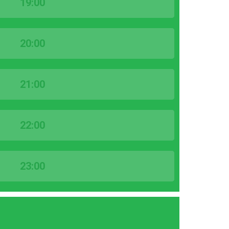
19:00
20:00
21:00
22:00
23:00