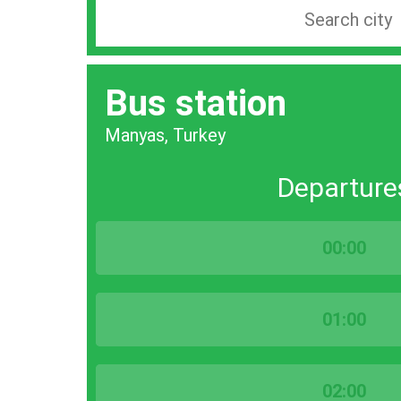
Search
station
by
Bus station
city
bar
Manyas, Turkey
Departure
00:00
01:00
02:00