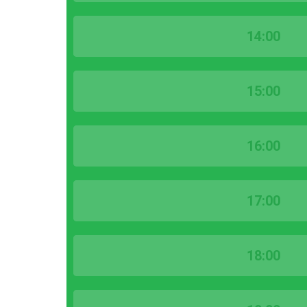
14:00
15:00
16:00
17:00
18:00