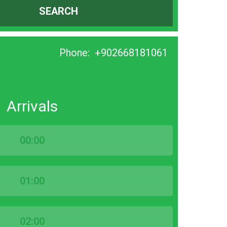
SEARCH
Phone:
+902668181061
Arrivals
00:00
01:00
02:00