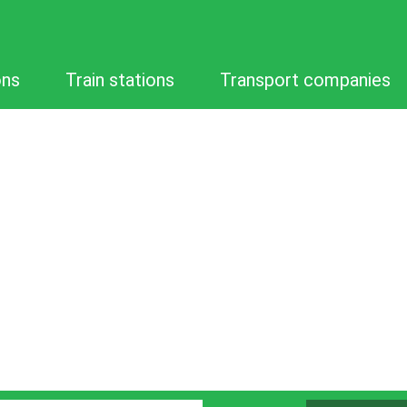
ons
Train stations
Transport companies