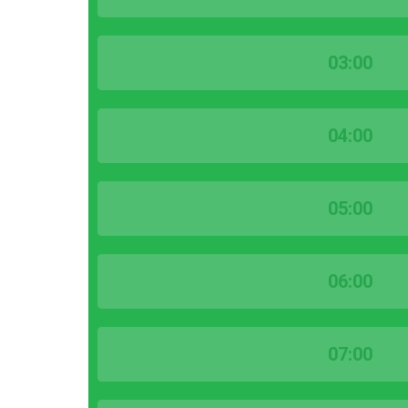
03:00
04:00
05:00
06:00
07:00