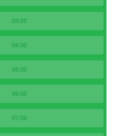
03:00
04:00
05:00
06:00
07:00