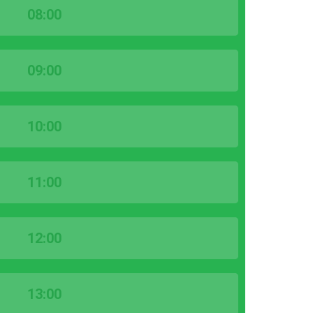
08:00
09:00
10:00
11:00
12:00
13:00