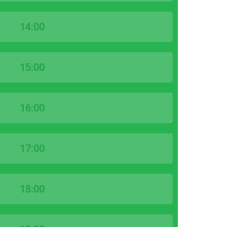
14:00
15:00
16:00
17:00
18:00