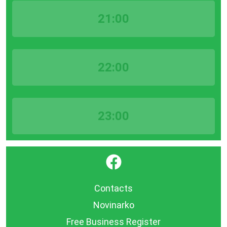
21:00
22:00
23:00
}
Contacts
Novinarko
Free Business Register