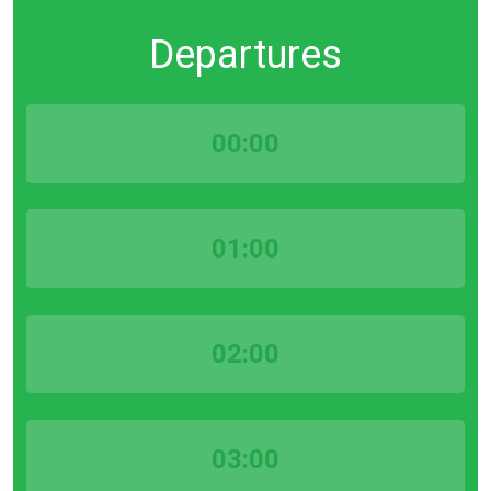
Departures
00:00
01:00
02:00
03:00