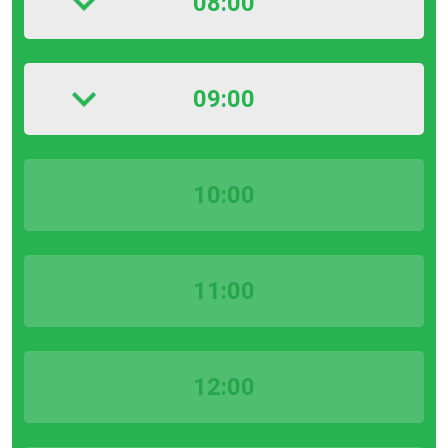
08:00
09:00
10:00
11:00
12:00