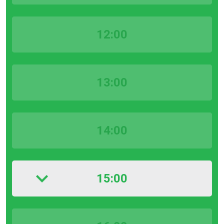
12:00
13:00
14:00
15:00