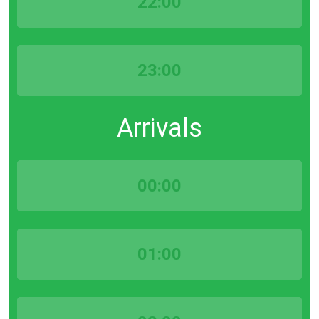
22:00
23:00
Arrivals
00:00
01:00