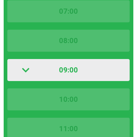
07:00
08:00
09:00
10:00
11:00