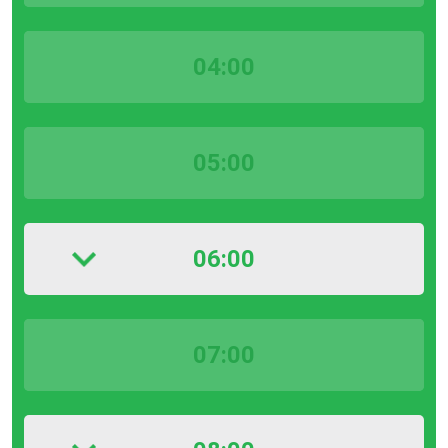
04:00
05:00
06:00
07:00