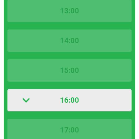
13:00
14:00
15:00
16:00
17:00