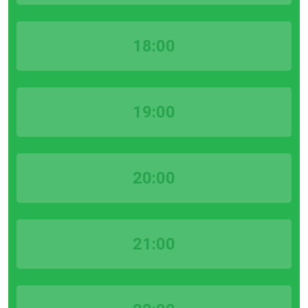
18:00
19:00
20:00
21:00