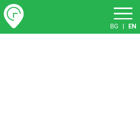
Timetables
BG
|
EN