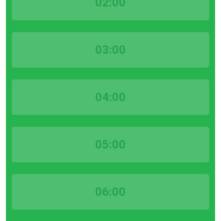
02:00
03:00
04:00
05:00
06:00