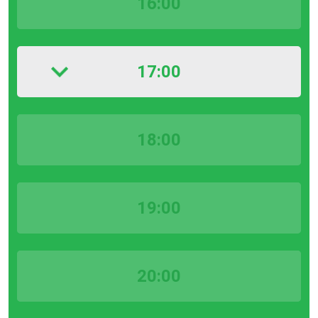
16:00
17:00
18:00
19:00
20:00