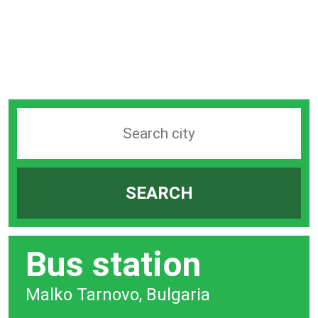
Search
station
by
SEARCH
city
bar
Bus station
Malko Tarnovo, Bulgaria