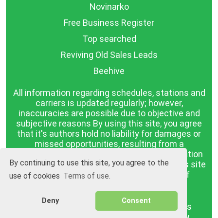
Novinarko
Free Business Register
Top searched
Reviving Old Sales Leads
Beehive
All information regarding schedules, stations and
carriers is updated regularly; however,
inaccuracies are possible due to objective and
subjective reasons By using this site, you agree
that it's authors hold no liability for damages or
missed opportunities, resulting from a
discrepancy between the published information
By continuing to use this site, you agree to the
and reality. The information published on this site
is presented as it is, with no guarantee of
use of cookies
Terms of use.
compliance with reality.
Deny
Consent
BGrazpisanie.com © 2008 - 2026, All rights
reserved.
Software development
Wollow