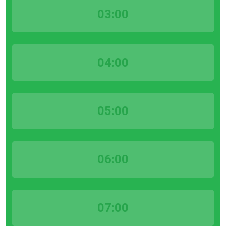
03:00
04:00
05:00
06:00
07:00