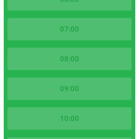
07:00
08:00
09:00
10:00