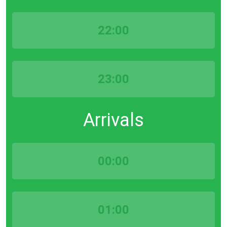
22:00
23:00
Arrivals
00:00
01:00