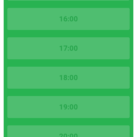
16:00
17:00
18:00
19:00
20:00