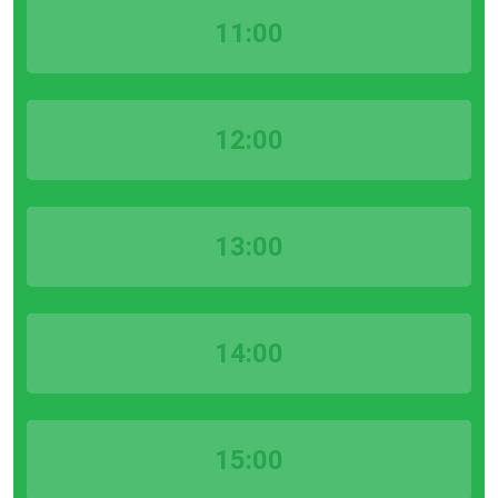
11:00
12:00
13:00
14:00
15:00