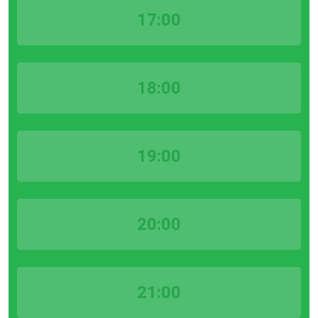
17:00
18:00
19:00
20:00
21:00