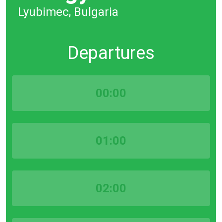
Lyubimec, Bulgaria
Departures
00:00
01:00
02:00