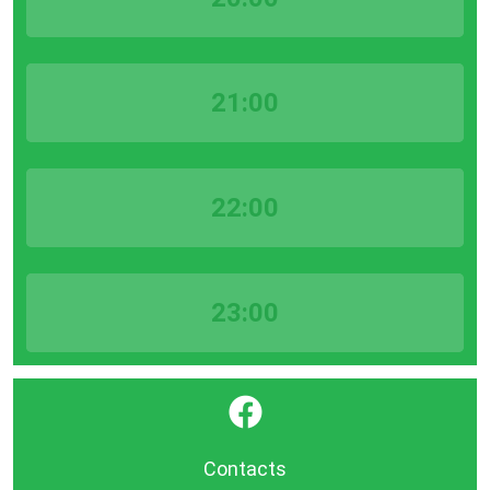
21:00
22:00
23:00
}
Contacts