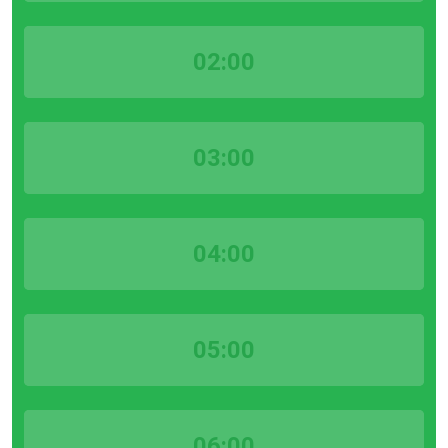
02:00
03:00
04:00
05:00
06:00