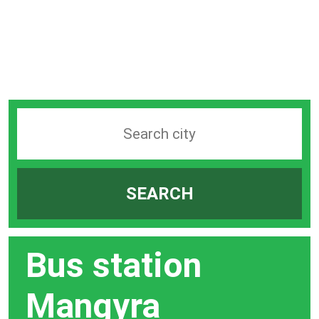
Search
station
by
SEARCH
city
bar
Bus station
Mangyra