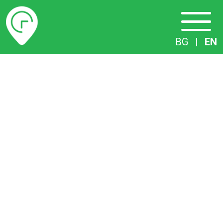
Timetables
BG
|
EN