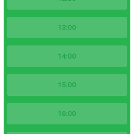
13:00
14:00
15:00
16:00