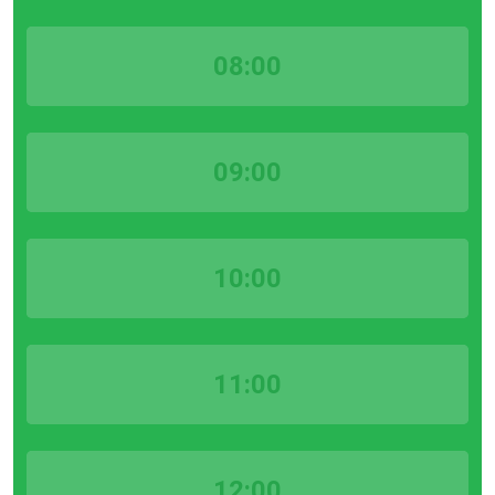
08:00
09:00
10:00
11:00
12:00