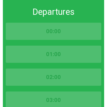
Departures
00:00
01:00
02:00
03:00