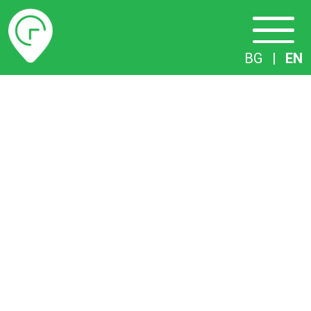
Timetables
BG
|
EN