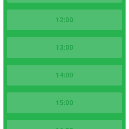
12:00
13:00
14:00
15:00