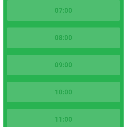
07:00
08:00
09:00
10:00
11:00