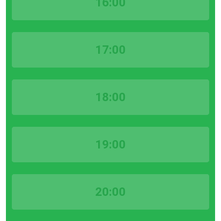
16:00
17:00
18:00
19:00
20:00