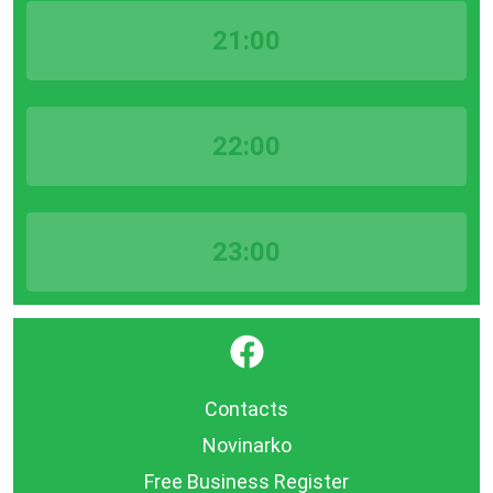
21:00
22:00
23:00
}
Contacts
Novinarko
Free Business Register