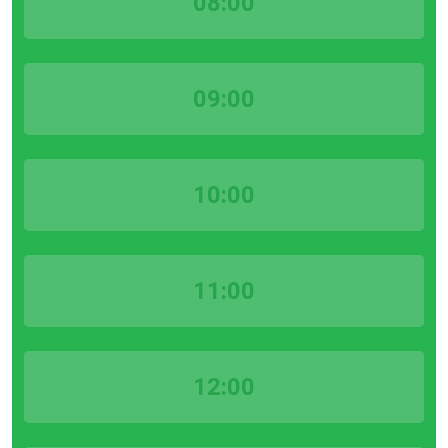
08:00
09:00
10:00
11:00
12:00