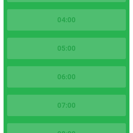
04:00
05:00
06:00
07:00