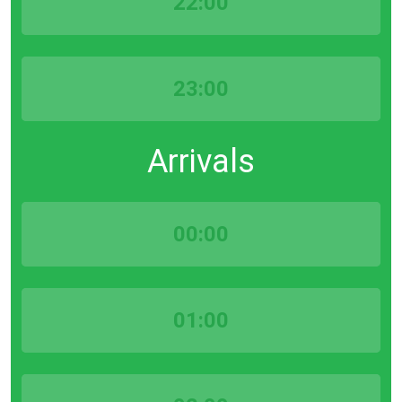
22:00
23:00
Arrivals
00:00
01:00