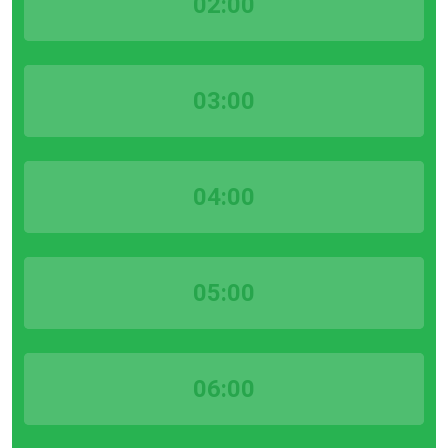
02:00
03:00
04:00
05:00
06:00