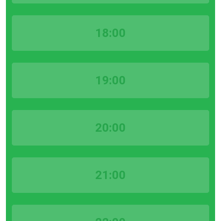
18:00
19:00
20:00
21:00