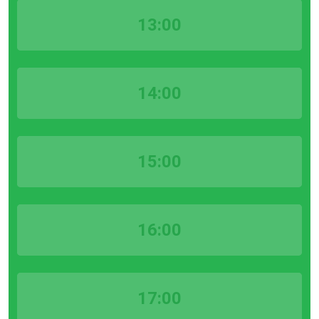
13:00
14:00
15:00
16:00
17:00