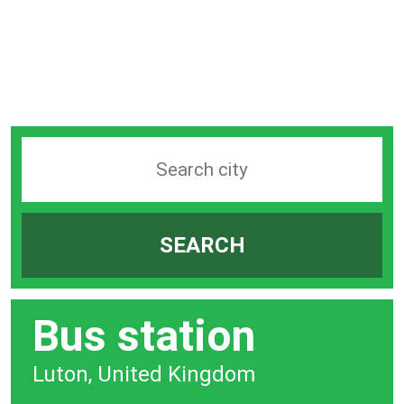
Search
station
by
SEARCH
city
bar
Bus station
Luton, United Kingdom