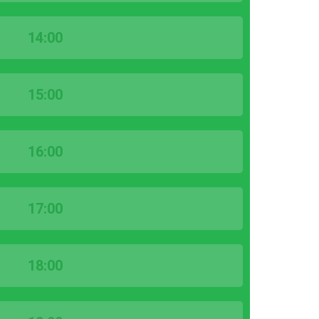
14:00
15:00
16:00
17:00
18:00