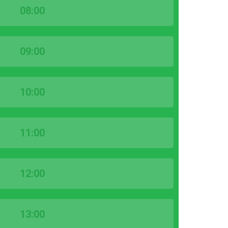
08:00
09:00
10:00
11:00
12:00
13:00