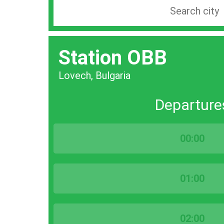
Search
station
by
Station OBB
city
bar
Lovech, Bulgaria
Departure
00:00
01:00
02:00