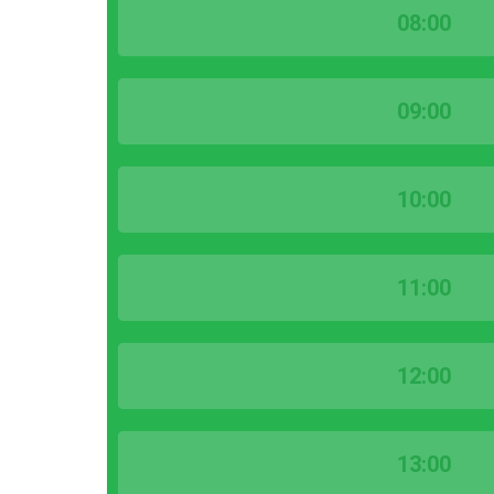
08:00
09:00
10:00
11:00
12:00
13:00