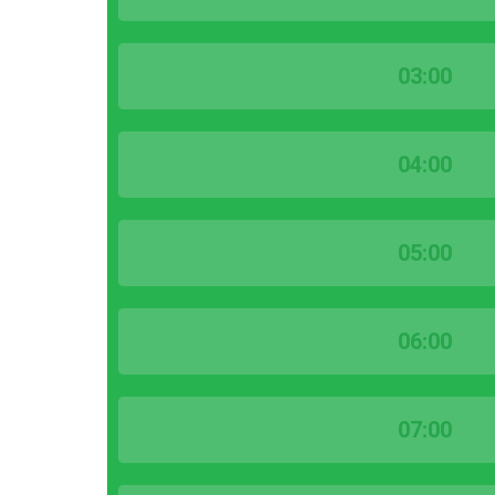
03:00
04:00
05:00
06:00
07:00