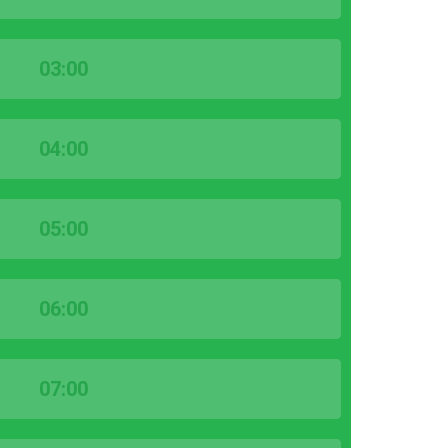
03:00
04:00
05:00
06:00
07:00