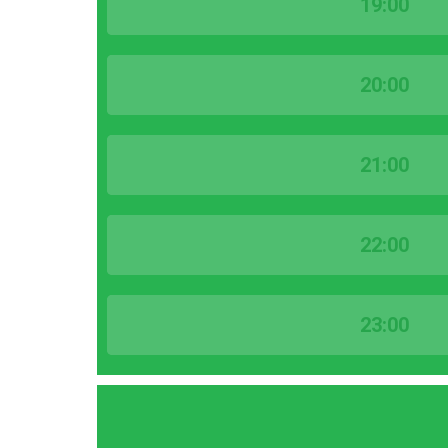
19:00
20:00
21:00
22:00
23:00