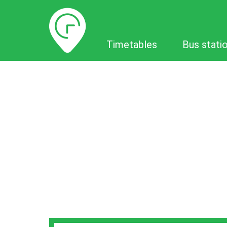
Timetables
Timetables
Bus stati