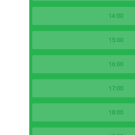
14:00
15:00
16:00
17:00
18:00