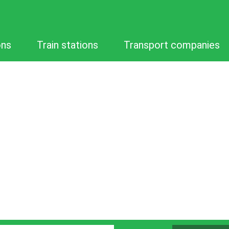
ons
Train stations
Transport companies