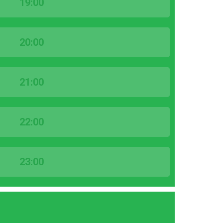
19:00
20:00
21:00
22:00
23:00