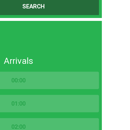
SEARCH
Arrivals
00:00
01:00
02:00