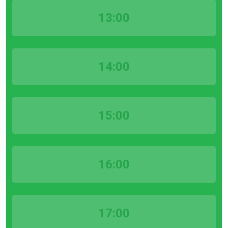
13:00
14:00
15:00
16:00
17:00