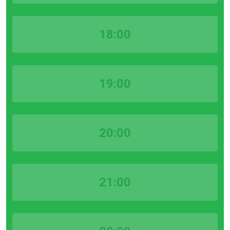
18:00
19:00
20:00
21:00