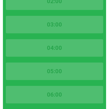
02:00
03:00
04:00
05:00
06:00