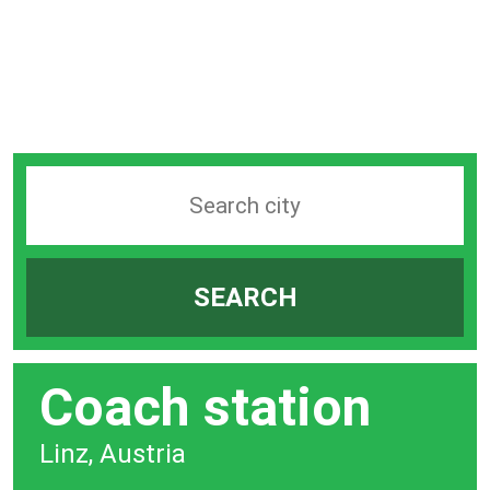
Search
station
by
SEARCH
city
bar
Coach station
Linz, Austria