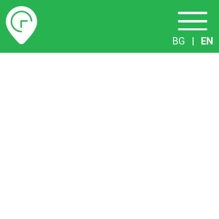
Timetables
BG
|
EN