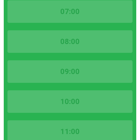
07:00
08:00
09:00
10:00
11:00