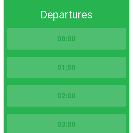
Departures
00:00
01:00
02:00
03:00