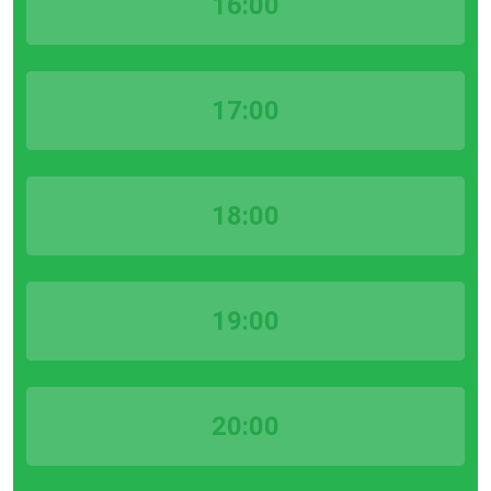
16:00
17:00
18:00
19:00
20:00