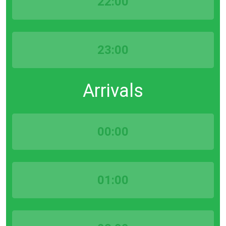
22:00
23:00
Arrivals
00:00
01:00