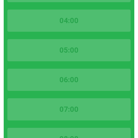
04:00
05:00
06:00
07:00