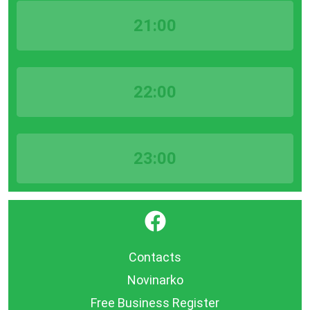
21:00
22:00
23:00
}
Contacts
Novinarko
Free Business Register