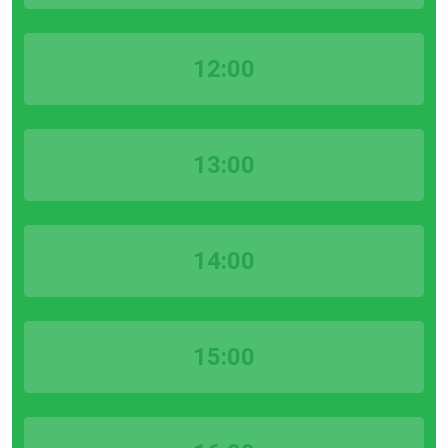
12:00
13:00
14:00
15:00