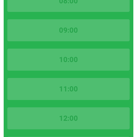
08:00
09:00
10:00
11:00
12:00