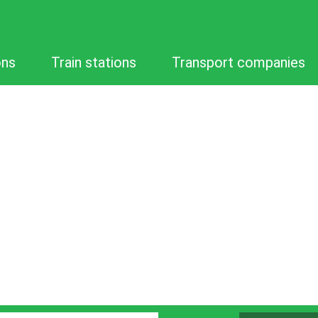
ons
Train stations
Transport companies