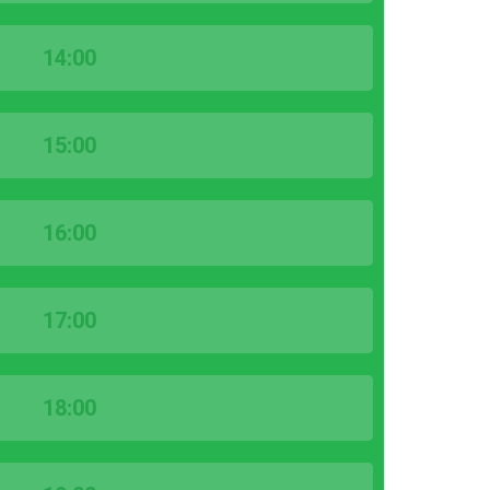
14:00
15:00
16:00
17:00
18:00