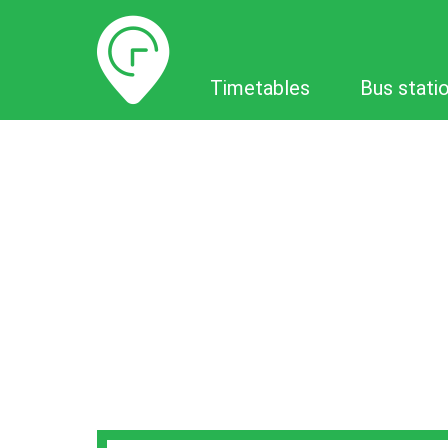
Timetables
Timetables
Bus stati