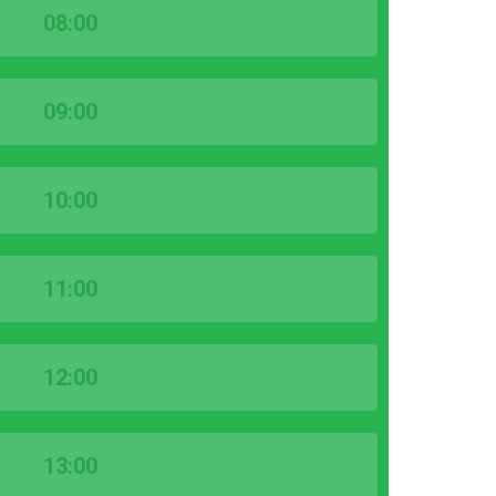
08:00
09:00
10:00
11:00
12:00
13:00