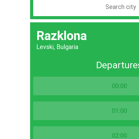
Search
station
by
Razklona
city
bar
Levski, Bulgaria
Departure
00:00
01:00
02:00