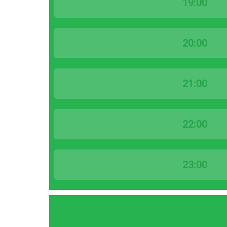
19:00
20:00
21:00
22:00
23:00