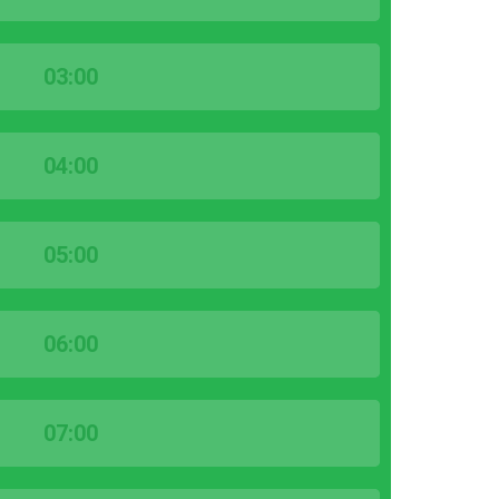
03:00
04:00
05:00
06:00
07:00