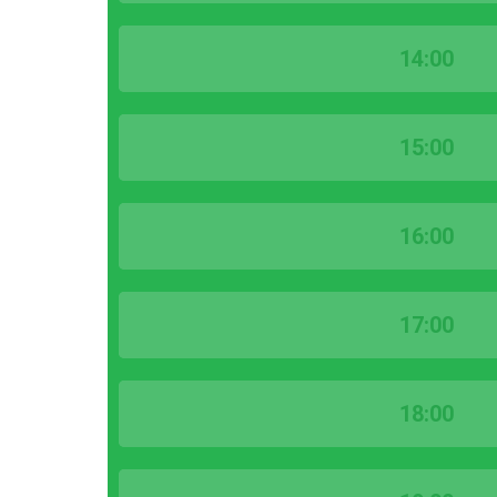
14:00
15:00
16:00
17:00
18:00