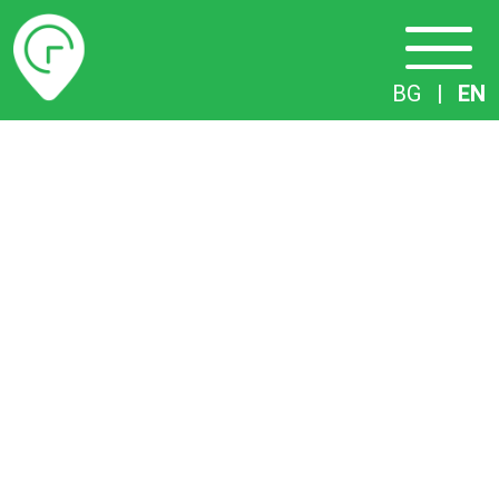
Timetables
BG
|
EN