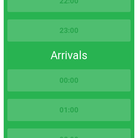
22:00
23:00
Arrivals
00:00
01:00