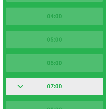
04:00
05:00
06:00
07:00