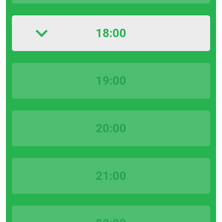
18:00
19:00
20:00
21:00