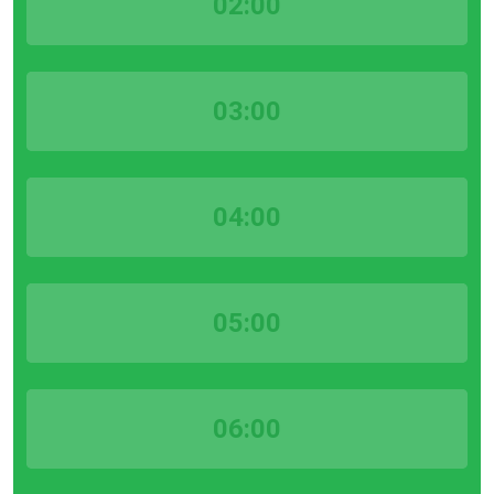
02:00
03:00
04:00
05:00
06:00