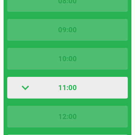
08:00
09:00
10:00
11:00
12:00