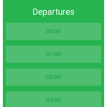
Departures
00:00
01:00
02:00
03:00