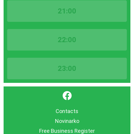
21:00
22:00
23:00
}
Contacts
Novinarko
Free Business Register