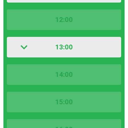
12:00
13:00
14:00
15:00