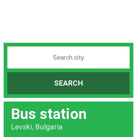
Search
station
by
SEARCH
city
bar
Bus station
Levski, Bulgaria