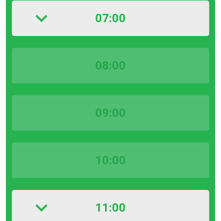
07:00
08:00
09:00
10:00
11:00