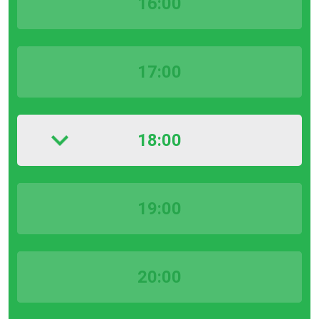
16:00
17:00
18:00
19:00
20:00