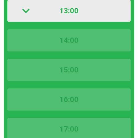
13:00
14:00
15:00
16:00
17:00