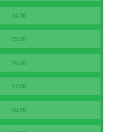
14:00
15:00
16:00
17:00
18:00