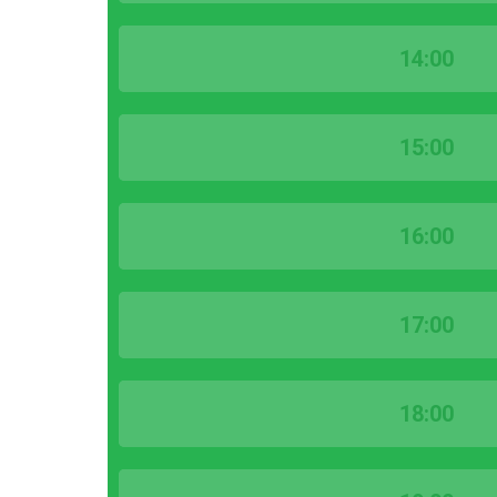
14:00
15:00
16:00
17:00
18:00