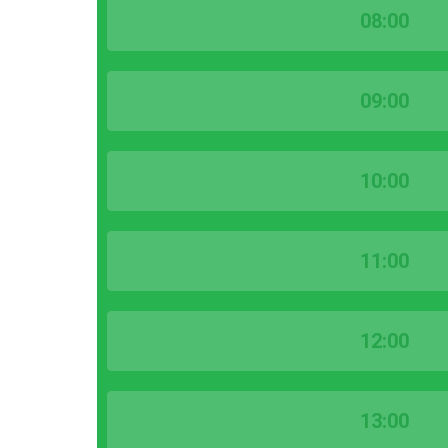
08:00
09:00
10:00
11:00
12:00
13:00