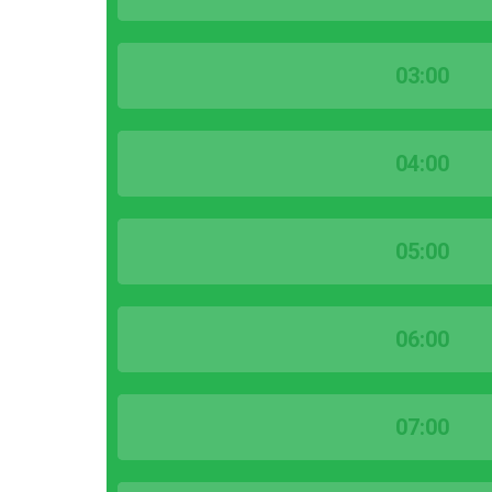
03:00
04:00
05:00
06:00
07:00