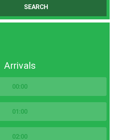
SEARCH
Arrivals
00:00
01:00
02:00