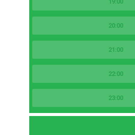
19:00
20:00
21:00
22:00
23:00