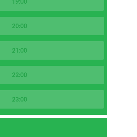
19:00
20:00
21:00
22:00
23:00