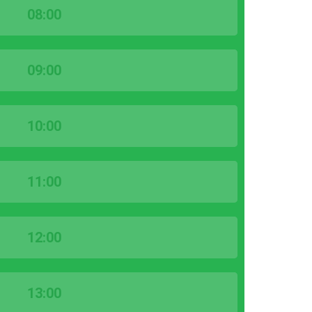
08:00
09:00
10:00
11:00
12:00
13:00