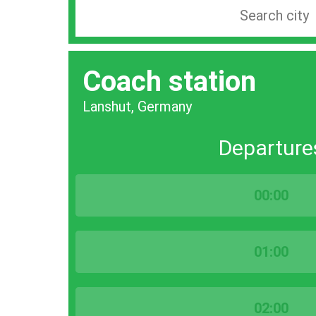
Search
station
by
Coach station
city
bar
Lanshut, Germany
Departure
00:00
01:00
02:00