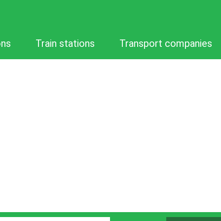
ons
Train stations
Transport companies