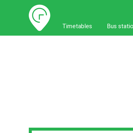
Timetables
Timetables
Bus stati