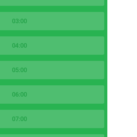
03:00
04:00
05:00
06:00
07:00