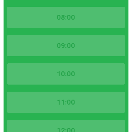
08:00
09:00
10:00
11:00
12:00