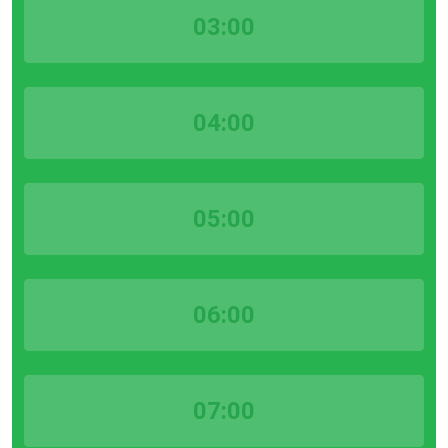
03:00
04:00
05:00
06:00
07:00