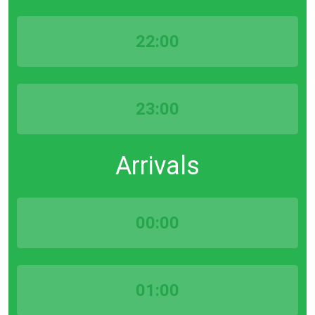
22:00
23:00
Arrivals
00:00
01:00