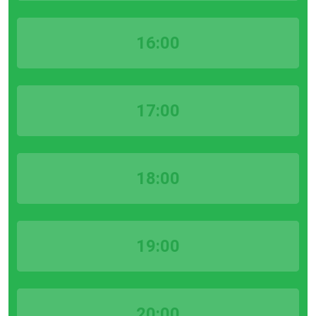
16:00
17:00
18:00
19:00
20:00