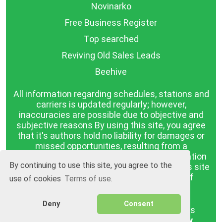
Novinarko
Free Business Register
Top searched
Reviving Old Sales Leads
Beehive
All information regarding schedules, stations and
carriers is updated regularly; however,
inaccuracies are possible due to objective and
subjective reasons By using this site, you agree
that it's authors hold no liability for damages or
missed opportunities, resulting from a
discrepancy between the published information
By continuing to use this site, you agree to the
and reality. The information published on this site
is presented as it is, with no guarantee of
use of cookies
Terms of use.
compliance with reality.
Deny
Consent
BGrazpisanie.com © 2008 - 2026, All rights
reserved.
Software development
Wollow