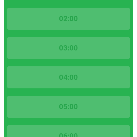
02:00
03:00
04:00
05:00
06:00