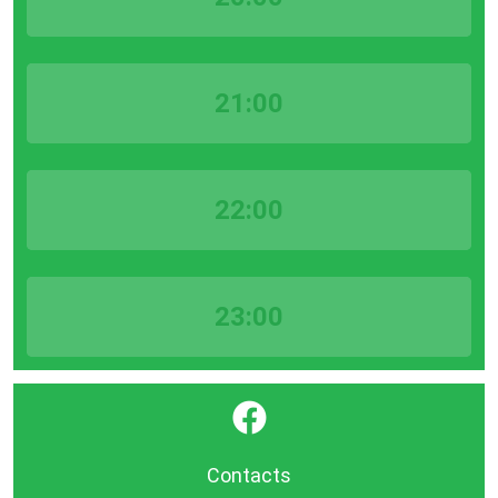
21:00
22:00
23:00
}
Contacts