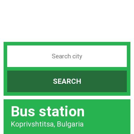
Search
station
by
SEARCH
city
bar
Bus station
Koprivshtitsa, Bulgaria