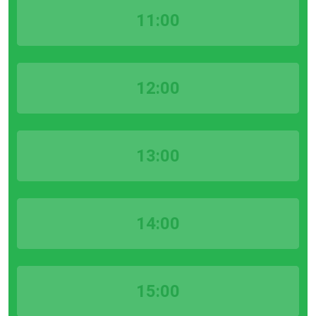
11:00
12:00
13:00
14:00
15:00