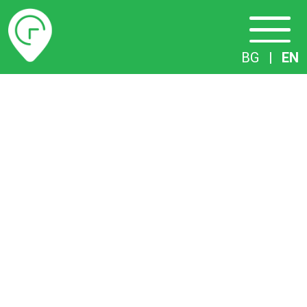
Timetables
BG
|
EN