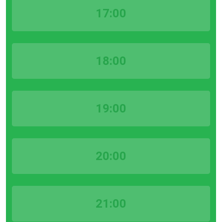
17:00
18:00
19:00
20:00
21:00