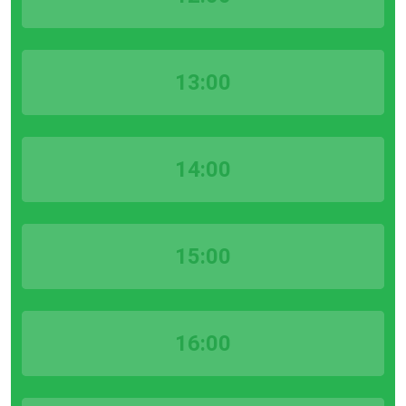
13:00
14:00
15:00
16:00