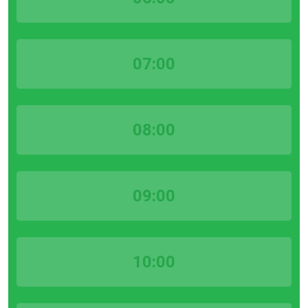
07:00
08:00
09:00
10:00