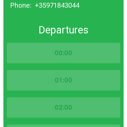
Phone:
+35971843044
Departures
00:00
01:00
02:00