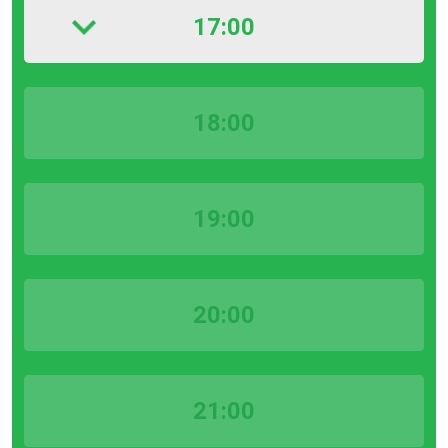
17:00
18:00
19:00
20:00
21:00