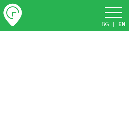
Timetables
BG
|
EN