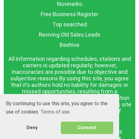
Novinarko
Free Business Register
Top searched
Reviving Old Sales Leads
Beehive
All information regarding schedules, stations and
carriers is updated regularly; however,
inaccuracies are possible due to objective and
subjective reasons By using this site, you agree
that it's authors hold no liability for damages or
missed opportunities, resulting from a
discrepancy between the published information
By continuing to use this site, you agree to the
and reality. The information published on this site
is presented as it is, with no guarantee of
use of cookies
Terms of use.
compliance with reality.
Deny
Consent
BGrazpisanie.com © 2008 - 2026, All rights
reserved.
Software development
Wollow