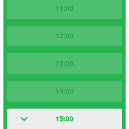
11:00
12:00
13:00
14:00
15:00