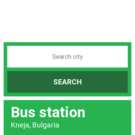
Search
station
by
SEARCH
city
bar
Bus station
Kneja, Bulgaria