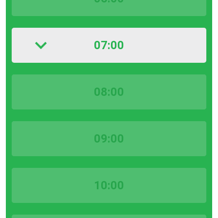
07:00
08:00
09:00
10:00