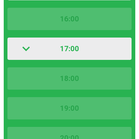
16:00
17:00
18:00
19:00
20:00