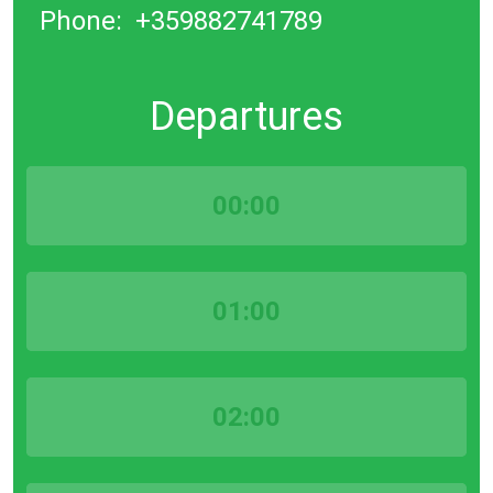
Phone:
+359882741789
Departures
00:00
01:00
02:00