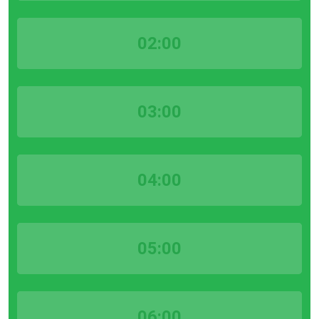
02:00
03:00
04:00
05:00
06:00