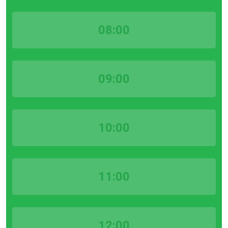
08:00
09:00
10:00
11:00
12:00