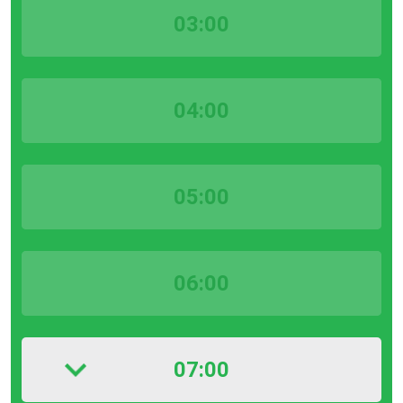
03:00
04:00
05:00
06:00
07:00