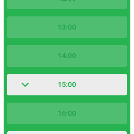
13:00
14:00
15:00
16:00