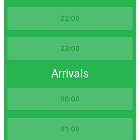
22:00
23:00
Arrivals
00:00
01:00