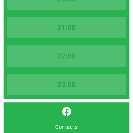
21:00
22:00
23:00
}
Contacts