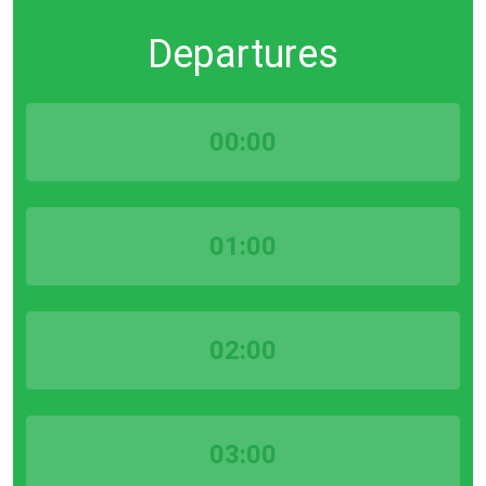
Departures
00:00
01:00
02:00
03:00