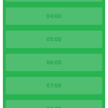
04:00
05:00
06:00
07:00