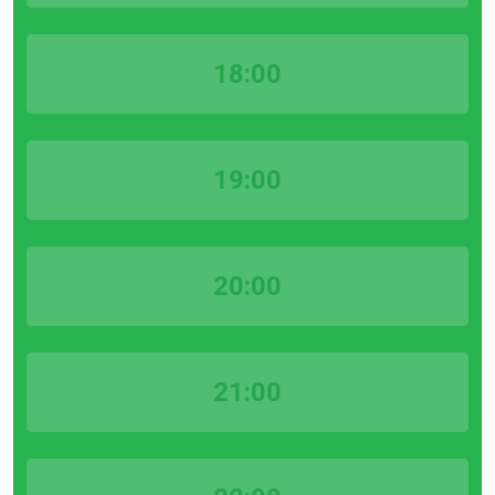
18:00
19:00
20:00
21:00