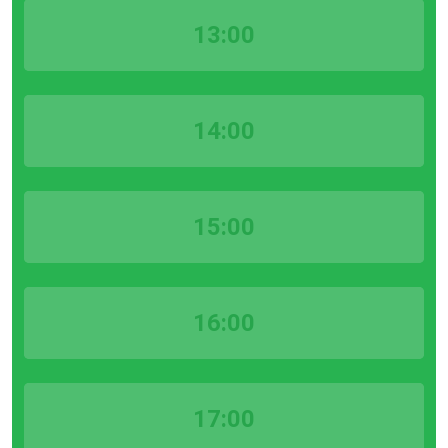
13:00
14:00
15:00
16:00
17:00