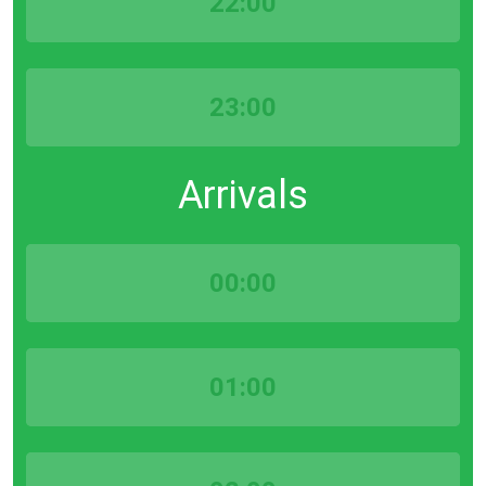
22:00
23:00
Arrivals
00:00
01:00