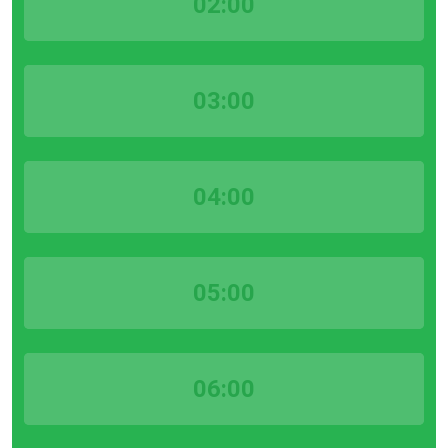
02:00
03:00
04:00
05:00
06:00