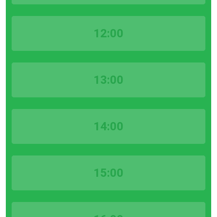
12:00
13:00
14:00
15:00