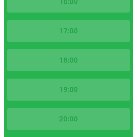
16:00
17:00
18:00
19:00
20:00