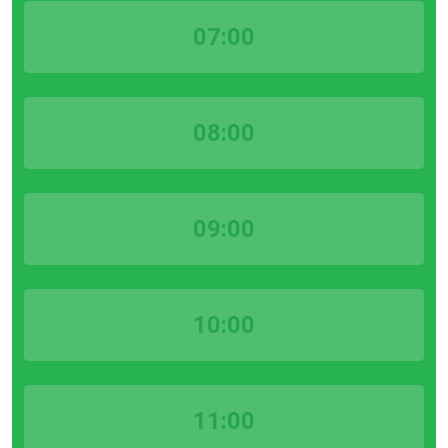
07:00
08:00
09:00
10:00
11:00