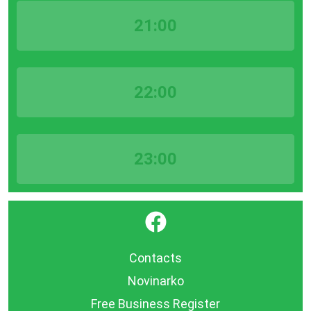
21:00
22:00
23:00
}
Contacts
Novinarko
Free Business Register