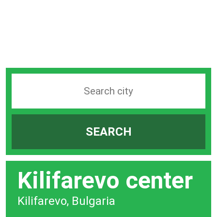
Search
station
by
SEARCH
city
bar
Kilifarevo center
Kilifarevo, Bulgaria