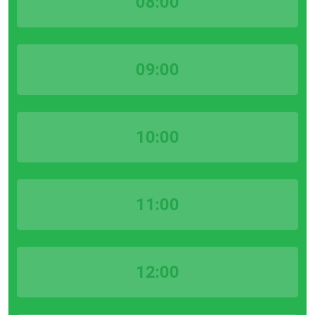
08:00
09:00
10:00
11:00
12:00