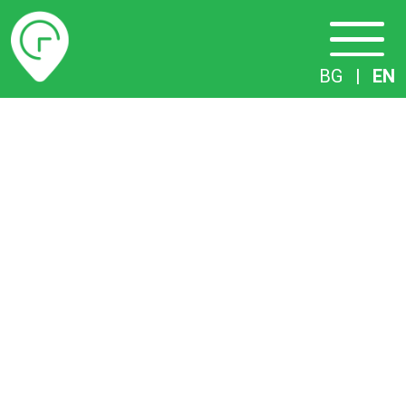
Timetables
BG
|
EN