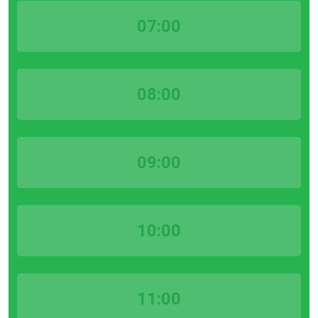
07:00
08:00
09:00
10:00
11:00