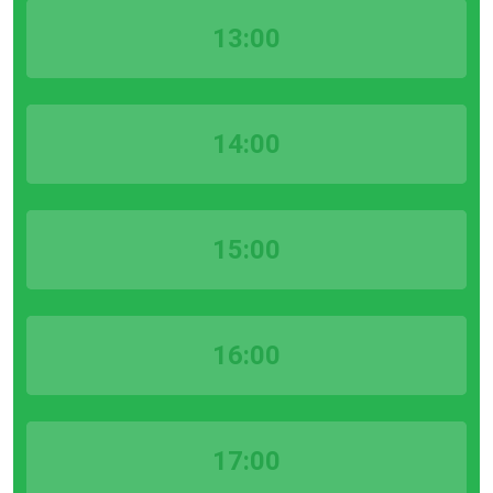
13:00
14:00
15:00
16:00
17:00