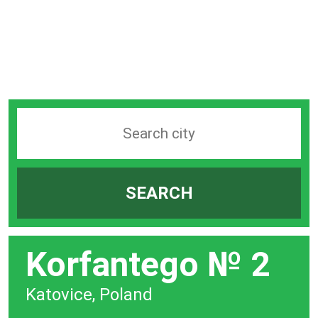
Search
station
by
SEARCH
city
bar
Korfantego № 2
Katovice, Poland