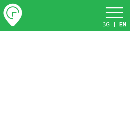
Timetables
BG
|
EN