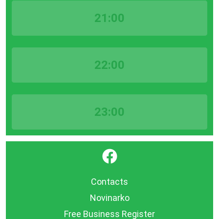
21:00
22:00
23:00
}
Contacts
Novinarko
Free Business Register