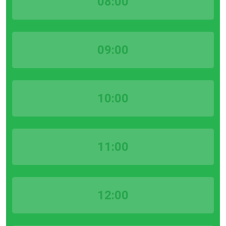
08:00
09:00
10:00
11:00
12:00