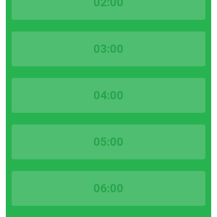
02:00
03:00
04:00
05:00
06:00