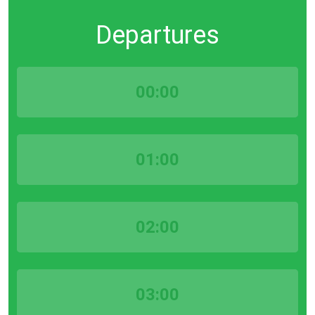
Departures
00:00
01:00
02:00
03:00