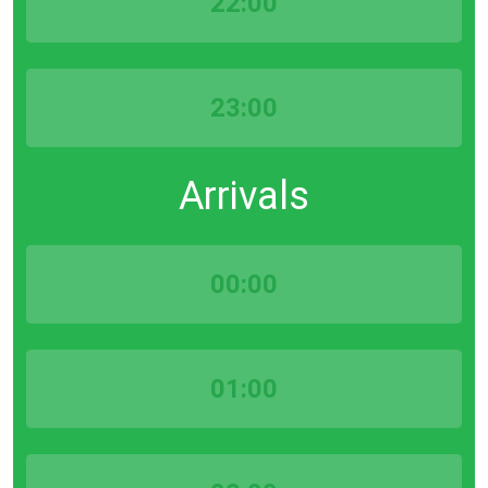
22:00
23:00
Arrivals
00:00
01:00