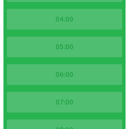
04:00
05:00
06:00
07:00