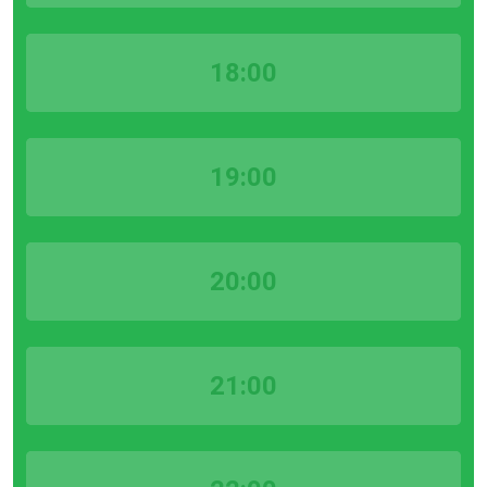
18:00
19:00
20:00
21:00