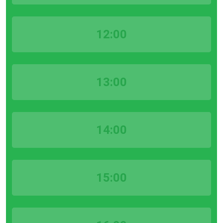
12:00
13:00
14:00
15:00