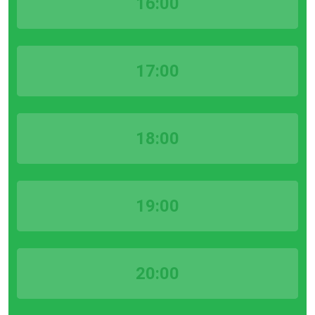
16:00
17:00
18:00
19:00
20:00