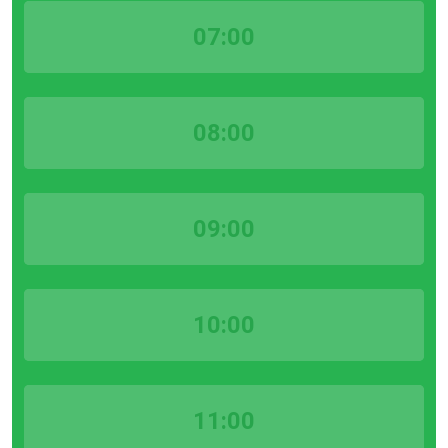
07:00
08:00
09:00
10:00
11:00