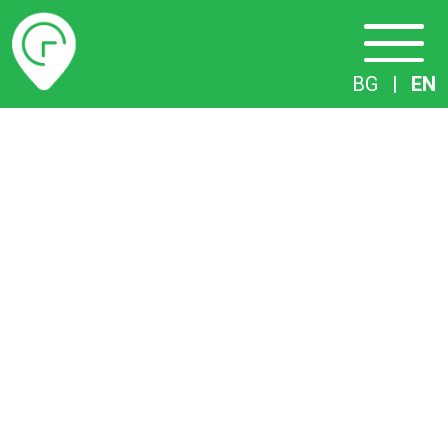
Timetables
BG
|
EN