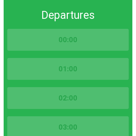
Departures
00:00
01:00
02:00
03:00