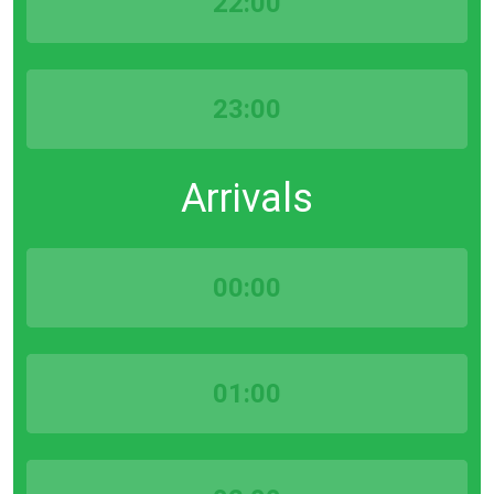
22:00
23:00
Arrivals
00:00
01:00