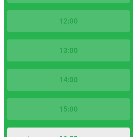
12:00
13:00
14:00
15:00