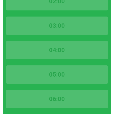
02:00
03:00
04:00
05:00
06:00