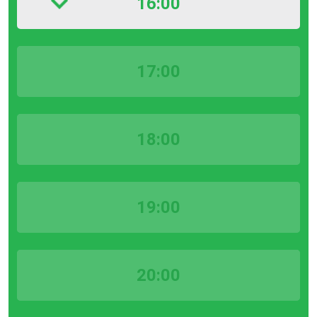
16:00
17:00
18:00
19:00
20:00