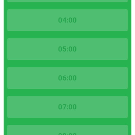
04:00
05:00
06:00
07:00