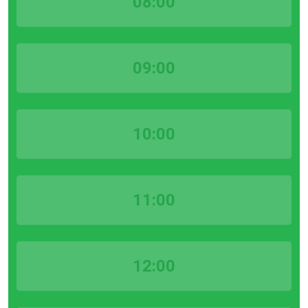
08:00
09:00
10:00
11:00
12:00