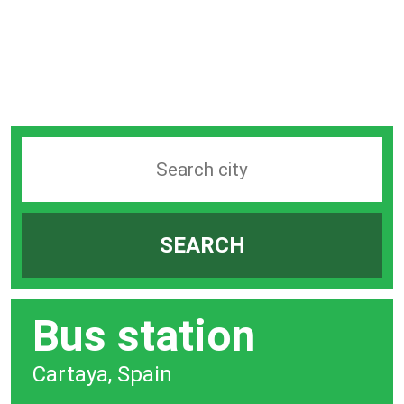
Search
station
by
SEARCH
city
bar
Bus station
Cartaya, Spain