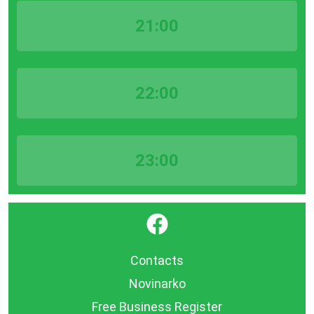
21:00
22:00
23:00
}
Contacts
Novinarko
Free Business Register