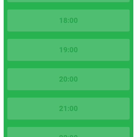
18:00
19:00
20:00
21:00