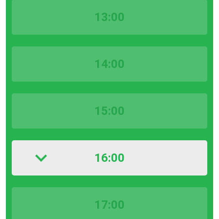
13:00
14:00
15:00
16:00
17:00