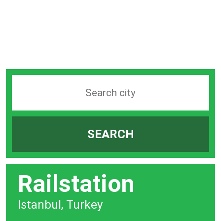
Search
station
by
SEARCH
city
bar
Railstation
Istanbul, Turkey