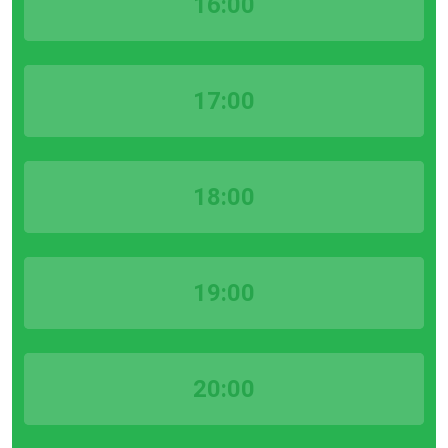
16:00
17:00
18:00
19:00
20:00