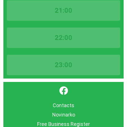
21:00
22:00
23:00
}
Contacts
Novinarko
Free Business Register