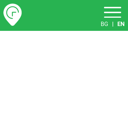
Timetables
BG
|
EN