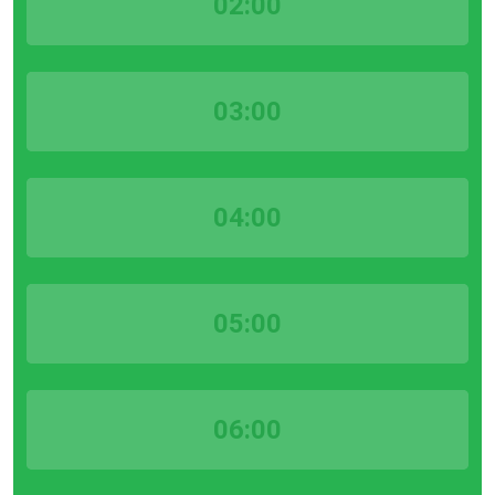
02:00
03:00
04:00
05:00
06:00