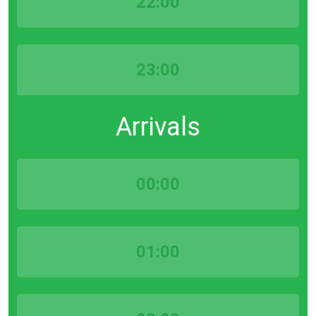
22:00
23:00
Arrivals
00:00
01:00