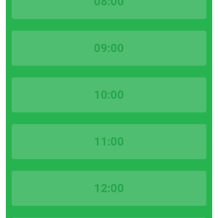
08:00
09:00
10:00
11:00
12:00