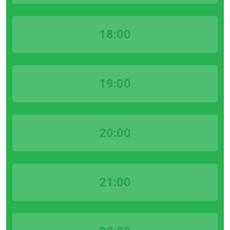
18:00
19:00
20:00
21:00