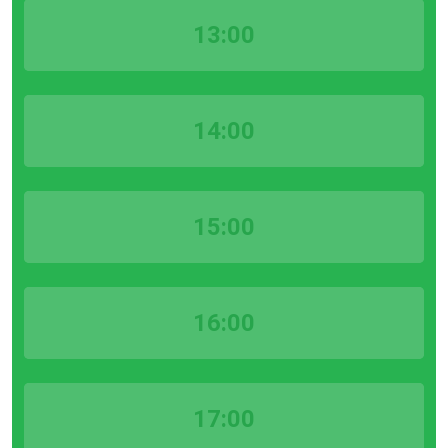
13:00
14:00
15:00
16:00
17:00