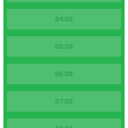
04:00
05:00
06:00
07:00