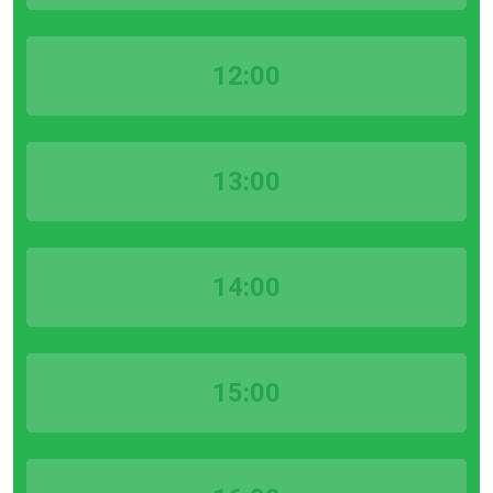
12:00
13:00
14:00
15:00