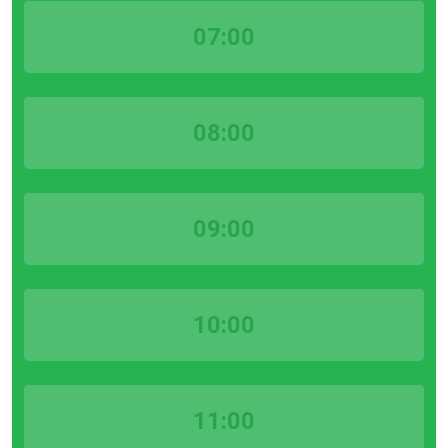
07:00
08:00
09:00
10:00
11:00