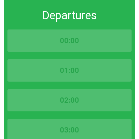
Departures
00:00
01:00
02:00
03:00