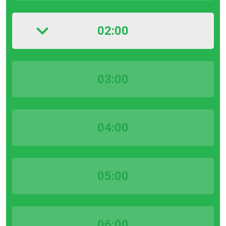
02:00
03:00
04:00
05:00
06:00