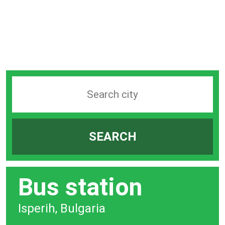
Search
station
by
SEARCH
city
bar
Bus station
Isperih, Bulgaria