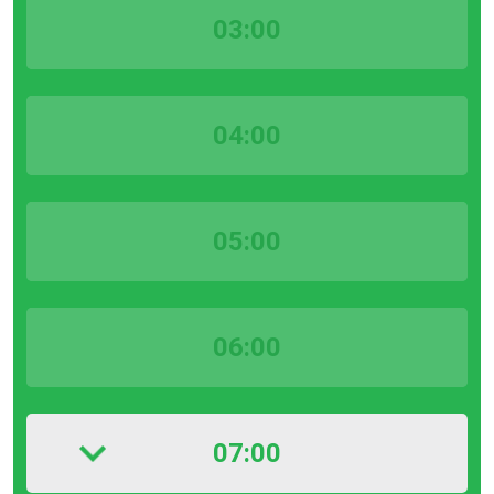
03:00
04:00
05:00
06:00
07:00