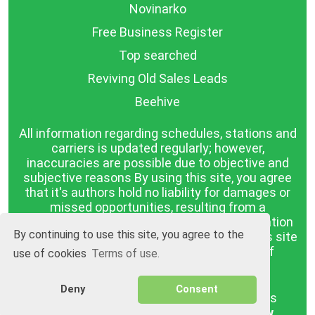
Novinarko
Free Business Register
Top searched
Reviving Old Sales Leads
Beehive
All information regarding schedules, stations and
carriers is updated regularly; however,
inaccuracies are possible due to objective and
subjective reasons By using this site, you agree
that it's authors hold no liability for damages or
missed opportunities, resulting from a
discrepancy between the published information
By continuing to use this site, you agree to the
and reality. The information published on this site
is presented as it is, with no guarantee of
use of cookies
Terms of use.
compliance with reality.
Deny
Consent
BGrazpisanie.com © 2008 - 2026, All rights
reserved.
Software development
Wollow