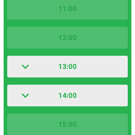
11:00
12:00
13:00
14:00
15:00