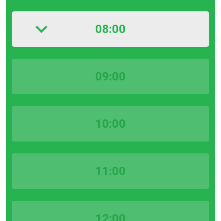
08:00
09:00
10:00
11:00
12:00