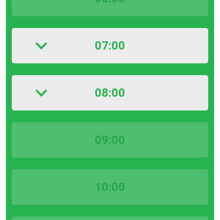
07:00
08:00
09:00
10:00