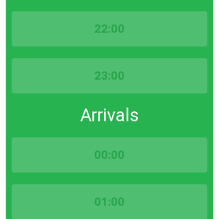
22:00
23:00
Arrivals
00:00
01:00