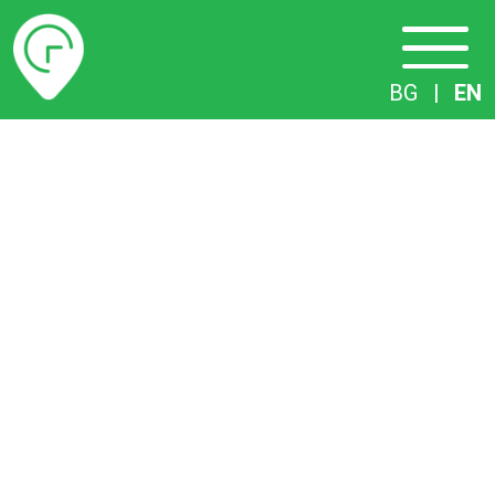
Timetables
BG
|
EN