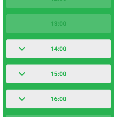
13:00
14:00
15:00
16:00