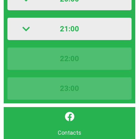
21:00
22:00
23:00
}
Contacts