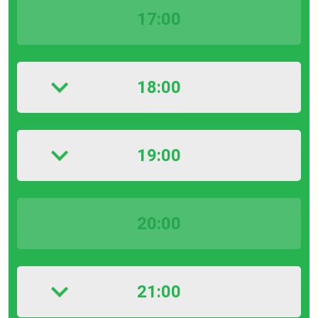
17:00
18:00
19:00
20:00
21:00