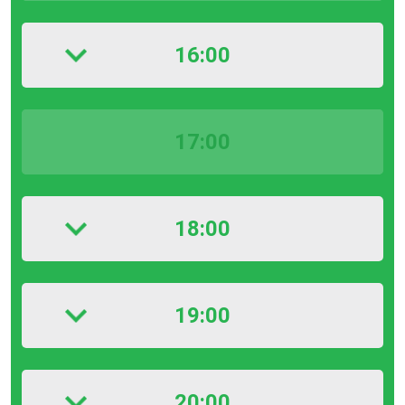
16:00
17:00
18:00
19:00
20:00