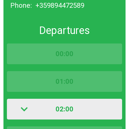
Phone:
+359894472589
Departures
00:00
01:00
02:00