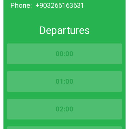
Phone:
+903266163631
Departures
00:00
01:00
02:00