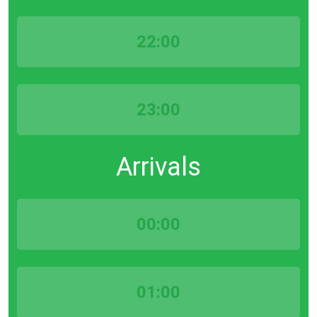
22:00
23:00
Arrivals
00:00
01:00