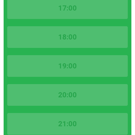
17:00
18:00
19:00
20:00
21:00