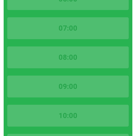
07:00
08:00
09:00
10:00