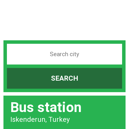
Search
station
by
SEARCH
city
bar
Bus station
Iskenderun, Turkey