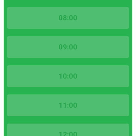
08:00
09:00
10:00
11:00
12:00