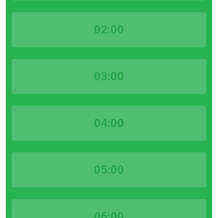
02:00
03:00
04:00
05:00
06:00