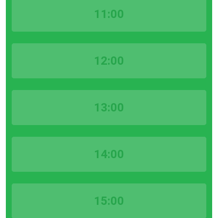
11:00
12:00
13:00
14:00
15:00