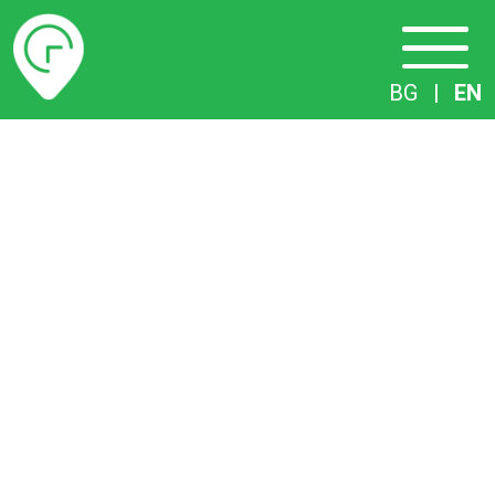
Timetables
BG
|
EN