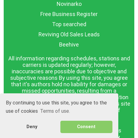
Novinarko
Free Business Register
Top searched
Reviving Old Sales Leads
Beehive
All information regarding schedules, stations and
carriers is updated regularly; however,
inaccuracies are possible due to objective and
subjective reasons By using this site, you agree
that it's authors hold no liability for damages or
missed opportunities, resulting from a
discrepancy between the published information
By continuing to use this site, you agree to the
and reality. The information published on this site
is presented as it is, with no guarantee of
use of cookies
Terms of use.
compliance with reality.
Deny
Consent
BGrazpisanie.com © 2008 - 2026, All rights
reserved.
Software development
Wollow