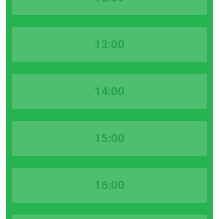
13:00
14:00
15:00
16:00