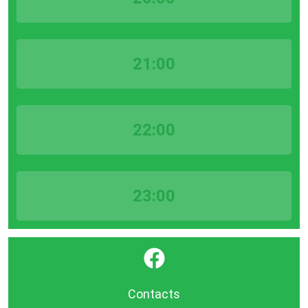
21:00
22:00
23:00
}
Contacts