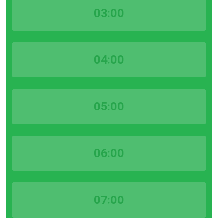
03:00
04:00
05:00
06:00
07:00