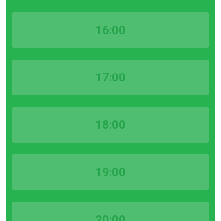
16:00
17:00
18:00
19:00
20:00