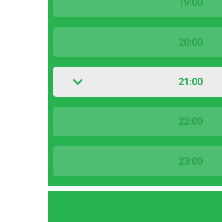
19:00
20:00
21:00
22:00
23:00