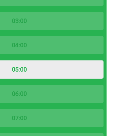
03:00
04:00
05:00
06:00
07:00