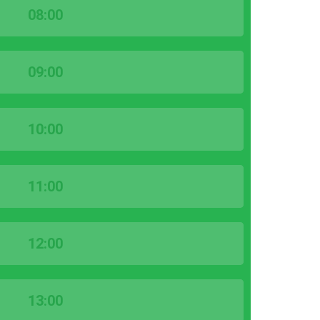
08:00
09:00
10:00
11:00
12:00
13:00