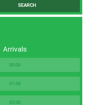
SEARCH
Arrivals
00:00
01:00
02:00