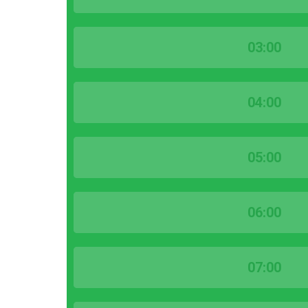
03:00
04:00
05:00
06:00
07:00