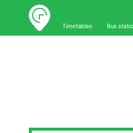
Timetables
Timetables
Bus stati