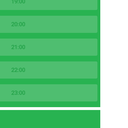
19:00
20:00
21:00
22:00
23:00