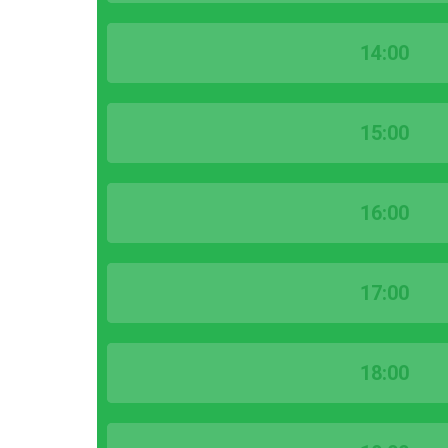
14:00
15:00
16:00
17:00
18:00