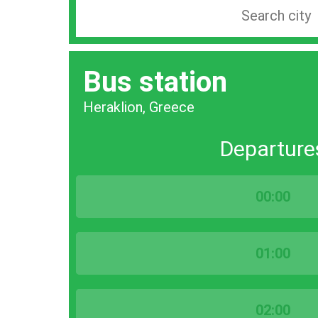
Search
station
by
Bus station
city
bar
Heraklion, Greece
Departure
00:00
01:00
02:00