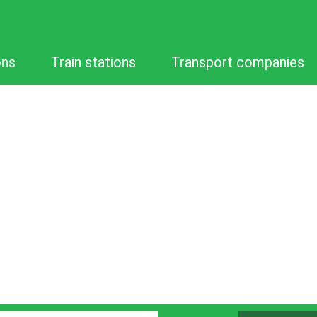
ons
Train stations
Transport companies