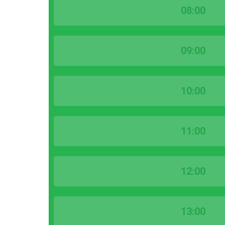
08:00
09:00
10:00
11:00
12:00
13:00