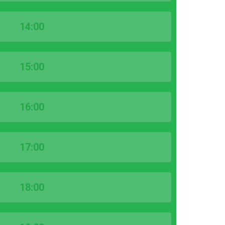
14:00
15:00
16:00
17:00
18:00