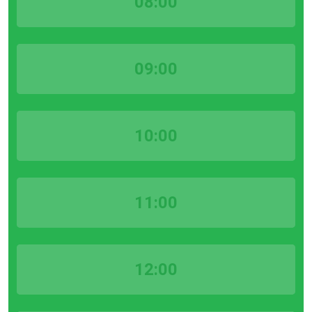
08:00
09:00
10:00
11:00
12:00