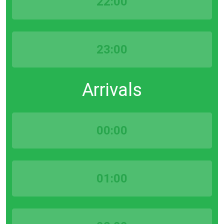
22:00
23:00
Arrivals
00:00
01:00