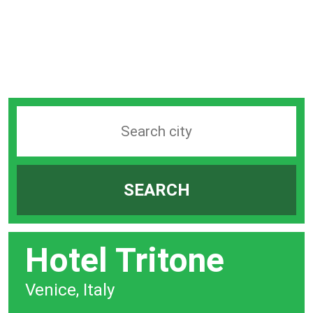
Search
station
by
SEARCH
city
bar
Hotel Tritone
Venice, Italy