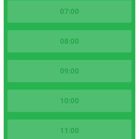
07:00
08:00
09:00
10:00
11:00