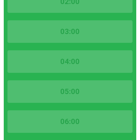
02:00
03:00
04:00
05:00
06:00