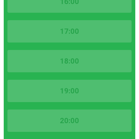
16:00
17:00
18:00
19:00
20:00