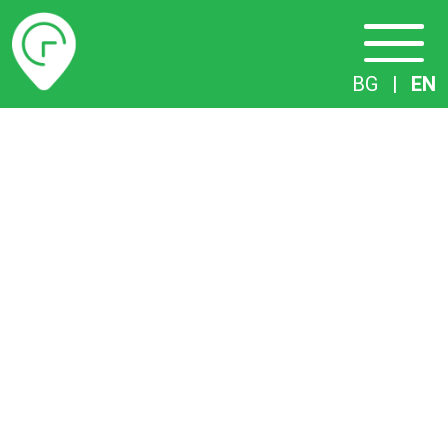
Timetables
BG
|
EN