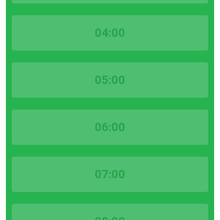
04:00
05:00
06:00
07:00