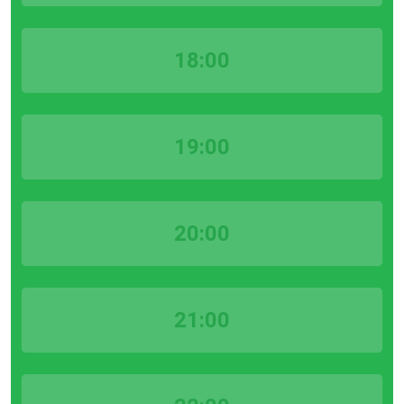
18:00
19:00
20:00
21:00