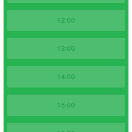
12:00
13:00
14:00
15:00