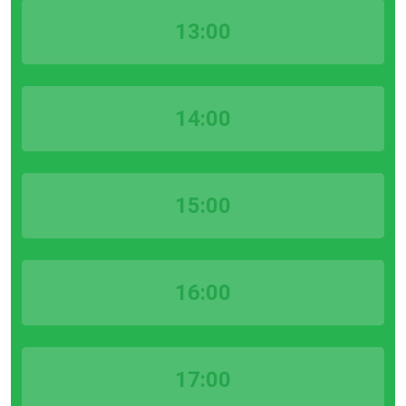
13:00
14:00
15:00
16:00
17:00