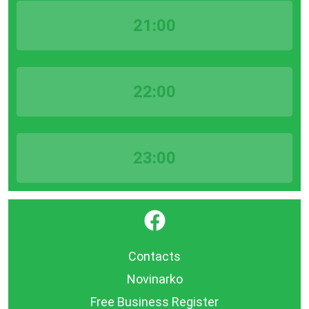
21:00
22:00
23:00
}
Contacts
Novinarko
Free Business Register