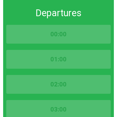
Departures
00:00
01:00
02:00
03:00