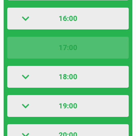
16:00
17:00
18:00
19:00
20:00