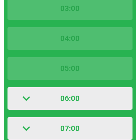
03:00
04:00
05:00
06:00
07:00