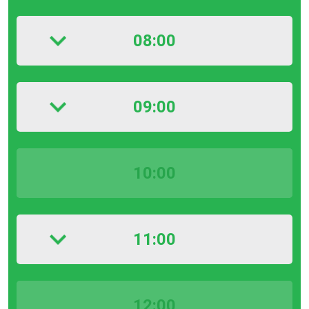
08:00
09:00
10:00
11:00
12:00