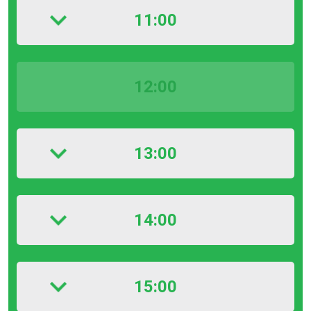
11:00
12:00
13:00
14:00
15:00