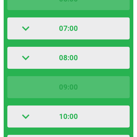
07:00
08:00
09:00
10:00