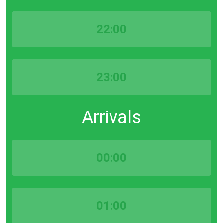
22:00
23:00
Arrivals
00:00
01:00