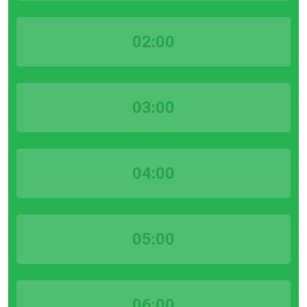
02:00
03:00
04:00
05:00
06:00