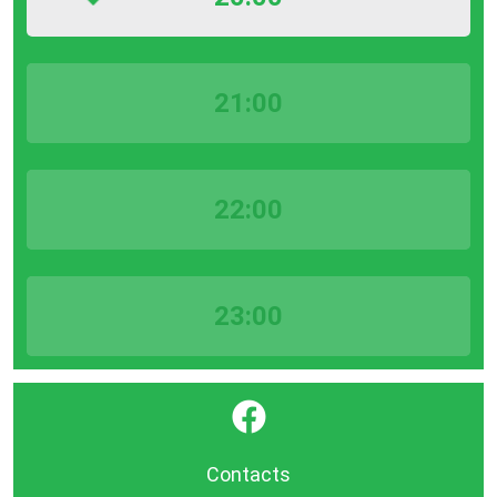
21:00
22:00
23:00
}
Contacts