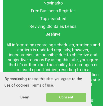
Novinarko
Free Business Register
Top searched
Reviving Old Sales Leads
Beehive
All information regarding schedules, stations and
carriers is updated regularly; however,
inaccuracies are possible due to objective and
subjective reasons By using this site, you agree
that it's authors hold no liability for damages or
missed opportunities, resulting from a
discrepancy between the published information
By continuing to use this site, you agree to the
and reality. The information published on this site
is presented as it is, with no guarantee of
use of cookies
Terms of use.
compliance with reality.
Deny
Consent
BGrazpisanie.com © 2008 - 2026, All rights
reserved.
Software development
Wollow