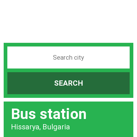
Search
station
by
SEARCH
city
bar
Bus station
Hissarya, Bulgaria