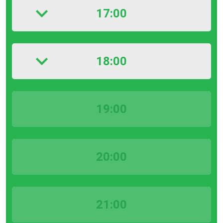
17:00
18:00
19:00
20:00
21:00