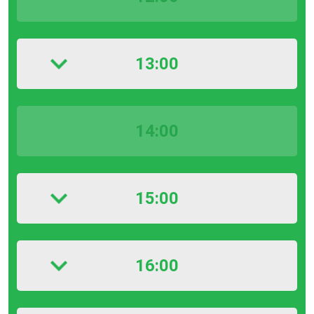
13:00
14:00
15:00
16:00