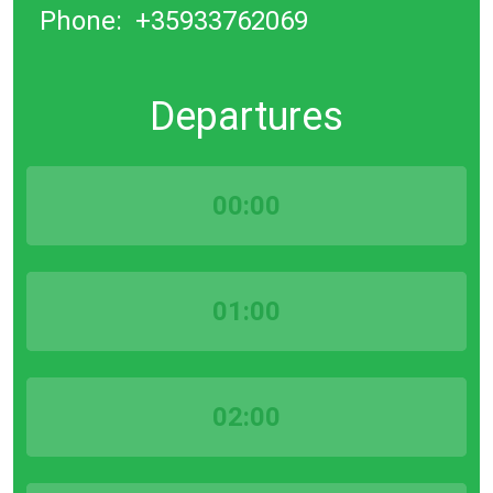
Phone:
+35933762069
Departures
00:00
01:00
02:00