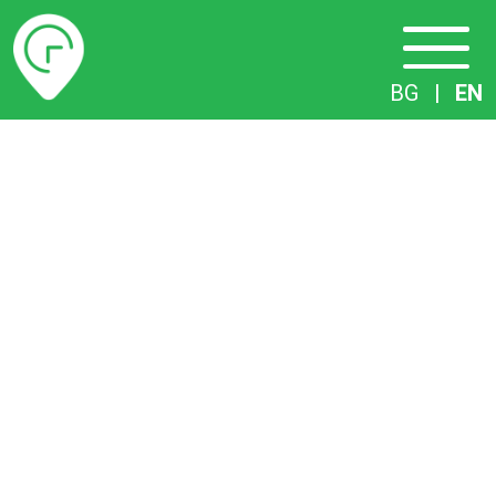
Timetables
BG
|
EN