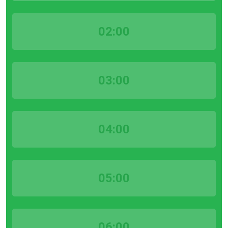
02:00
03:00
04:00
05:00
06:00