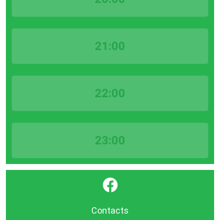
21:00
22:00
23:00
}
Contacts