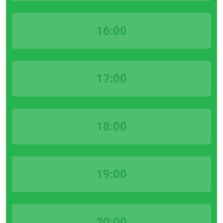
16:00
17:00
18:00
19:00
20:00