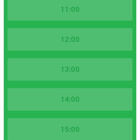
11:00
12:00
13:00
14:00
15:00