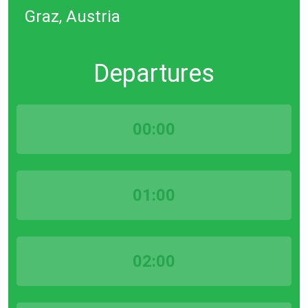
Graz, Austria
Departures
00:00
01:00
02:00