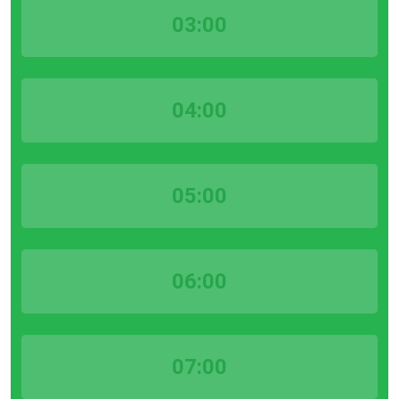
03:00
04:00
05:00
06:00
07:00