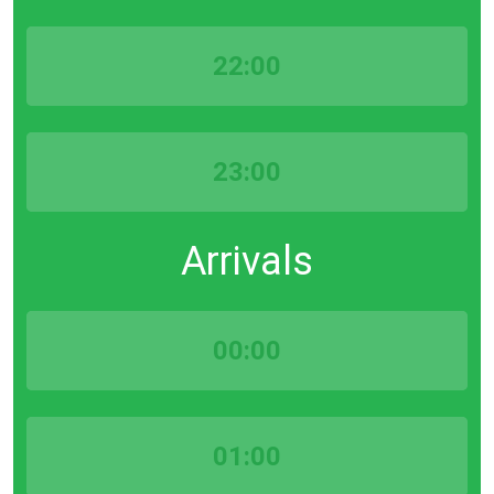
22:00
23:00
Arrivals
00:00
01:00