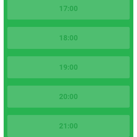
17:00
18:00
19:00
20:00
21:00