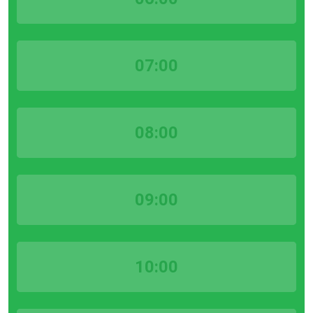
07:00
08:00
09:00
10:00