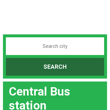
Search
station
by
SEARCH
city
bar
Central Bus
station