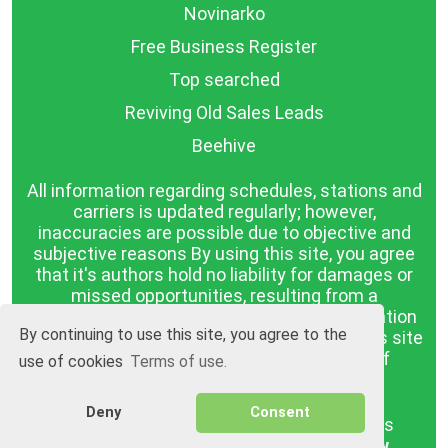
Novinarko
Free Business Register
Top searched
Reviving Old Sales Leads
Beehive
All information regarding schedules, stations and
carriers is updated regularly; however,
inaccuracies are possible due to objective and
subjective reasons By using this site, you agree
that it's authors hold no liability for damages or
missed opportunities, resulting from a
discrepancy between the published information
By continuing to use this site, you agree to the
and reality. The information published on this site
is presented as it is, with no guarantee of
use of cookies
Terms of use.
compliance with reality.
Deny
Consent
BGrazpisanie.com © 2008 - 2026, All rights
reserved.
Software development
Wollow