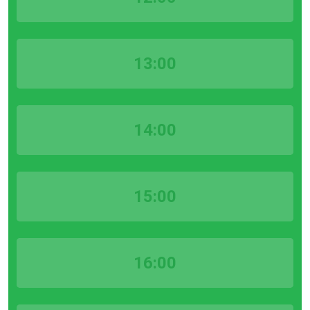
13:00
14:00
15:00
16:00