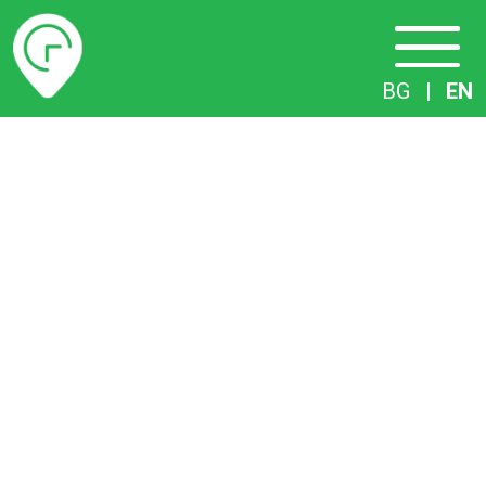
Timetables
BG
|
EN