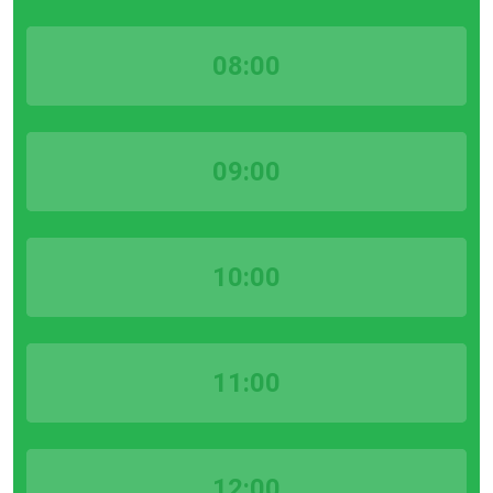
08:00
09:00
10:00
11:00
12:00