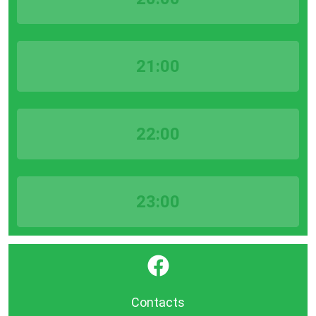
21:00
22:00
23:00
}
Contacts