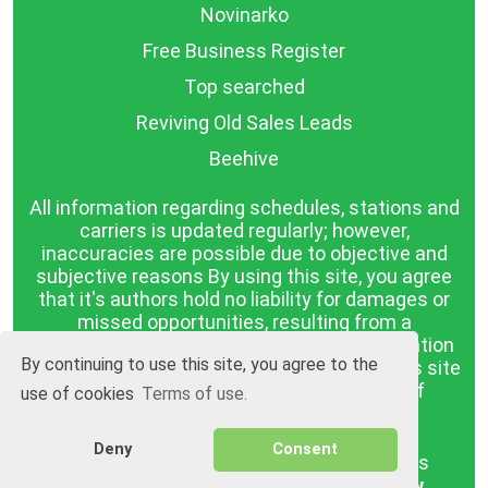
Novinarko
Free Business Register
Top searched
Reviving Old Sales Leads
Beehive
All information regarding schedules, stations and
carriers is updated regularly; however,
inaccuracies are possible due to objective and
subjective reasons By using this site, you agree
that it's authors hold no liability for damages or
missed opportunities, resulting from a
discrepancy between the published information
By continuing to use this site, you agree to the
and reality. The information published on this site
is presented as it is, with no guarantee of
use of cookies
Terms of use.
compliance with reality.
Deny
Consent
BGrazpisanie.com © 2008 - 2026, All rights
reserved.
Software development
Wollow