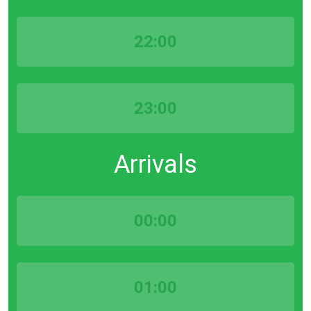
22:00
23:00
Arrivals
00:00
01:00