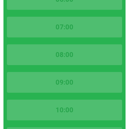
07:00
08:00
09:00
10:00