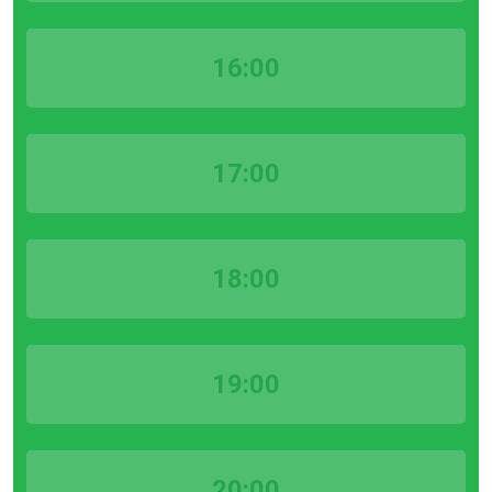
16:00
17:00
18:00
19:00
20:00