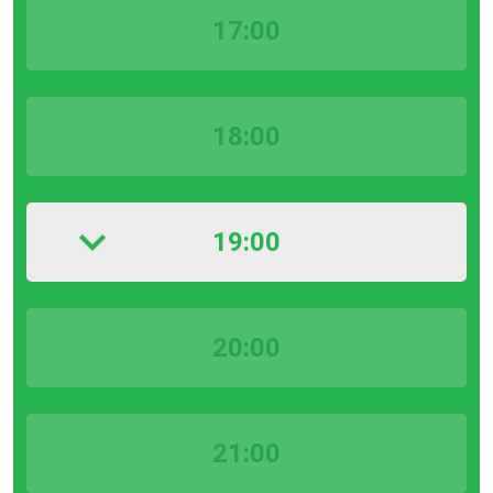
17:00
18:00
19:00
20:00
21:00