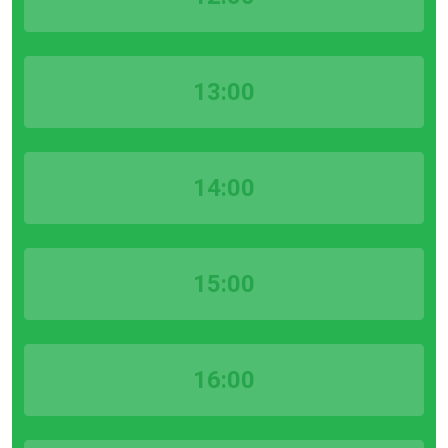
13:00
14:00
15:00
16:00