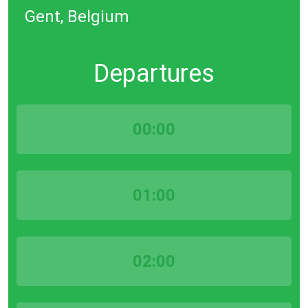
Gent, Belgium
Departures
00:00
01:00
02:00