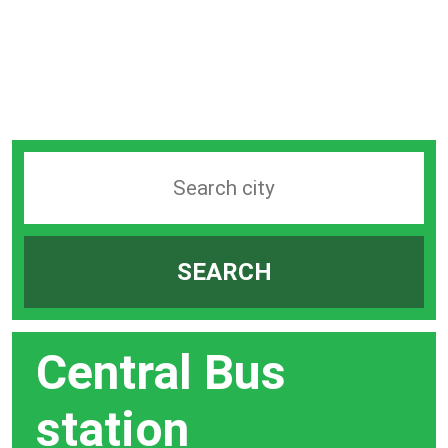
Search
station
by
SEARCH
city
bar
Central Bus
station