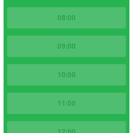
08:00
09:00
10:00
11:00
12:00