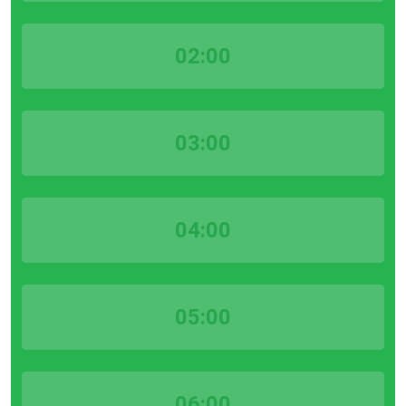
02:00
03:00
04:00
05:00
06:00