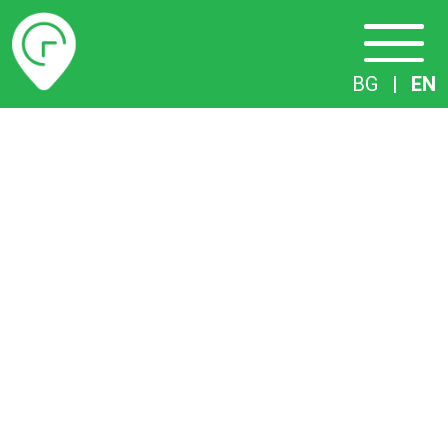
Timetables
BG
|
EN