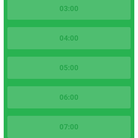
03:00
04:00
05:00
06:00
07:00