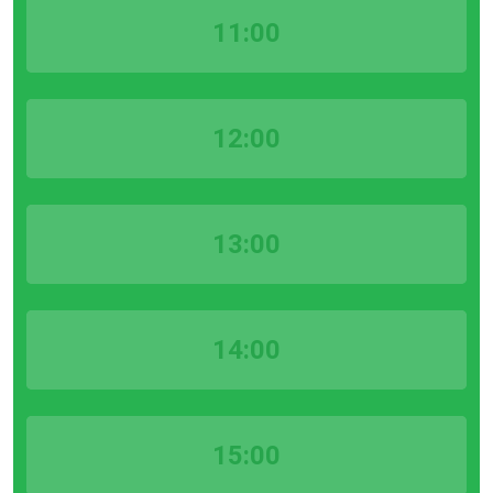
11:00
12:00
13:00
14:00
15:00