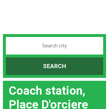
Search
station
by
SEARCH
city
bar
Coach station,
Place D'orciere