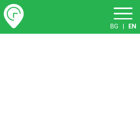
Timetables
BG
|
EN