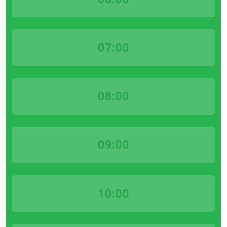
07:00
08:00
09:00
10:00