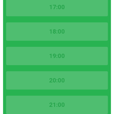
17:00
18:00
19:00
20:00
21:00