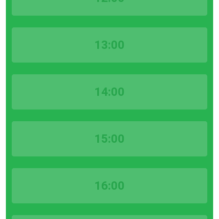
13:00
14:00
15:00
16:00