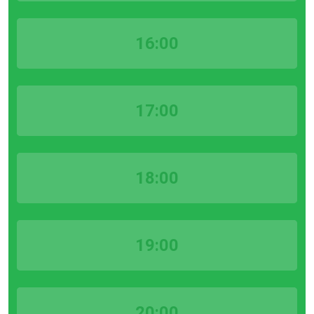
16:00
17:00
18:00
19:00
20:00