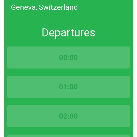
Geneva, Switzerland
Departures
00:00
01:00
02:00