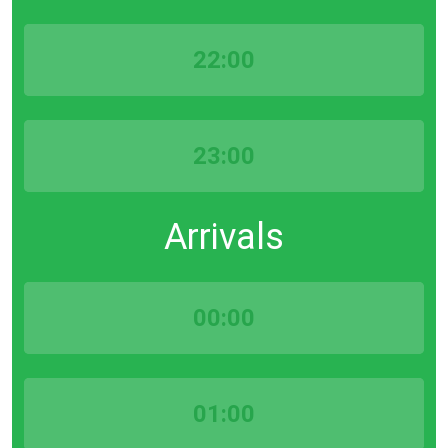
22:00
23:00
Arrivals
00:00
01:00