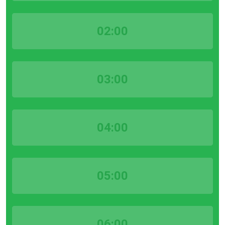
02:00
03:00
04:00
05:00
06:00