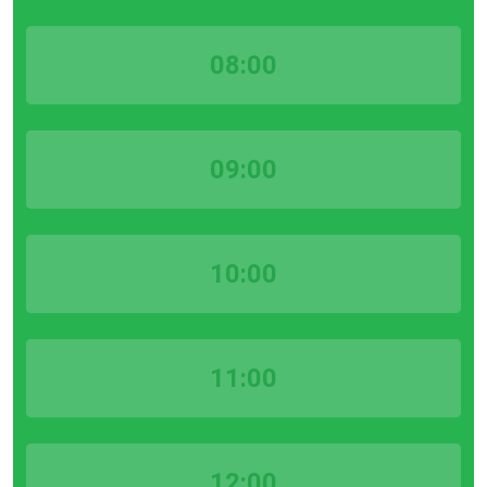
08:00
09:00
10:00
11:00
12:00