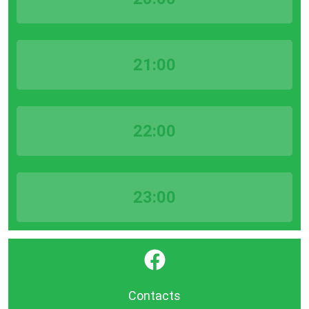
21:00
22:00
23:00
}
Contacts