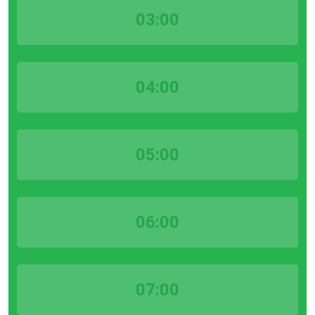
03:00
04:00
05:00
06:00
07:00