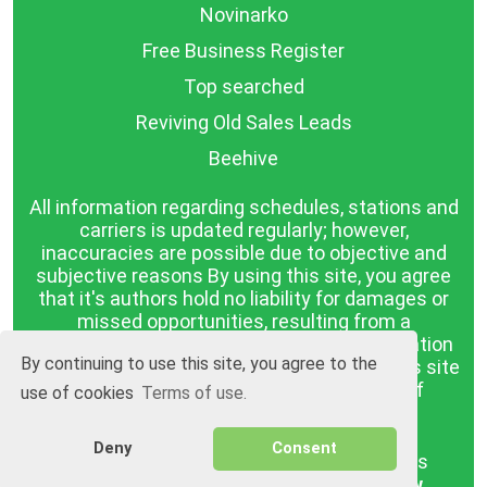
Novinarko
Free Business Register
Top searched
Reviving Old Sales Leads
Beehive
All information regarding schedules, stations and
carriers is updated regularly; however,
inaccuracies are possible due to objective and
subjective reasons By using this site, you agree
that it's authors hold no liability for damages or
missed opportunities, resulting from a
discrepancy between the published information
By continuing to use this site, you agree to the
and reality. The information published on this site
is presented as it is, with no guarantee of
use of cookies
Terms of use.
compliance with reality.
Deny
Consent
BGrazpisanie.com © 2008 - 2026, All rights
reserved.
Software development
Wollow