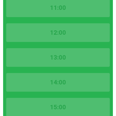
11:00
12:00
13:00
14:00
15:00