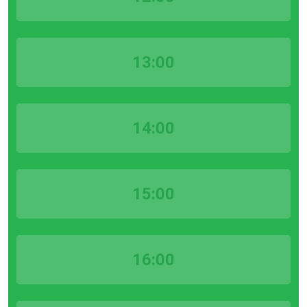
13:00
14:00
15:00
16:00