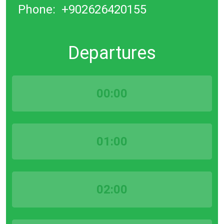
Phone:
+902626420155
Departures
00:00
01:00
02:00