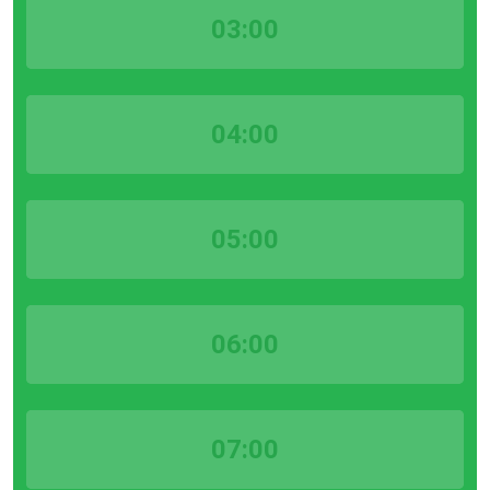
03:00
04:00
05:00
06:00
07:00