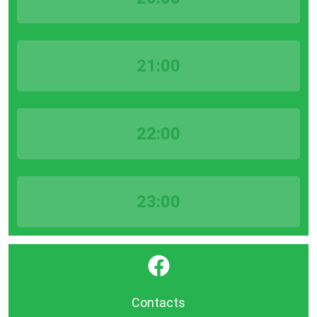
21:00
22:00
23:00
}
Contacts