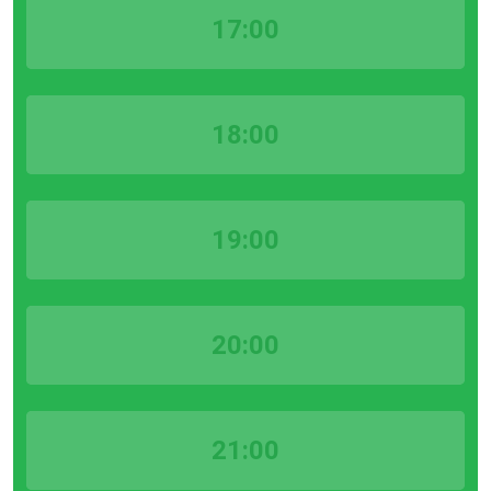
17:00
18:00
19:00
20:00
21:00