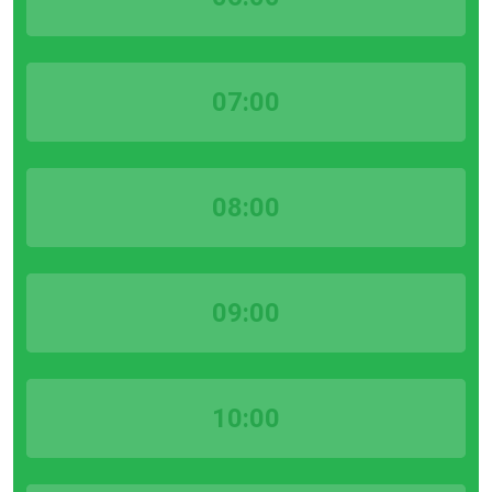
07:00
08:00
09:00
10:00