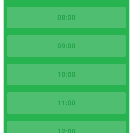
08:00
09:00
10:00
11:00
12:00