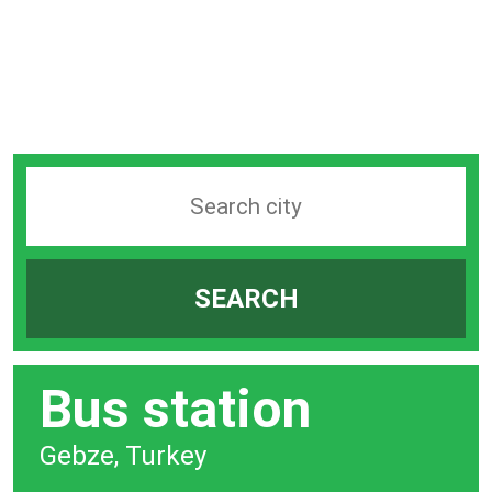
Search
station
by
SEARCH
city
bar
Bus station
Gebze, Turkey