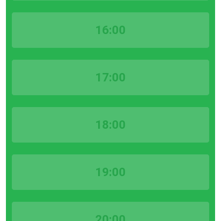
16:00
17:00
18:00
19:00
20:00