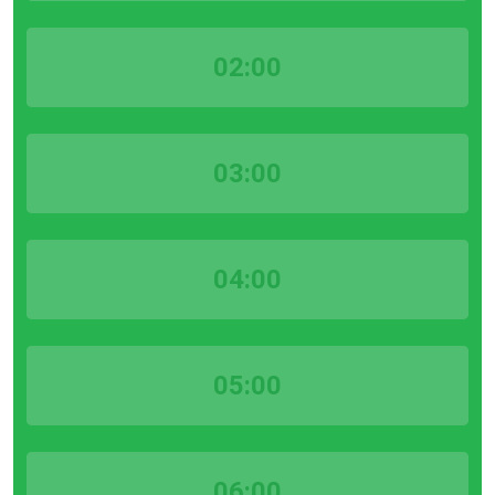
02:00
03:00
04:00
05:00
06:00