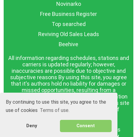
Novinarko
Free Business Register
Top searched
Reviving Old Sales Leads
Beehive
All information regarding schedules, stations and
carriers is updated regularly; however,
inaccuracies are possible due to objective and
subjective reasons By using this site, you agree
that it's authors hold no liability for damages or
missed opportunities, resulting from a
discrepancy between the published information
By continuing to use this site, you agree to the
and reality. The information published on this site
is presented as it is, with no guarantee of
use of cookies
Terms of use.
compliance with reality.
Deny
Consent
BGrazpisanie.com © 2008 - 2026, All rights
reserved.
Software development
Wollow