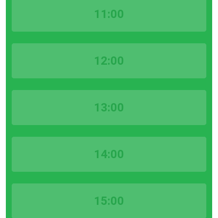
11:00
12:00
13:00
14:00
15:00