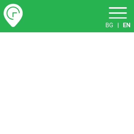
Timetables
BG
|
EN