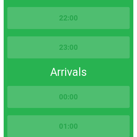
22:00
23:00
Arrivals
00:00
01:00