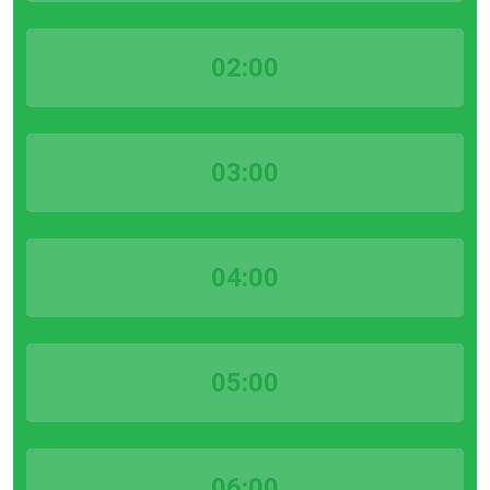
02:00
03:00
04:00
05:00
06:00