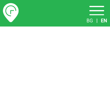
Timetables
BG
|
EN