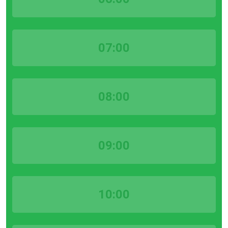
07:00
08:00
09:00
10:00