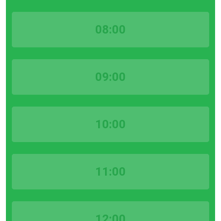
08:00
09:00
10:00
11:00
12:00