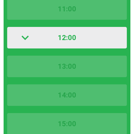
11:00
12:00
13:00
14:00
15:00