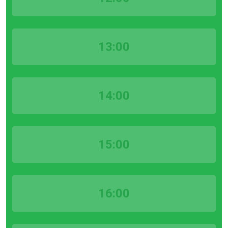
13:00
14:00
15:00
16:00