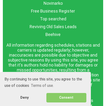
Novinarko
Free Business Register
Top searched
Reviving Old Sales Leads
Beehive
All information regarding schedules, stations and
carriers is updated regularly; however,
inaccuracies are possible due to objective and
subjective reasons By using this site, you agree
that it's authors hold no liability for damages or
missed opportunities, resulting from a
discrepancy between the published information
By continuing to use this site, you agree to the
and reality. The information published on this site
is presented as it is, with no guarantee of
use of cookies
Terms of use.
compliance with reality.
Deny
Consent
BGrazpisanie.com © 2008 - 2026, All rights
reserved.
Software development
Wollow