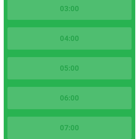
03:00
04:00
05:00
06:00
07:00