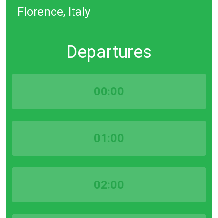
Florence, Italy
Departures
00:00
01:00
02:00