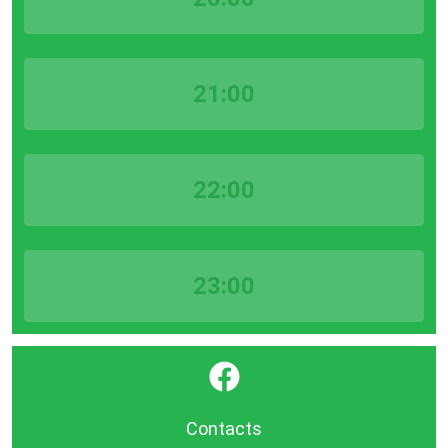
21:00
22:00
23:00
}
Contacts