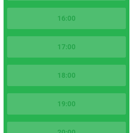
16:00
17:00
18:00
19:00
20:00