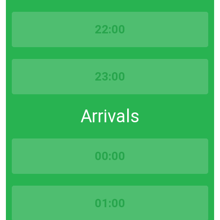
22:00
23:00
Arrivals
00:00
01:00