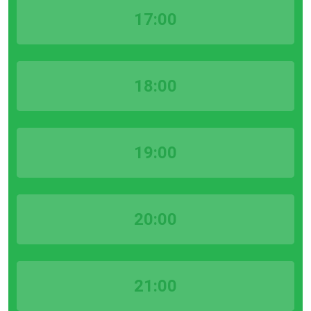
17:00
18:00
19:00
20:00
21:00