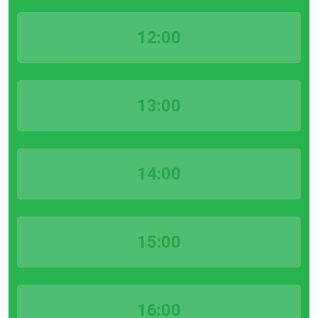
12:00
13:00
14:00
15:00
16:00