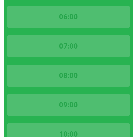
06:00
07:00
08:00
09:00
10:00