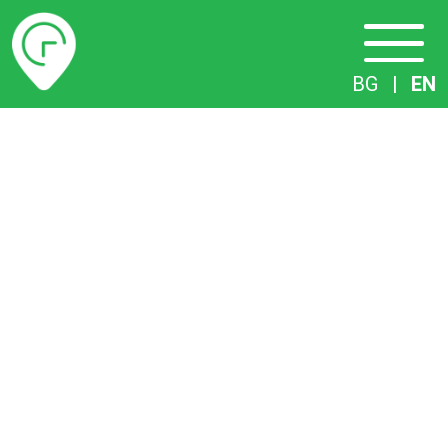
Timetables
BG
|
EN