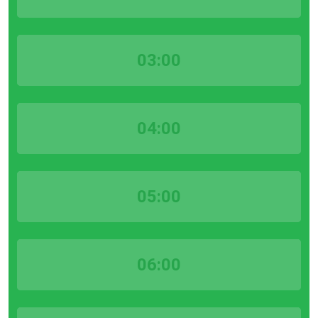
03:00
04:00
05:00
06:00