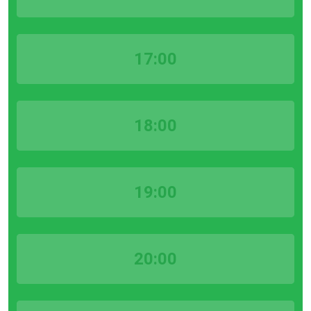
17:00
18:00
19:00
20:00