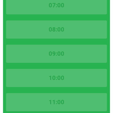
07:00
08:00
09:00
10:00
11:00