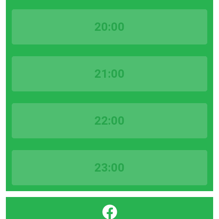
20:00
21:00
22:00
23:00
}