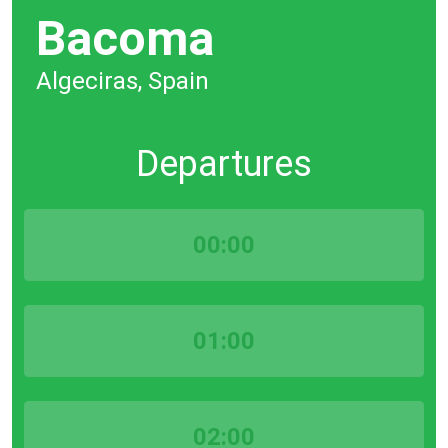
Bacoma
Algeciras, Spain
Departures
00:00
01:00
02:00