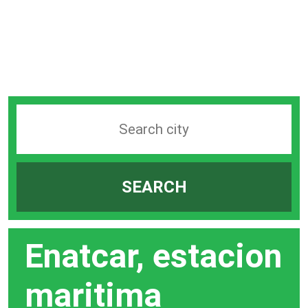
Search
station
by
SEARCH
city
bar
Enatcar, estacion
maritima