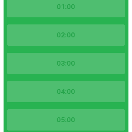
01:00
02:00
03:00
04:00
05:00