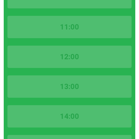
11:00
12:00
13:00
14:00