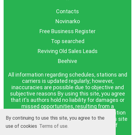
Contacts
Novinarko
Free Business Register
Top searched
Reviving Old Sales Leads
Beehive
All information regarding schedules, stations and
carriers is updated regularly; however,
inaccuracies are possible due to objective and
subjective reasons By using this site, you agree
that it's authors hold no liability for damages or
missed opportunities, resulting from a
discrepancy between the published information
By continuing to use this site, you agree to the
and reality. The information published on this site
is presented as it is, with no guarantee of
use of cookies
Terms of use.
compliance with reality.