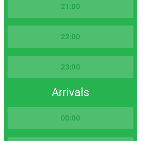
21:00
22:00
23:00
Arrivals
00:00