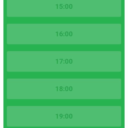
15:00
16:00
17:00
18:00
19:00