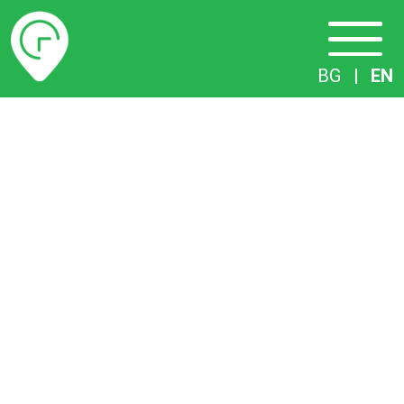
Timetables
BG
|
EN