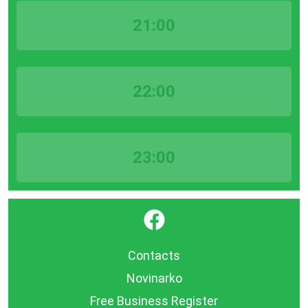
21:00
22:00
23:00
}
Contacts
Novinarko
Free Business Register