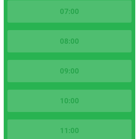
07:00
08:00
09:00
10:00
11:00