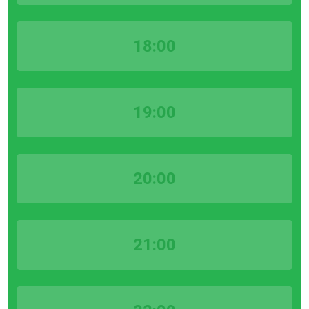
18:00
19:00
20:00
21:00