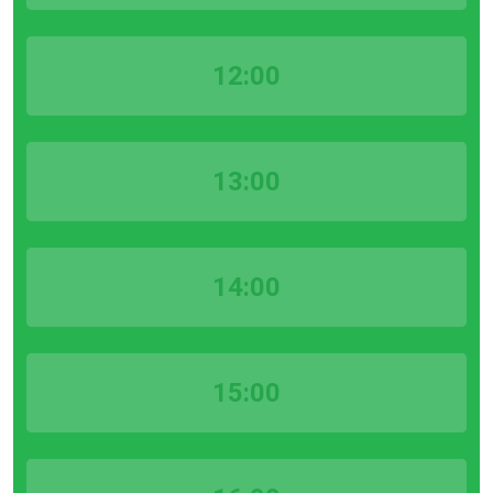
12:00
13:00
14:00
15:00