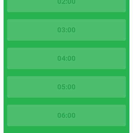
02:00
03:00
04:00
05:00
06:00