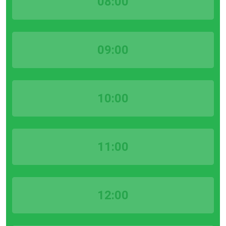
08:00
09:00
10:00
11:00
12:00