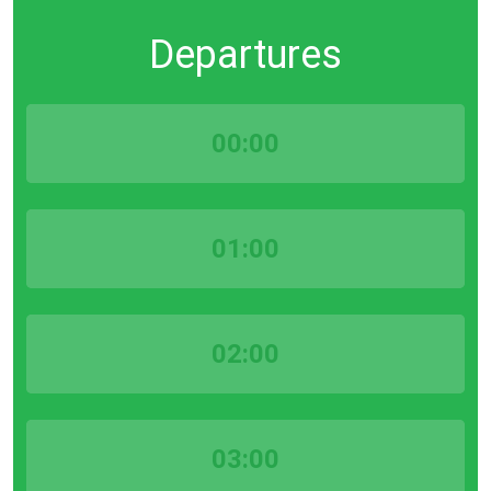
Departures
00:00
01:00
02:00
03:00