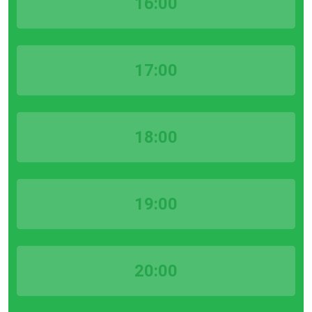
16:00
17:00
18:00
19:00
20:00