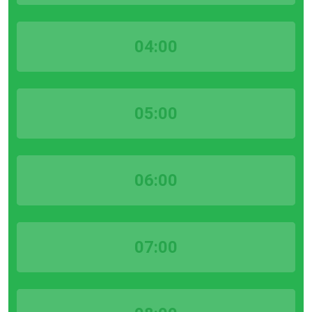
04:00
05:00
06:00
07:00