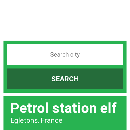
Search
station
by
SEARCH
city
bar
Petrol station elf
Egletons, France