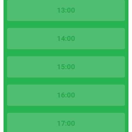
13:00
14:00
15:00
16:00
17:00