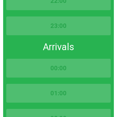
22:00
23:00
Arrivals
00:00
01:00