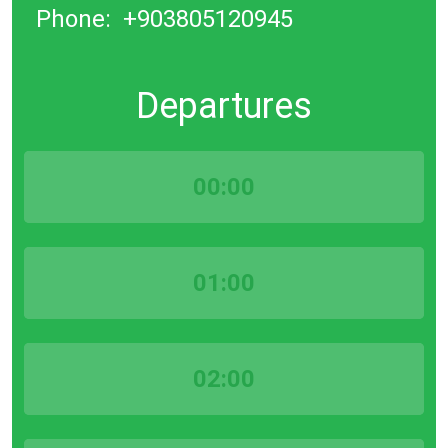
Phone:
+903805120945
Departures
00:00
01:00
02:00