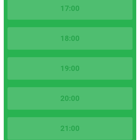
17:00
18:00
19:00
20:00
21:00