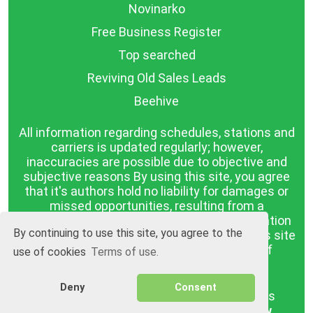
Novinarko
Free Business Register
Top searched
Reviving Old Sales Leads
Beehive
All information regarding schedules, stations and
carriers is updated regularly; however,
inaccuracies are possible due to objective and
subjective reasons By using this site, you agree
that it's authors hold no liability for damages or
missed opportunities, resulting from a
discrepancy between the published information
By continuing to use this site, you agree to the
and reality. The information published on this site
is presented as it is, with no guarantee of
use of cookies
Terms of use.
compliance with reality.
Deny
Consent
BGrazpisanie.com © 2008 - 2026, All rights
reserved.
Software development
Wollow