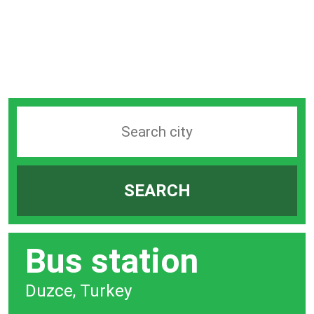
Search
station
by
SEARCH
city
bar
Bus station
Duzce, Turkey