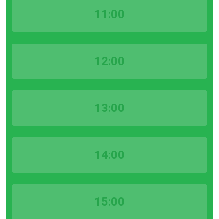
11:00
12:00
13:00
14:00
15:00