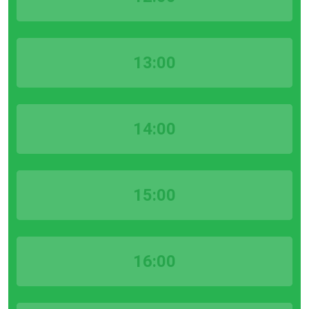
13:00
14:00
15:00
16:00