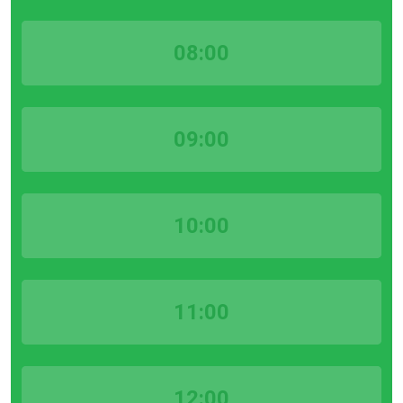
08:00
09:00
10:00
11:00
12:00