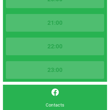
21:00
22:00
23:00
}
Contacts