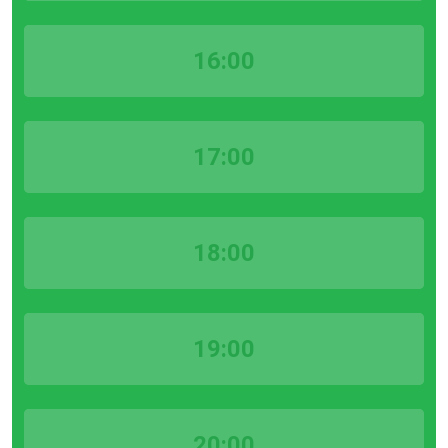
16:00
17:00
18:00
19:00
20:00