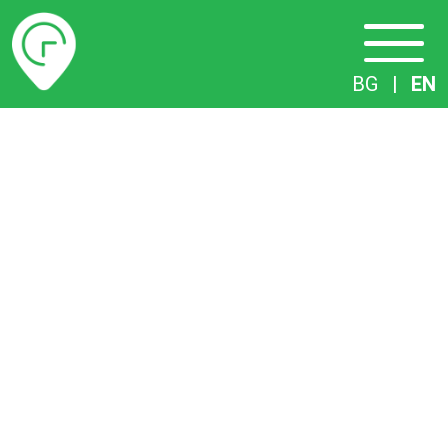
Timetables
BG
|
EN