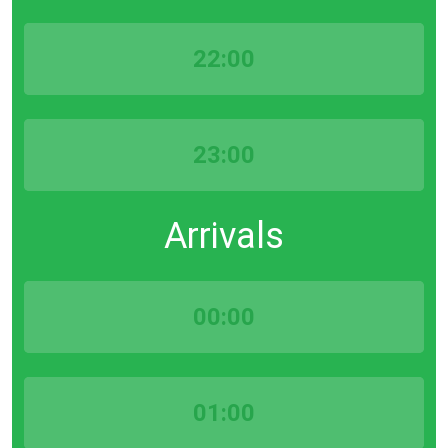
22:00
23:00
Arrivals
00:00
01:00