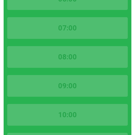
07:00
08:00
09:00
10:00