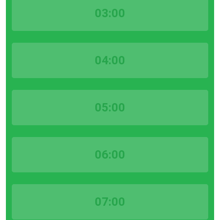
03:00
04:00
05:00
06:00
07:00