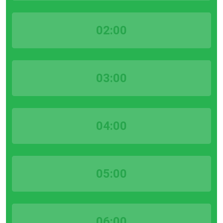
02:00
03:00
04:00
05:00
06:00