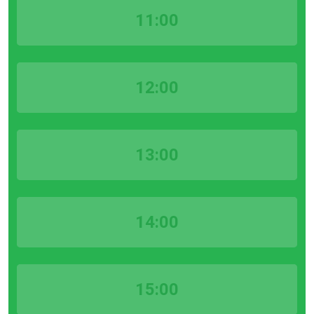
11:00
12:00
13:00
14:00
15:00