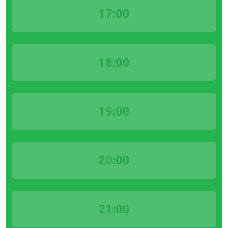
17:00
18:00
19:00
20:00
21:00