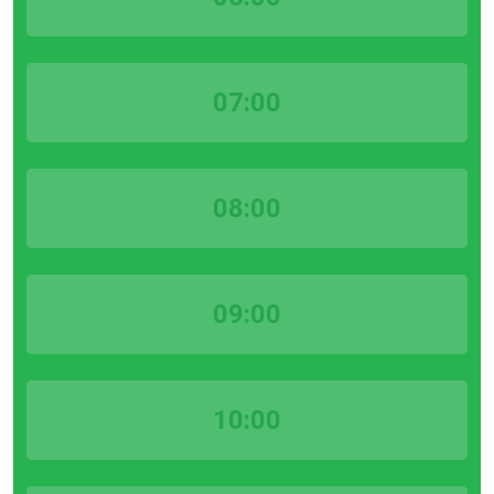
07:00
08:00
09:00
10:00