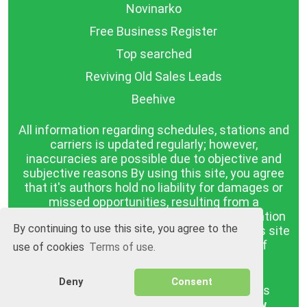
Novinarko
Free Business Register
Top searched
Reviving Old Sales Leads
Beehive
All information regarding schedules, stations and
carriers is updated regularly; however,
inaccuracies are possible due to objective and
subjective reasons By using this site, you agree
that it's authors hold no liability for damages or
missed opportunities, resulting from a
discrepancy between the published information
By continuing to use this site, you agree to the
and reality. The information published on this site
is presented as it is, with no guarantee of
use of cookies
Terms of use.
compliance with reality.
Deny
Consent
BGrazpisanie.com © 2008 - 2026, All rights
reserved.
Software development
Wollow