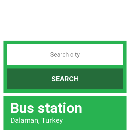
Search
station
by
SEARCH
city
bar
Bus station
Dalaman, Turkey