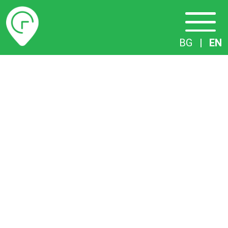
Timetables
BG
|
EN