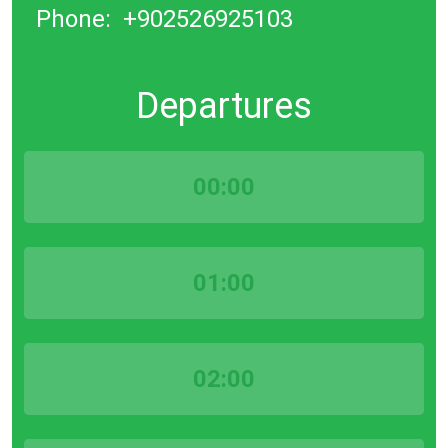
Phone:
+902526925103
Departures
00:00
01:00
02:00