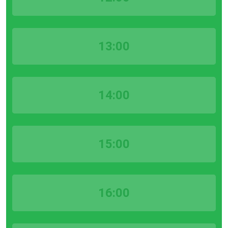
13:00
14:00
15:00
16:00