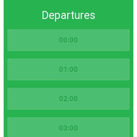
Departures
00:00
01:00
02:00
03:00