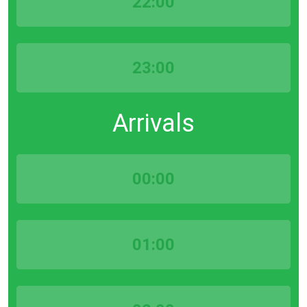
22:00
23:00
Arrivals
00:00
01:00