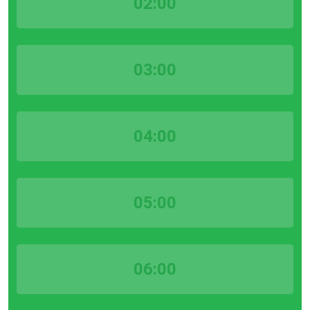
02:00
03:00
04:00
05:00
06:00