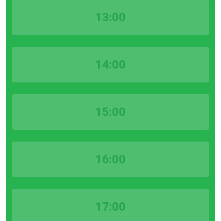
13:00
14:00
15:00
16:00
17:00