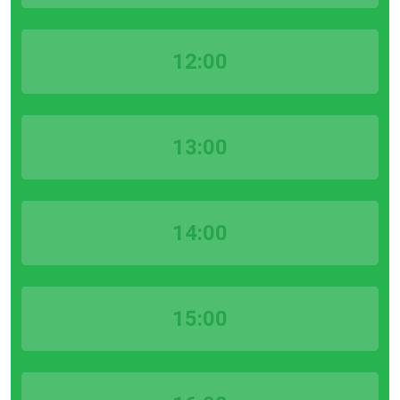
12:00
13:00
14:00
15:00