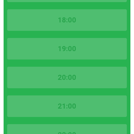
18:00
19:00
20:00
21:00