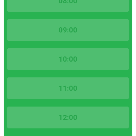
08:00
09:00
10:00
11:00
12:00