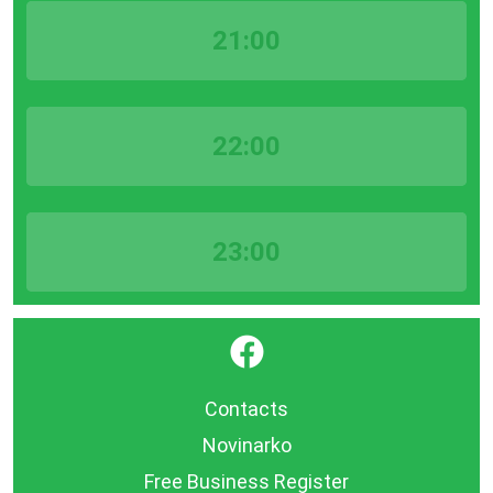
21:00
22:00
23:00
}
Contacts
Novinarko
Free Business Register