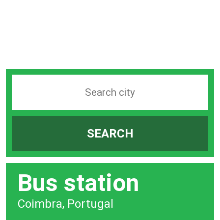
Search
station
by
SEARCH
city
bar
Bus station
Coimbra, Portugal