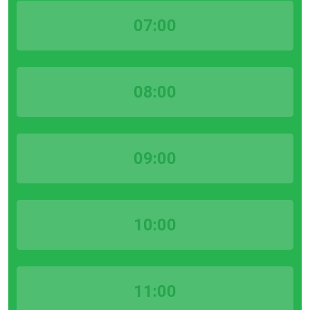
07:00
08:00
09:00
10:00
11:00