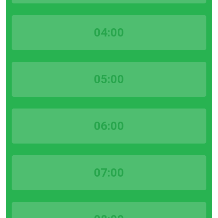
04:00
05:00
06:00
07:00