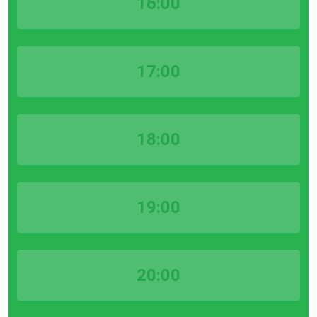
16:00
17:00
18:00
19:00
20:00