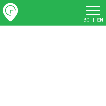
Timetables
BG
|
EN