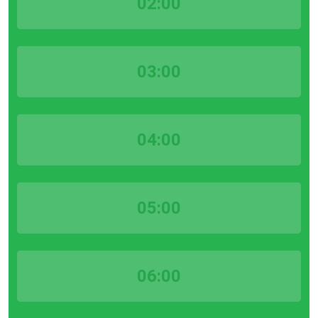
02:00
03:00
04:00
05:00
06:00