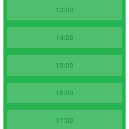
13:00
14:00
15:00
16:00
17:00