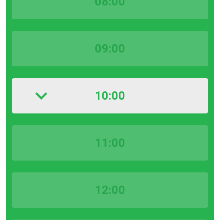
08:00
09:00
10:00
11:00
12:00