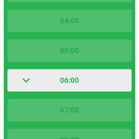
04:00
05:00
06:00
07:00