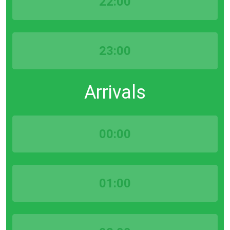
22:00
23:00
Arrivals
00:00
01:00