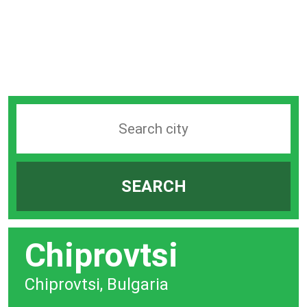
Search
station
by
SEARCH
city
bar
Chiprovtsi
Chiprovtsi, Bulgaria