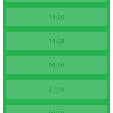
18:00
19:00
20:00
21:00