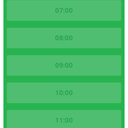
07:00
08:00
09:00
10:00
11:00