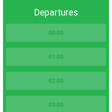
Departures
00:00
01:00
02:00
03:00