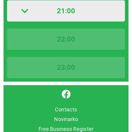
21:00
22:00
23:00
}
Contacts
Novinarko
Free Business Register