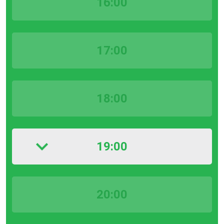
16:00
17:00
18:00
19:00
20:00