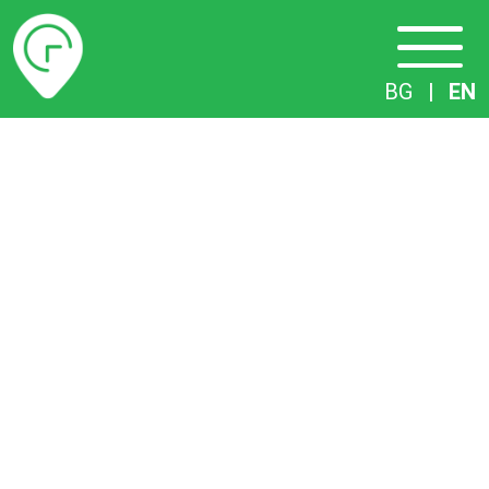
Timetables
BG
|
EN