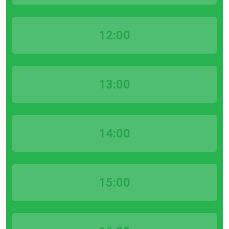
12:00
13:00
14:00
15:00