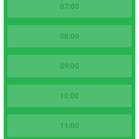
07:00
08:00
09:00
10:00
11:00