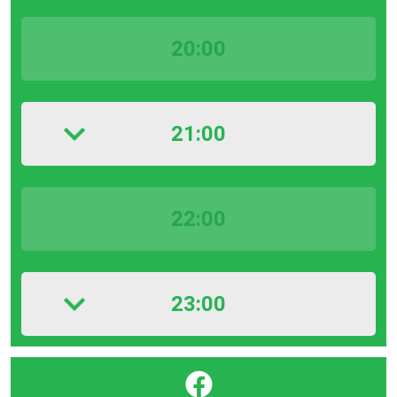
20:00
21:00
22:00
23:00
}