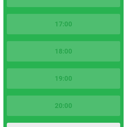
17:00
18:00
19:00
20:00