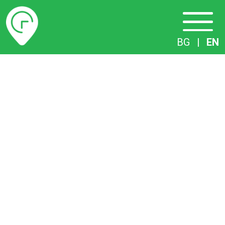
Timetables
BG
|
EN