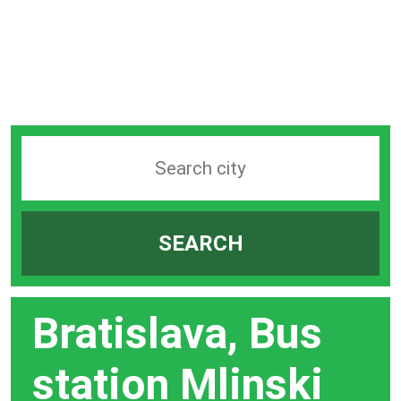
Search
station
by
SEARCH
city
bar
Bratislava, Bus
station Mlinski