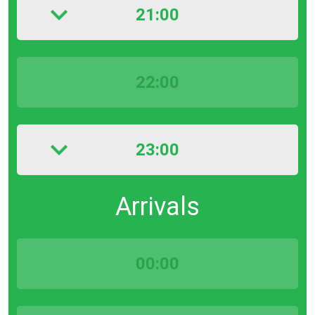
21:00
22:00
23:00
Arrivals
00:00