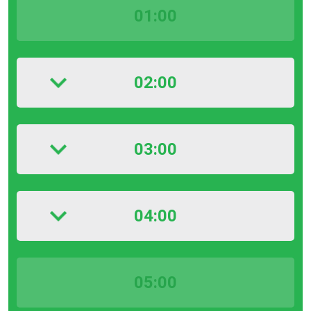
01:00
02:00
03:00
04:00
05:00