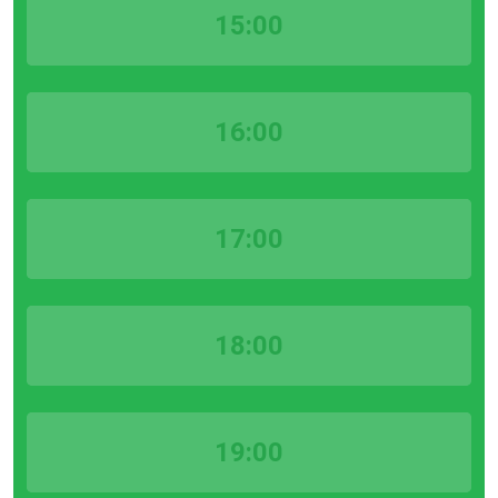
15:00
16:00
17:00
18:00
19:00