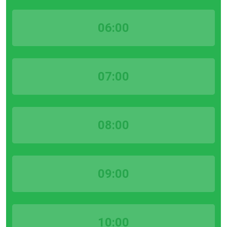
06:00
07:00
08:00
09:00
10:00