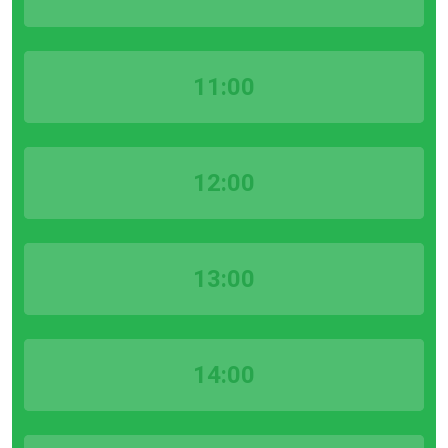
11:00
12:00
13:00
14:00