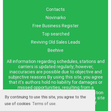
Contacts
Novinarko
Free Business Register
Top searched
Reviving Old Sales Leads
Beehive
All information regarding schedules, stations and
carriers is updated regularly; however,
inaccuracies are possible due to objective and
subjective reasons By using this site, you agree
that it's authors hold no liability for damages or
missed opportunities, resulting from a
discrepancy between the published information
By continuing to use this site, you agree to the
and reality. The information published on this site
is presented as it is, with no guarantee of
use of cookies
Terms of use.
compliance with reality.