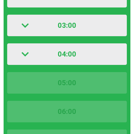
03:00
04:00
05:00
06:00