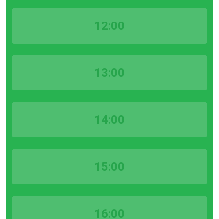
12:00
13:00
14:00
15:00
16:00