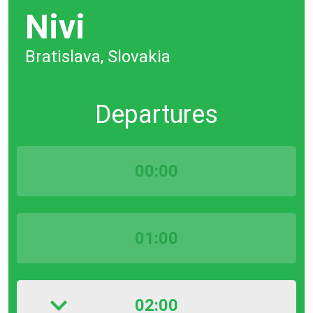
Nivi
Bratislava, Slovakia
Departures
00:00
01:00
02:00