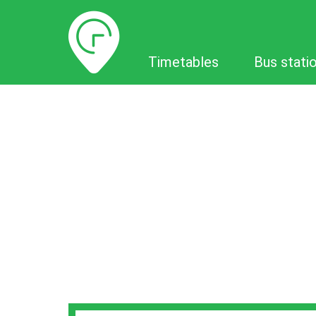
Timetables
Timetables
Bus stati