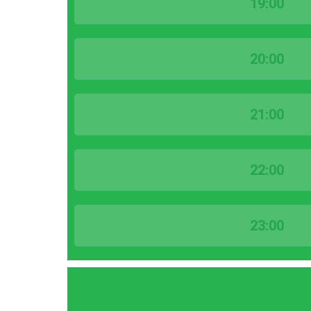
19:00
20:00
21:00
22:00
23:00