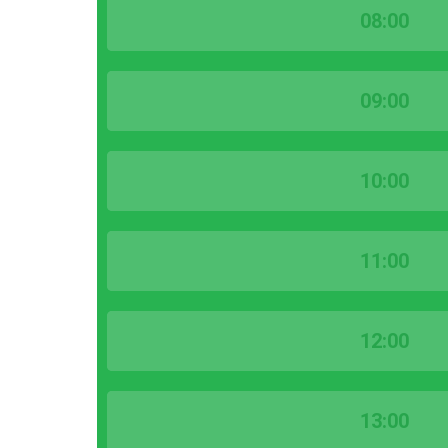
08:00
09:00
10:00
11:00
12:00
13:00