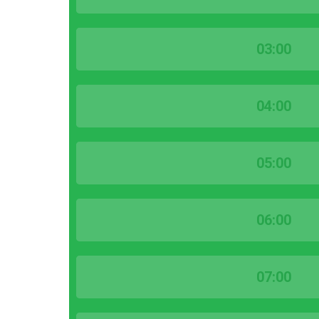
03:00
04:00
05:00
06:00
07:00