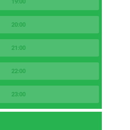
19:00
20:00
21:00
22:00
23:00