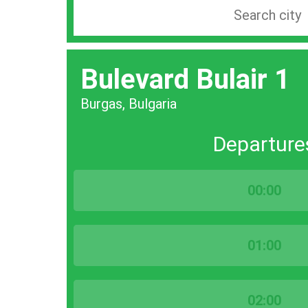
Search
station
by
Bulevard Bulair 1
city
bar
Burgas, Bulgaria
Departure
00:00
01:00
02:00