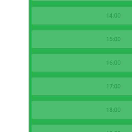
14:00
15:00
16:00
17:00
18:00