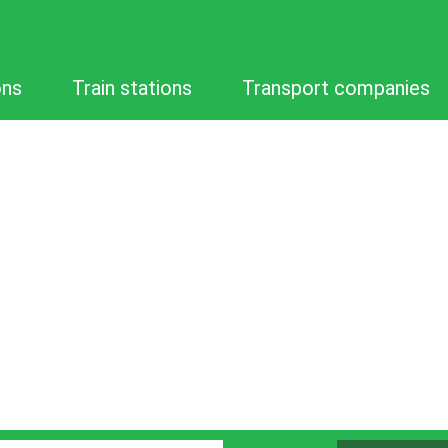
ons
Train stations
Transport companies