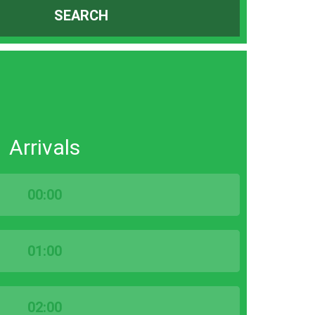
SEARCH
Arrivals
00:00
01:00
02:00