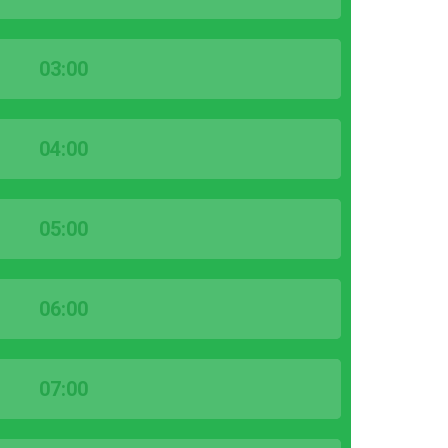
03:00
04:00
05:00
06:00
07:00