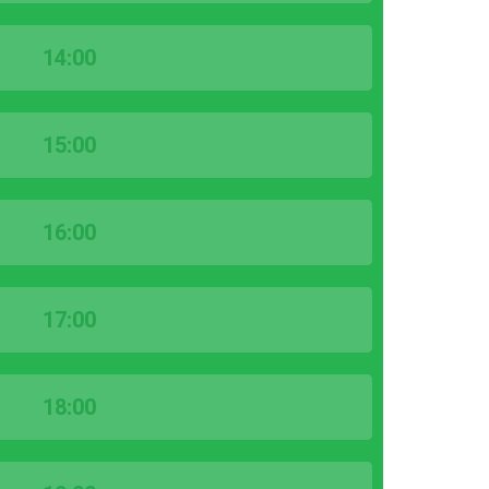
14:00
15:00
16:00
17:00
18:00