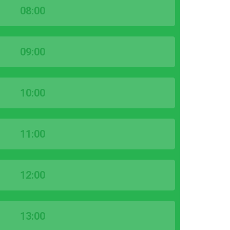
08:00
09:00
10:00
11:00
12:00
13:00