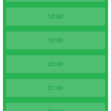
18:00
19:00
20:00
21:00