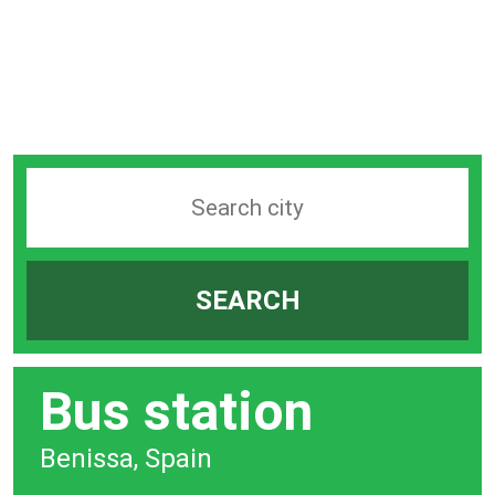
Search
station
by
SEARCH
city
bar
Bus station
Benissa, Spain