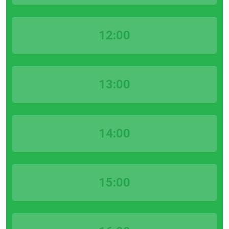
12:00
13:00
14:00
15:00