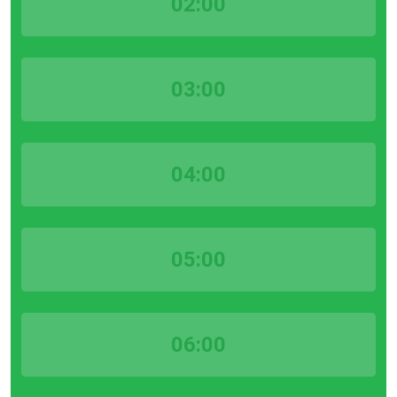
02:00
03:00
04:00
05:00
06:00