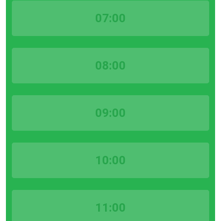
07:00
08:00
09:00
10:00
11:00