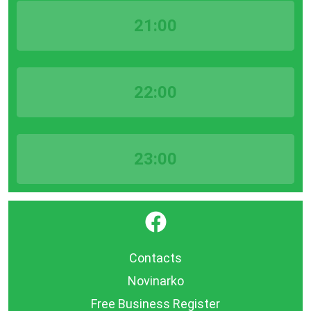
21:00
22:00
23:00
}
Contacts
Novinarko
Free Business Register