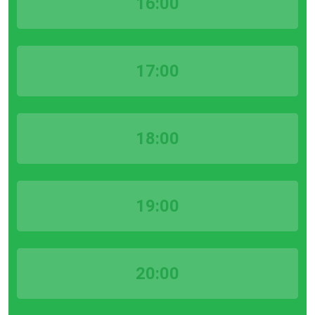
16:00
17:00
18:00
19:00
20:00