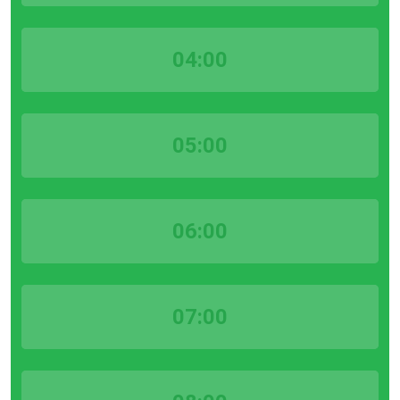
04:00
05:00
06:00
07:00