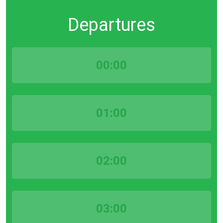
Departures
00:00
01:00
02:00
03:00