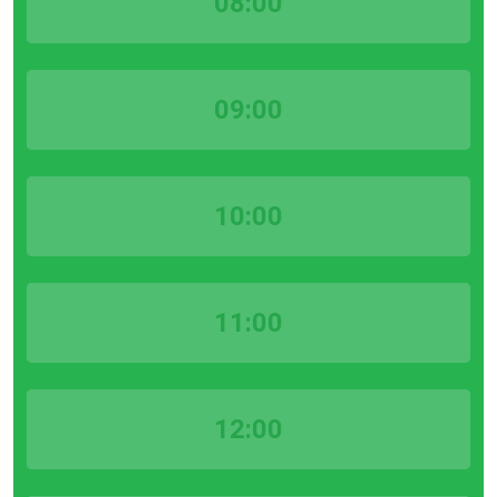
08:00
09:00
10:00
11:00
12:00