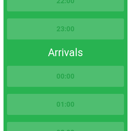
22:00
23:00
Arrivals
00:00
01:00