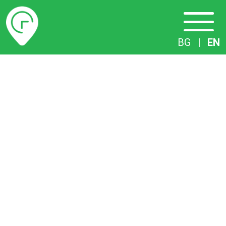
Timetables
BG
|
EN