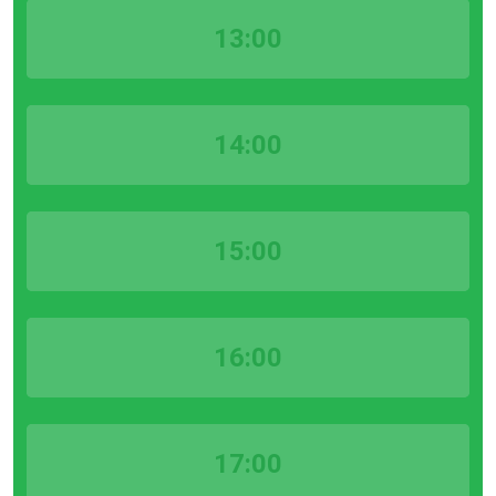
13:00
14:00
15:00
16:00
17:00