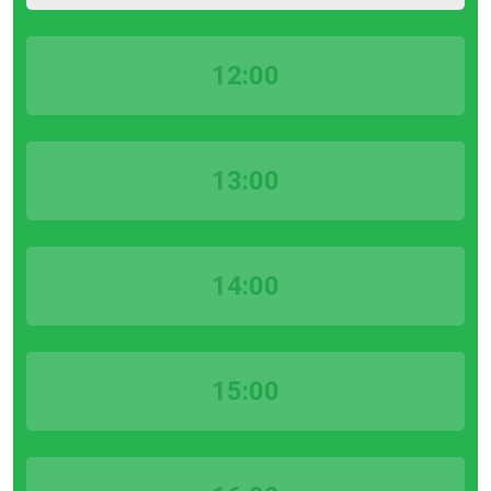
12:00
13:00
14:00
15:00