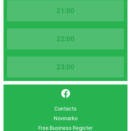
21:00
22:00
23:00
}
Contacts
Novinarko
Free Business Register