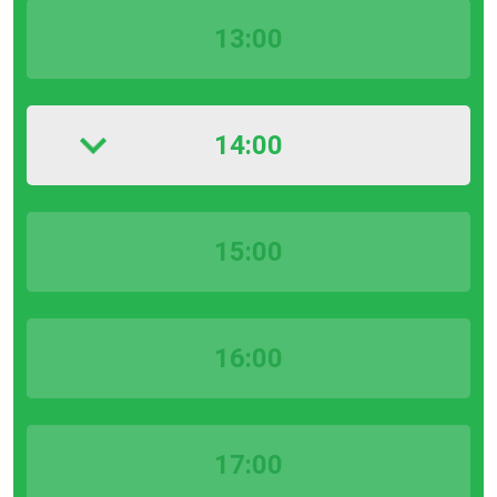
13:00
14:00
15:00
16:00
17:00