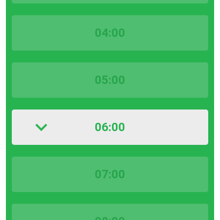
04:00
05:00
06:00
07:00