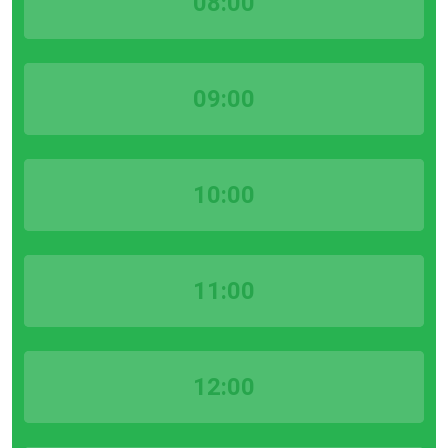
08:00
09:00
10:00
11:00
12:00