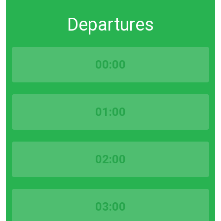
Departures
00:00
01:00
02:00
03:00