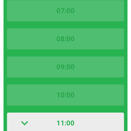
07:00
08:00
09:00
10:00
11:00