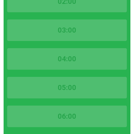
02:00
03:00
04:00
05:00
06:00