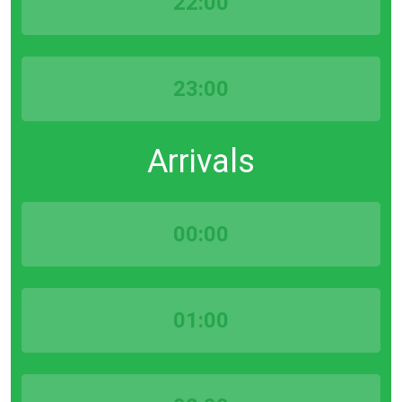
22:00
23:00
Arrivals
00:00
01:00