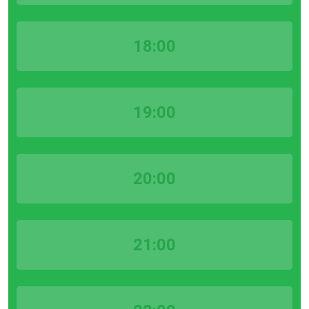
18:00
19:00
20:00
21:00