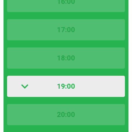
16:00
17:00
18:00
19:00
20:00