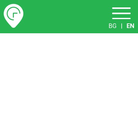
Timetables
BG
|
EN