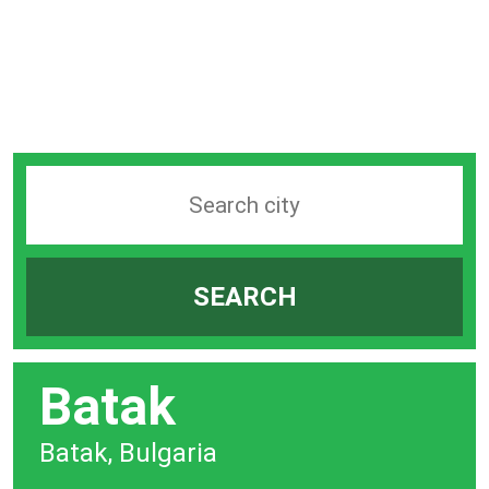
Search
station
by
SEARCH
city
bar
Batak
Batak, Bulgaria