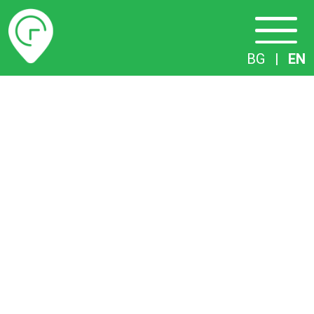
Timetables
BG
|
EN