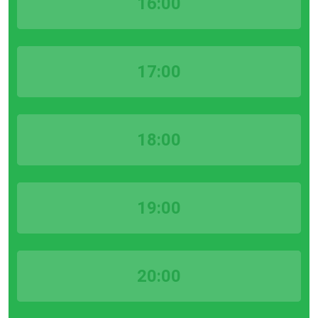
16:00
17:00
18:00
19:00
20:00