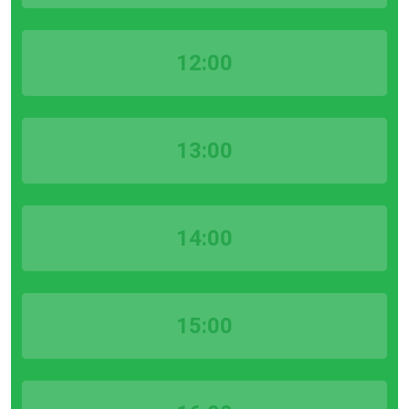
12:00
13:00
14:00
15:00