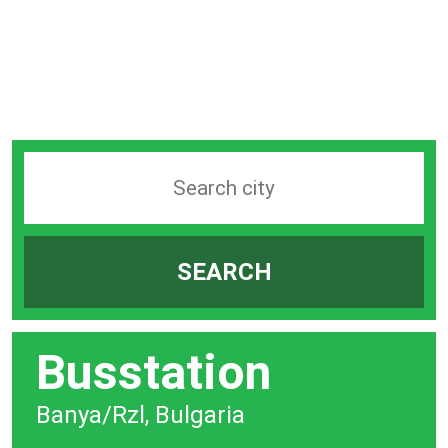
Search
station
by
SEARCH
city
bar
Busstation
Banya/Rzl, Bulgaria