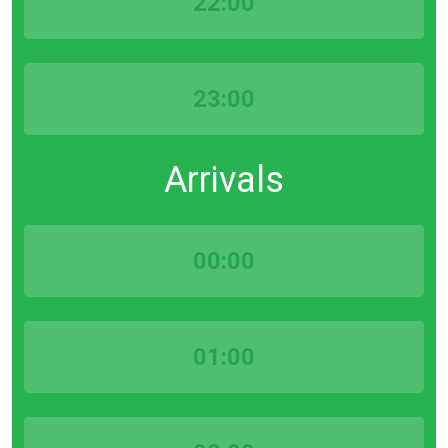
22:00
23:00
Arrivals
00:00
01:00