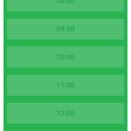
08:00
09:00
10:00
11:00
12:00