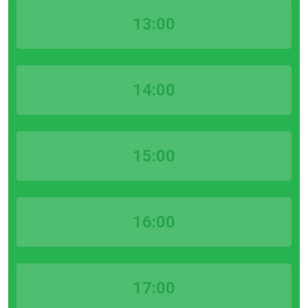
13:00
14:00
15:00
16:00
17:00