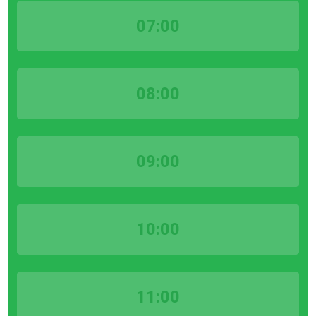
07:00
08:00
09:00
10:00
11:00