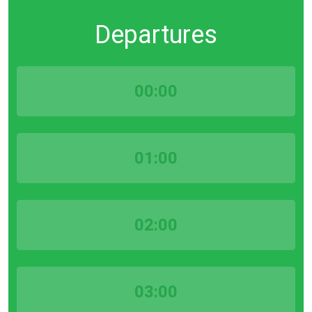
Departures
00:00
01:00
02:00
03:00