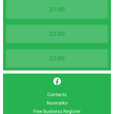
21:00
22:00
23:00
}
Contacts
Novinarko
Free Business Register