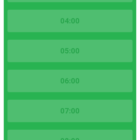
04:00
05:00
06:00
07:00