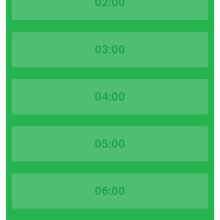
02:00
03:00
04:00
05:00
06:00