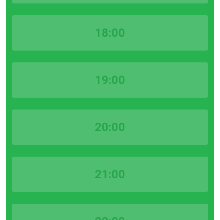
18:00
19:00
20:00
21:00