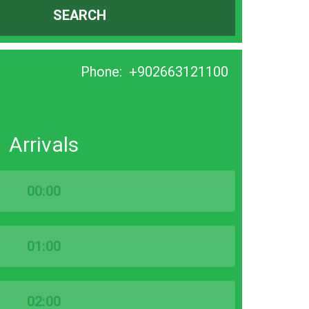
SEARCH
Phone:
+902663121100
Arrivals
00:00
01:00
02:00