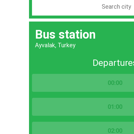
Search
station
by
Bus station
city
bar
Ayvalak, Turkey
Departure
00:00
01:00
02:00