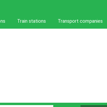
ons
Train stations
Transport companies