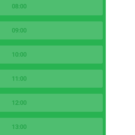
08:00
09:00
10:00
11:00
12:00
13:00