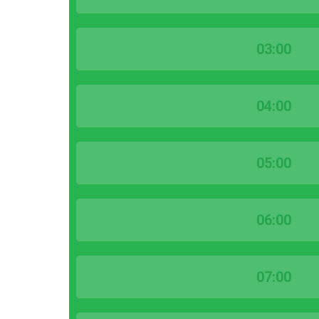
03:00
04:00
05:00
06:00
07:00