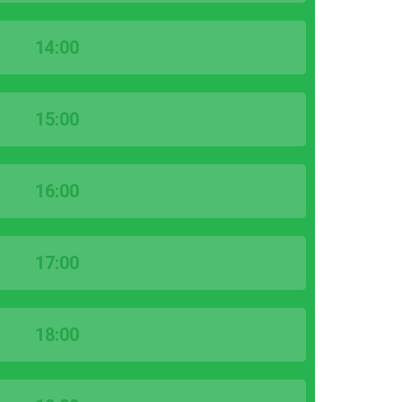
14:00
15:00
16:00
17:00
18:00