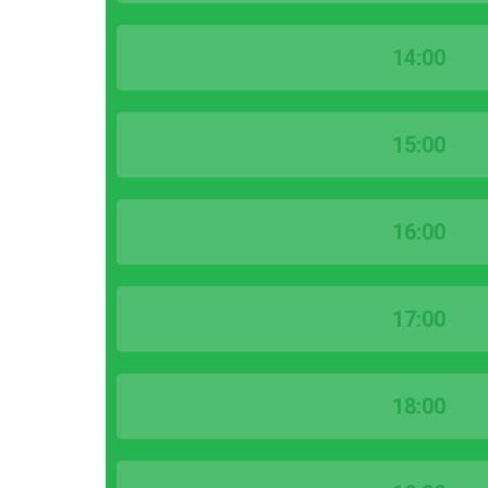
14:00
15:00
16:00
17:00
18:00