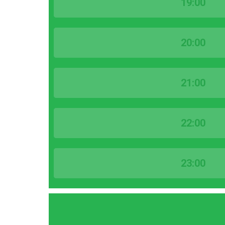
19:00
20:00
21:00
22:00
23:00