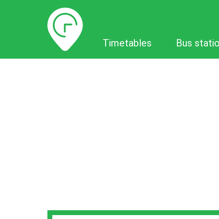
Timetables
Timetables
Bus stati