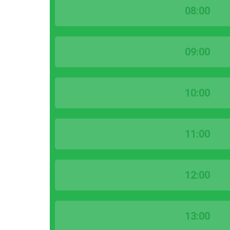
08:00
09:00
10:00
11:00
12:00
13:00