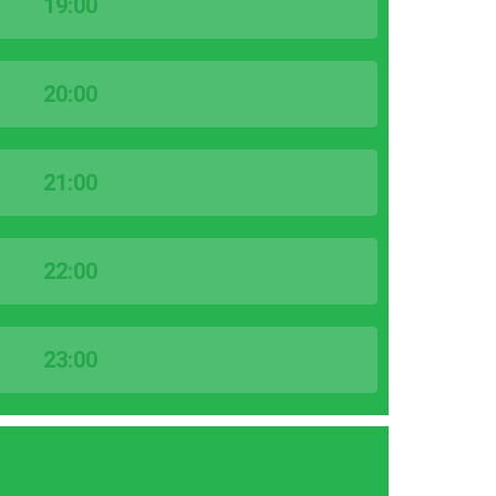
19:00
20:00
21:00
22:00
23:00