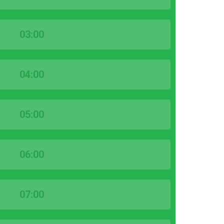
03:00
04:00
05:00
06:00
07:00