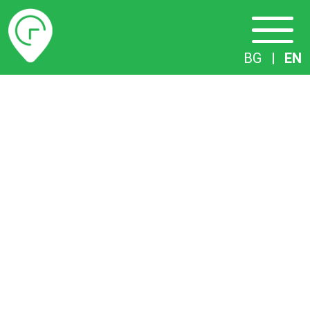
Timetables
BG
|
EN