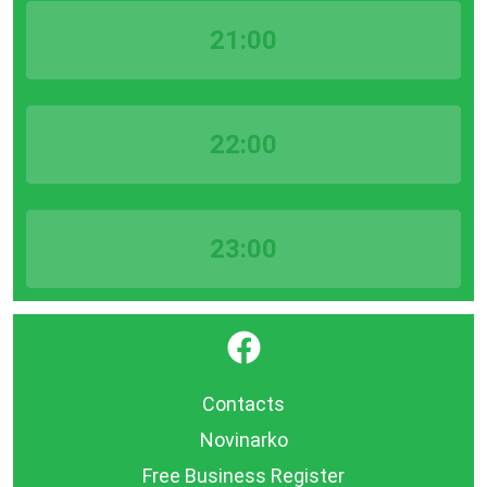
21:00
22:00
23:00
}
Contacts
Novinarko
Free Business Register