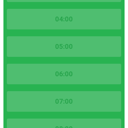
04:00
05:00
06:00
07:00