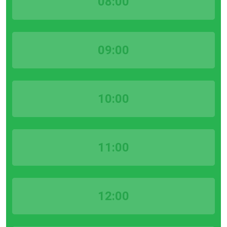
08:00
09:00
10:00
11:00
12:00