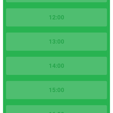
12:00
13:00
14:00
15:00