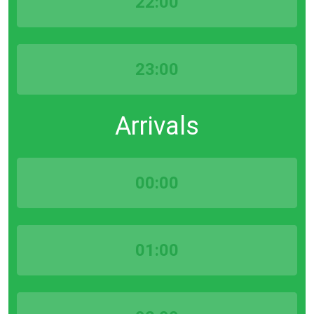
22:00
23:00
Arrivals
00:00
01:00