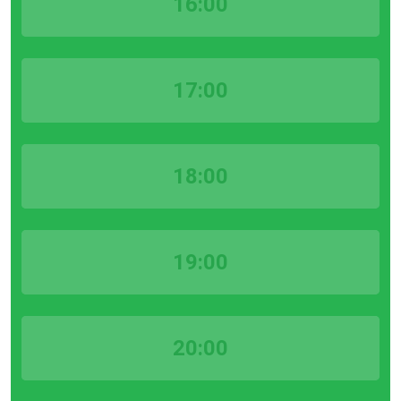
16:00
17:00
18:00
19:00
20:00