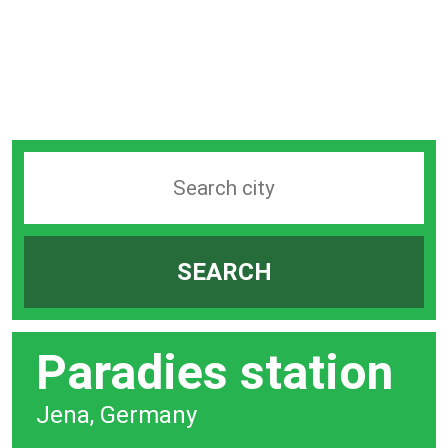
Search
station
by
SEARCH
city
bar
Paradies station
Jena, Germany