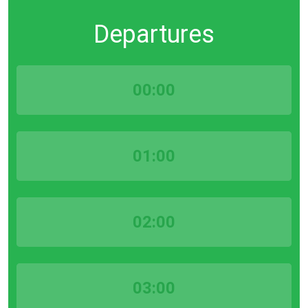
Departures
00:00
01:00
02:00
03:00