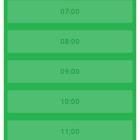
07:00
08:00
09:00
10:00
11:00