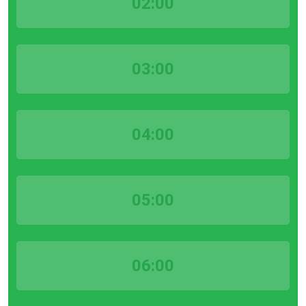
02:00
03:00
04:00
05:00
06:00