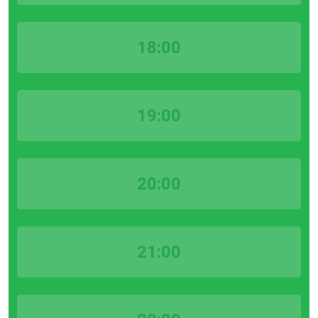
18:00
19:00
20:00
21:00