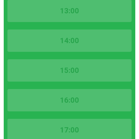
13:00
14:00
15:00
16:00
17:00