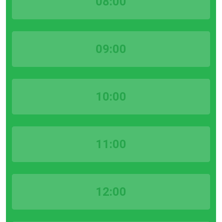
08:00
09:00
10:00
11:00
12:00