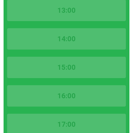
13:00
14:00
15:00
16:00
17:00