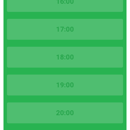
16:00
17:00
18:00
19:00
20:00