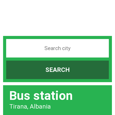
Search
station
by
SEARCH
city
bar
Bus station
Tirana, Albania