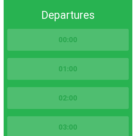
Departures
00:00
01:00
02:00
03:00