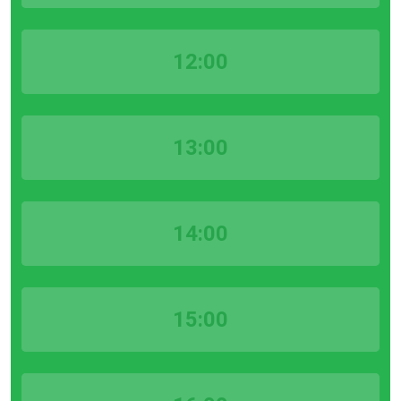
12:00
13:00
14:00
15:00