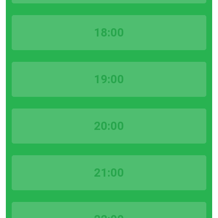
18:00
19:00
20:00
21:00