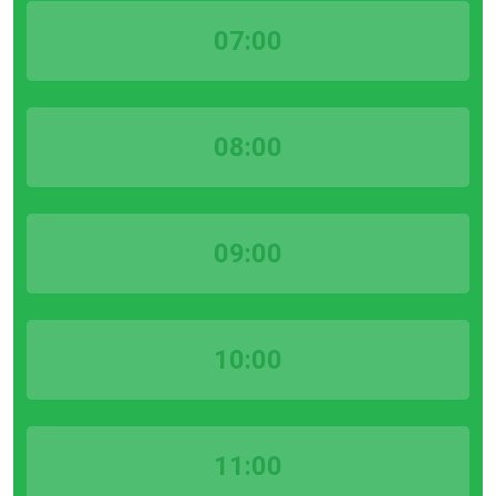
07:00
08:00
09:00
10:00
11:00