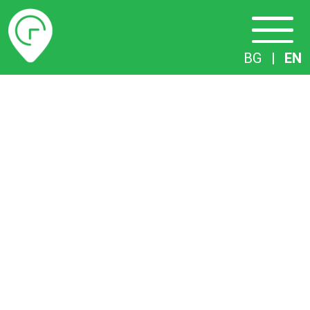
Timetables
BG
|
EN