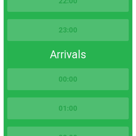
22:00
23:00
Arrivals
00:00
01:00