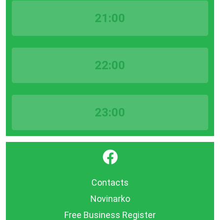
21:00
22:00
23:00
}
Contacts
Novinarko
Free Business Register