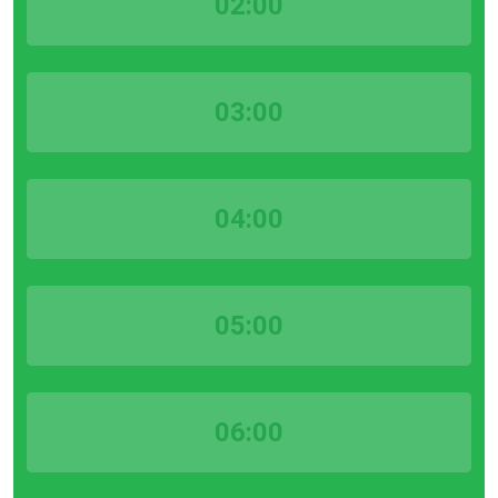
02:00
03:00
04:00
05:00
06:00