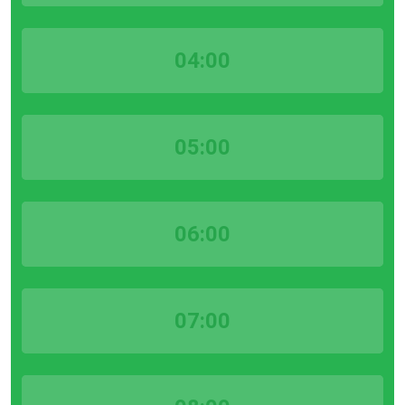
04:00
05:00
06:00
07:00