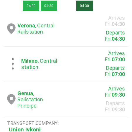
04:30
04:30
04:30
Arrives
Fri
04:30
Verona
, Central
Railstation
Departs
Fri
04:30
Arrives
Fri
07:00
...
Milano
, Central
station
Departs
Fri
07:00
Arrives
Genua
,
Fri
09:30
Railstation
Departs
Principe
Fri
09:30
TRANSPORT COMPANY:
Union Ivkoni