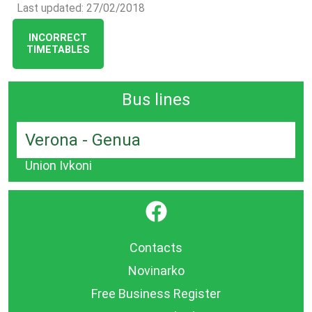
Last updated: 27/02/2018
INCORRECT
TIMETABLES
Bus lines
Verona - Genua
Union Ivkoni
}
Contacts
Novinarko
Free Business Register