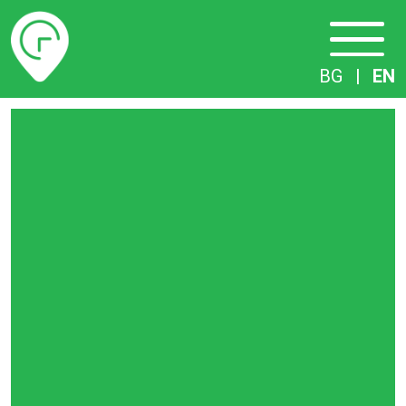
Timetables
BG
|
EN