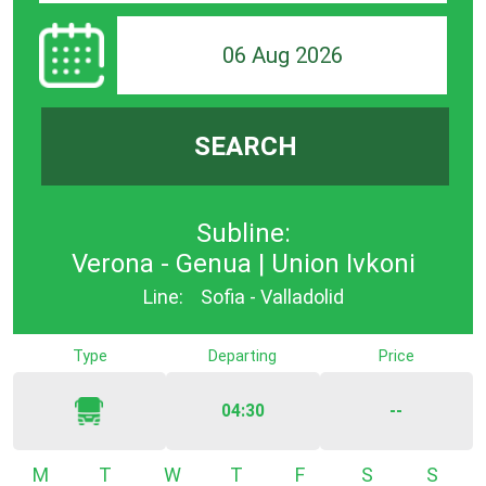
06 Aug 2026
SEARCH
Subline:
Verona - Genua | Union Ivkoni
Line:
Sofia - Valladolid
Type
Departing
Price
04:30
--
Monday
Tuesday
Wednesday
Thursday
Friday
Saturday
Sunda